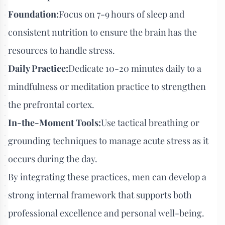
Foundation:
Focus on 7-9 hours of sleep and
consistent nutrition to ensure the brain has the
resources to handle stress.
Daily Practice:
Dedicate 10-20 minutes daily to a
mindfulness or meditation practice to strengthen
the prefrontal cortex.
In-the-Moment Tools:
Use tactical breathing or
grounding techniques to manage acute stress as it
occurs during the day.
By integrating these practices, men can develop a
strong internal framework that supports both
professional excellence and personal well-being.