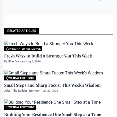
RELATED ARTICLES
INTEGRATED RESILIENCE
All rights reserved to bettermanly.com
Fresh Ways to Build a Stronger You This Week
Dr. Elias Vance
-
Aug 3, 2026
MENTAL FORTITUDE
All rights reserved to bettermanly.com
Small Steps and Sharp Focus: This Week's Wisdom
Jake "The Builder" Harrison
-
Jul 27, 2026
MENTAL FORTITUDE
All rights reserved to bettermanly.com
Building Your Resilience One Small Step at a Time