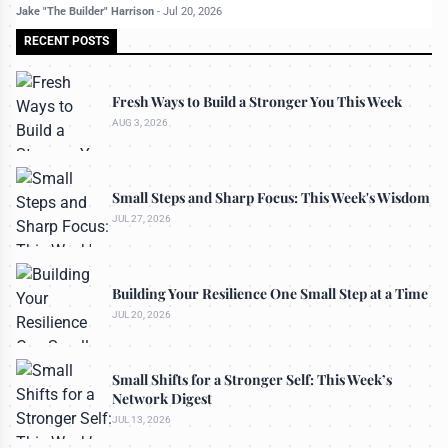
Jake "The Builder" Harrison
-
Jul 20, 2026
RECENT POSTS
Fresh Ways to Build a Stronger You This Week
AUG 3, 2026
Small Steps and Sharp Focus: This Week's Wisdom
JUL 27, 2026
Building Your Resilience One Small Step at a Time
JUL 20, 2026
Small Shifts for a Stronger Self: This Week’s
Network Digest
JUL 13, 2026