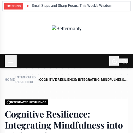
ek
Small Steps and Sharp Focus: This Week's Wisdom
TRENDING
INTEGRATED
HOME
›
›
COGNITIVE RESILIENCE: INTEGRATING MINDFULNESS
RESILIENCE
INTO HIGH-PERFORMANCE ENVIRONMENTS
INTEGRATED RESILIENCE
Cognitive Resilience:
Integrating Mindfulness into