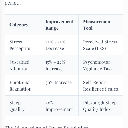
period.
Improvement
Measurement
Category
Range
Tool
Stress
25% - 35%
Perceived Stress
Perception
Decrease
Scale (PSS)
Sustained
15% - 22%
Psychomotor
Attention
Increase
Vigilance Task
Emotional
30% Increase
Self-Report
Regulation
Resilience Scales
Sleep
20%
Pittsburgh Sleep
Quality
Improvement
Quality Index
The Mechanism of Stress Regulation