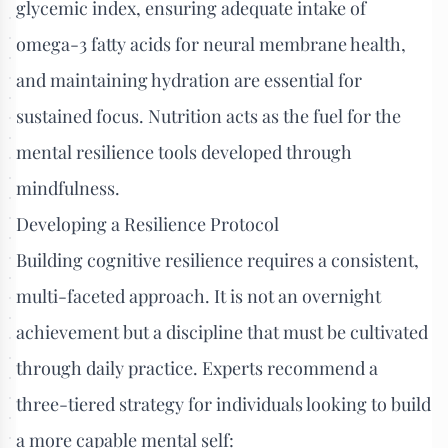
glycemic index, ensuring adequate intake of
omega-3 fatty acids for neural membrane health,
and maintaining hydration are essential for
sustained focus. Nutrition acts as the fuel for the
mental resilience tools developed through
mindfulness.
Developing a Resilience Protocol
Building cognitive resilience requires a consistent,
multi-faceted approach. It is not an overnight
achievement but a discipline that must be cultivated
through daily practice. Experts recommend a
three-tiered strategy for individuals looking to build
a more capable mental self: