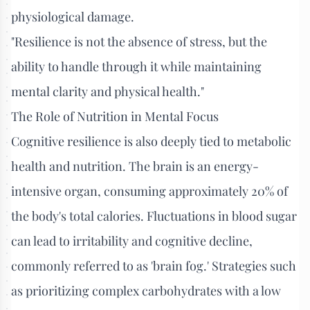
physiological damage.
"Resilience is not the absence of stress, but the
ability to handle through it while maintaining
mental clarity and physical health."
The Role of Nutrition in Mental Focus
Cognitive resilience is also deeply tied to metabolic
health and nutrition. The brain is an energy-
intensive organ, consuming approximately 20% of
the body's total calories. Fluctuations in blood sugar
can lead to irritability and cognitive decline,
commonly referred to as 'brain fog.' Strategies such
as prioritizing complex carbohydrates with a low