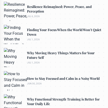
Resilience Reimagined: Power, Peace, and
Perception
JUL 6, 2026
Finding Your Focus When the World Won't Quiet
Down
JUL 1, 2026
Why Moving Heavy Things Matters for Your
Future Self
JUL 1, 2026
How to Stay Focused and Calm in a Noisy World
JUN 30, 2026
Why Functional Strength Training is Better for
Your Daily Life