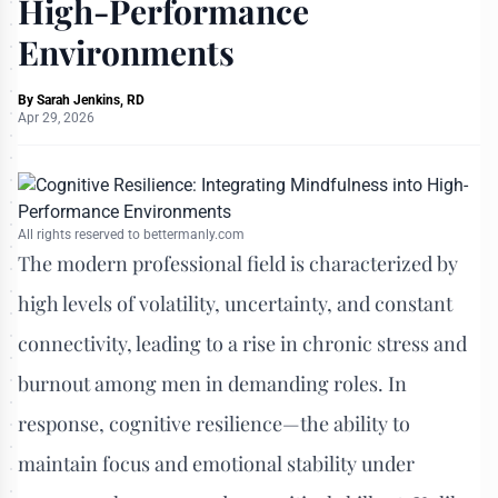
High-Performance
Environments
By
Sarah Jenkins, RD
Apr 29, 2026
All rights reserved to bettermanly.com
The modern professional field is characterized by
high levels of volatility, uncertainty, and constant
connectivity, leading to a rise in chronic stress and
burnout among men in demanding roles. In
response, cognitive resilience—the ability to
maintain focus and emotional stability under