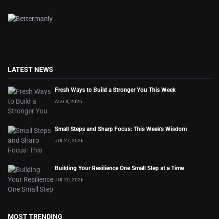
LATEST NEWS
Fresh Ways to Build a Stronger You This Week
AUG 3, 2026
Small Steps and Sharp Focus: This Week's Wisdom
JUL 27, 2026
Building Your Resilience One Small Step at a Time
JUL 20, 2026
MOST TRENDING