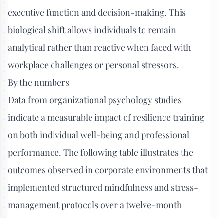
executive function and decision-making. This
biological shift allows individuals to remain
analytical rather than reactive when faced with
workplace challenges or personal stressors.
By the numbers
Data from organizational psychology studies
indicate a measurable impact of resilience training
on both individual well-being and professional
performance. The following table illustrates the
outcomes observed in corporate environments that
implemented structured mindfulness and stress-
management protocols over a twelve-month