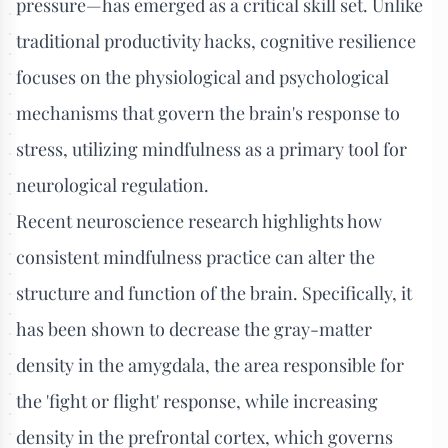
pressure—has emerged as a critical skill set. Unlike
traditional productivity hacks, cognitive resilience
focuses on the physiological and psychological
mechanisms that govern the brain's response to
stress, utilizing mindfulness as a primary tool for
neurological regulation.
Recent neuroscience research highlights how
consistent mindfulness practice can alter the
structure and function of the brain. Specifically, it
has been shown to decrease the gray-matter
density in the amygdala, the area responsible for
the 'fight or flight' response, while increasing
density in the prefrontal cortex, which governs