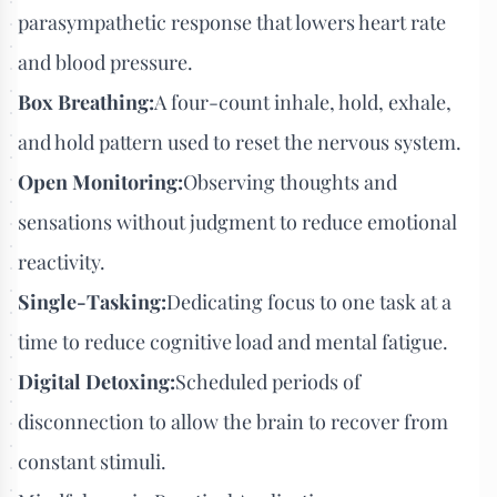
parasympathetic response that lowers heart rate
and blood pressure.
Box Breathing:
A four-count inhale, hold, exhale,
and hold pattern used to reset the nervous system.
Open Monitoring:
Observing thoughts and
sensations without judgment to reduce emotional
reactivity.
Single-Tasking:
Dedicating focus to one task at a
time to reduce cognitive load and mental fatigue.
Digital Detoxing:
Scheduled periods of
disconnection to allow the brain to recover from
constant stimuli.