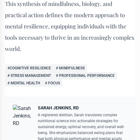
This synthesis of mindfulness, biology, and
practical action defines the modern approach to
mental resilience, equipping individuals with the
tools necessary to thrive in an increasingly complex
world.
#COGNITIVE RESILIENCE
# MINDFULNESS
# STRESS MANAGEMENT
# PROFESSIONAL PERFORMANCE
# MENTAL HEALTH
# FOCUS
SARAH JENKINS, RD
A registered dietitian, Sarah translates complex
nutritional science into actionable strategies for
sustained energy, optimal recovery, and overall well-
being. She emphasizes balanced eating plans that
fuel both physical performance and mental acuity.