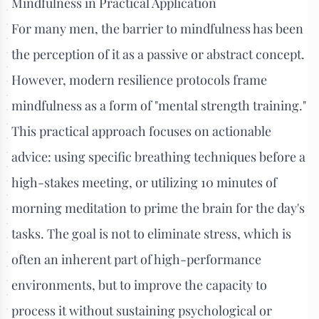
Mindfulness in Practical Application
For many men, the barrier to mindfulness has been
the perception of it as a passive or abstract concept.
However, modern resilience protocols frame
mindfulness as a form of "mental strength training."
This practical approach focuses on actionable
advice: using specific breathing techniques before a
high-stakes meeting, or utilizing 10 minutes of
morning meditation to prime the brain for the day's
tasks. The goal is not to eliminate stress, which is
often an inherent part of high-performance
environments, but to improve the capacity to
process it without sustaining psychological or