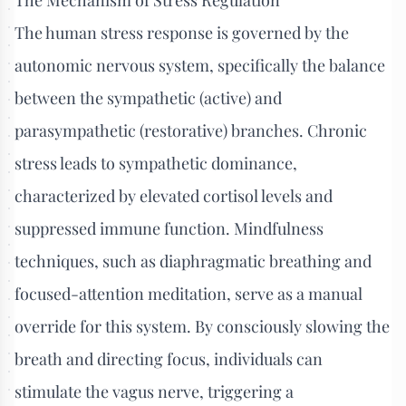
The human stress response is governed by the
autonomic nervous system, specifically the balance
between the sympathetic (active) and
parasympathetic (restorative) branches. Chronic
stress leads to sympathetic dominance,
characterized by elevated cortisol levels and
suppressed immune function. Mindfulness
techniques, such as diaphragmatic breathing and
focused-attention meditation, serve as a manual
override for this system. By consciously slowing the
breath and directing focus, individuals can
stimulate the vagus nerve, triggering a