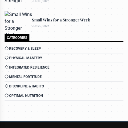
JUN 30, 2026
Small Wins for a Stronger Week
JUN 29, 2026
CATEGORIES
RECOVERY & SLEEP
PHYSICAL MASTERY
INTEGRATED RESILIENCE
MENTAL FORTITUDE
DISCIPLINE & HABITS
OPTIMAL NUTRITION