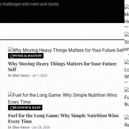
 challenges with calm and clarity.
PHYSICAL MASTERY
All rights reserved to bettermanly.com
Why Moving Heavy Things Matters for Your Future
Self
Dr. Elias Vance
-
Jul 1, 2026
RECOVERY & SLEEP
All rights reserved to bettermanly.com
Fuel for the Long Game: Why Simple Nutrition Wins
Every Time
Dr. Elias Vance
-
Jun 28, 2026