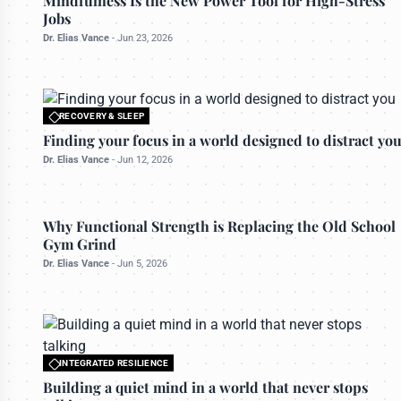
Mindfulness Is the New Power Tool for High-Stress
Jobs
Dr. Elias Vance
-
Jun 23, 2026
RECOVERY & SLEEP
All rights reserved to bettermanly.com
Finding your focus in a world designed to distract yo
Dr. Elias Vance
-
Jun 12, 2026
PHYSICAL MASTERY
Why Functional Strength is Replacing the Old School
Gym Grind
Dr. Elias Vance
-
Jun 5, 2026
INTEGRATED RESILIENCE
All rights reserved to bettermanly.com
Building a quiet mind in a world that never stops