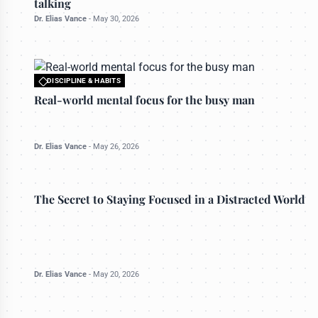
talking
Dr. Elias Vance
-
May 30, 2026
DISCIPLINE & HABITS
All rights reserved to bettermanly.com
Real-world mental focus for the busy man
Dr. Elias Vance
-
May 26, 2026
DISCIPLINE & HABITS
The Secret to Staying Focused in a Distracted World
Dr. Elias Vance
-
May 20, 2026