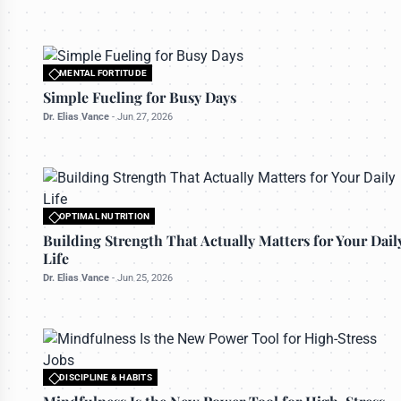
MENTAL FORTITUDE
All rights reserved to bettermanly.com
Simple Fueling for Busy Days
Dr. Elias Vance
-
Jun 27, 2026
OPTIMAL NUTRITION
All rights reserved to bettermanly.com
Building Strength That Actually Matters for Your Dail
Life
Dr. Elias Vance
-
Jun 25, 2026
DISCIPLINE & HABITS
All rights reserved to bettermanly.com