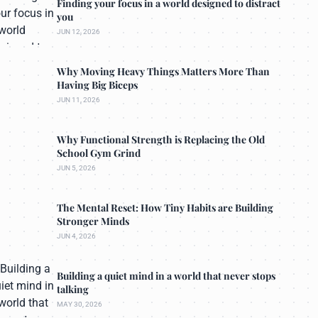
Finding your focus in a world designed to distract
you
JUN 12, 2026
Why Moving Heavy Things Matters More Than
Having Big Biceps
JUN 11, 2026
Why Functional Strength is Replacing the Old
School Gym Grind
JUN 5, 2026
The Mental Reset: How Tiny Habits are Building
Stronger Minds
JUN 4, 2026
Building a quiet mind in a world that never stops
talking
MAY 30, 2026