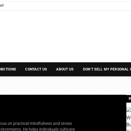
NDITIONS
CONTACT US
ABOUT US
DON’T SELL MY PERSONAL
R
focus on practical mindfulness and stress
ironments. He helps individuals cultivate