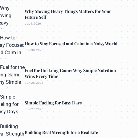
Why Moving Heavy Things Matters for Your
Future Self
JUL 1, 2026
How to Stay Focused and Calm in a Noisy World
JUN 30, 2026
Fuel for the Long Game: Why Simple Nutrition
Wins Every Time
JUN 28, 2026
Simple Fueling for Busy Days
JUN 27, 2026
Building Real Strength for a Real Life