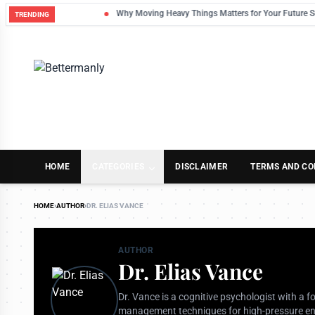
Why Moving Heavy Things Matters for Your Future Self
TRENDING
HOME
CATEGORIES
DISCLAIMER
TERMS AND CO
HOME
›
AUTHOR
›
DR. ELIAS VANCE
AUTHOR
Dr. Elias Vance
Dr. Vance is a cognitive psychologist with a 
management techniques for high-pressure env