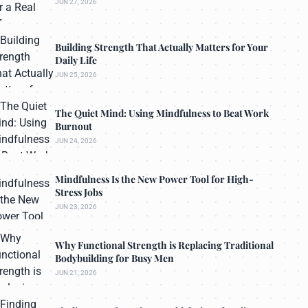
JUN 27, 2026
Building Strength That Actually Matters for Your
Daily Life
JUN 25, 2026
The Quiet Mind: Using Mindfulness to Beat Work
Burnout
JUN 24, 2026
Mindfulness Is the New Power Tool for High-
Stress Jobs
JUN 23, 2026
Why Functional Strength is Replacing Traditional
Bodybuilding for Busy Men
JUN 21, 2026