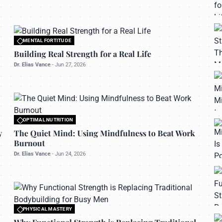
MENTAL FORTITUDE
All rights reserved to bettermanly.com
Building Real Strength for a Real Life
Dr. Elias Vance
-
Jun 27, 2026
OPTIMAL NUTRITION
All rights reserved to bettermanly.com
y
The Quiet Mind: Using Mindfulness to Beat Work
Burnout
Dr. Elias Vance
-
Jun 24, 2026
PHYSICAL MASTERY
All rights reserved to bettermanly.com