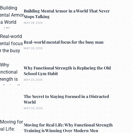
Building Mental Armor in a World That Never
Stops Talking
MAY 28, 2026
Real-world mental focus for the busy man
MAY 26, 2026
Why Functional Strength is Replacing the Old
School Gym Habit
MAY 23, 2026
The Secret to Staying Focused in a Distracted
World
MAY 20, 2026
Moving for Real Life: Why Functional Strength
Training is Winning Over Modern Men