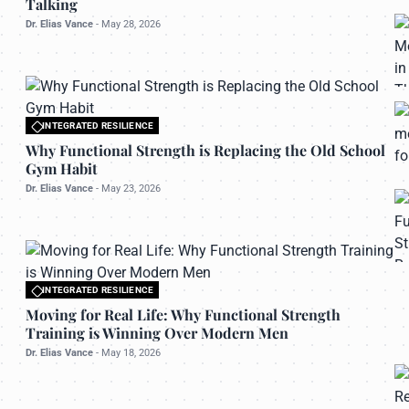
Talking
Dr. Elias Vance
-
May 28, 2026
INTEGRATED RESILIENCE
All rights reserved to bettermanly.com
Why Functional Strength is Replacing the Old School
Gym Habit
Dr. Elias Vance
-
May 23, 2026
INTEGRATED RESILIENCE
All rights reserved to bettermanly.com
Moving for Real Life: Why Functional Strength
Training is Winning Over Modern Men
Dr. Elias Vance
-
May 18, 2026