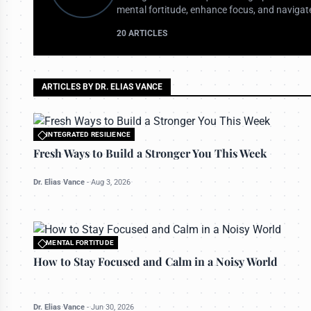
mental fortitude, enhance focus, and navigate
20 ARTICLES
ARTICLES BY DR. ELIAS VANCE
INTEGRATED RESILIENCE
All rights reserved to bettermanly.com
Fresh Ways to Build a Stronger You This Week
Dr. Elias Vance
-
Aug 3, 2026
MENTAL FORTITUDE
All rights reserved to bettermanly.com
How to Stay Focused and Calm in a Noisy World
Dr. Elias Vance
-
Jun 30, 2026