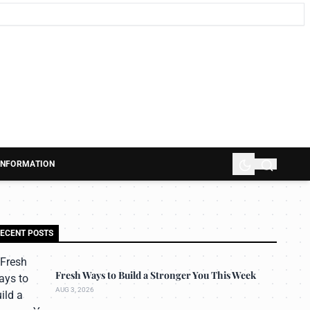
 INFORMATION
ECENT POSTS
Fresh Ways to Build a Stronger You This Week
AUG 3, 2026