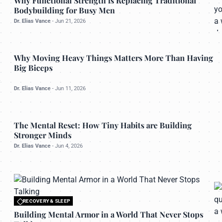
Why Functional Strength is Replacing Traditional
Bodybuilding for Busy Men
Dr. Elias Vance
-
Jun 21, 2026
OPTIMAL NUTRITION
Why Moving Heavy Things Matters More Than Having
Big Biceps
u
Dr. Elias Vance
-
Jun 11, 2026
PHYSICAL MASTERY
The Mental Reset: How Tiny Habits are Building
Stronger Minds
Dr. Elias Vance
-
Jun 4, 2026
RECOVERY & SLEEP
All rights reserved to bettermanly.com
Building Mental Armor in a World That Never Stops