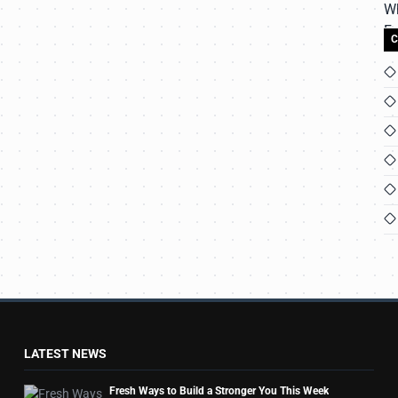
C
LATEST NEWS
Fresh Ways to Build a Stronger You This Week