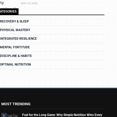
MAY 18, 2026
ATEGORIES
RECOVERY & SLEEP
PHYSICAL MASTERY
INTEGRATED RESILIENCE
MENTAL FORTITUDE
DISCIPLINE & HABITS
OPTIMAL NUTRITION
MOST TRENDING
Fuel for the Long Game: Why Simple Nutrition Wins Every
1