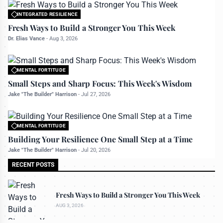
INTEGRATED RESILIENCE
All rights reserved to bettermanly.com
Fresh Ways to Build a Stronger You This Week
Dr. Elias Vance
-
Aug 3, 2026
MENTAL FORTITUDE
All rights reserved to bettermanly.com
Small Steps and Sharp Focus: This Week's Wisdom
Jake "The Builder" Harrison
-
Jul 27, 2026
MENTAL FORTITUDE
All rights reserved to bettermanly.com
Building Your Resilience One Small Step at a Time
Jake "The Builder" Harrison
-
Jul 20, 2026
RECENT POSTS
Fresh Ways to Build a Stronger You This Week
AUG 3, 2026