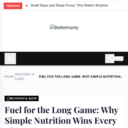
ek
Small Steps and Sharp Focus: This Week's Wisdom
TRENDING
RECOVERY &
HOME
›
›
FUEL FOR THE LONG GAME: WHY SIMPLE NUTRITION
SLEEP
WINS EVERY TIME
RECOVERY & SLEEP
Fuel for the Long Game: Why
Simple Nutrition Wins Every