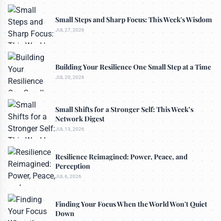
Small Steps and Sharp Focus: This Week's Wisdom
JUL 27, 2026
Building Your Resilience One Small Step at a Time
JUL 20, 2026
Small Shifts for a Stronger Self: This Week’s
Network Digest
JUL 13, 2026
Resilience Reimagined: Power, Peace, and
Perception
JUL 6, 2026
Finding Your Focus When the World Won't Quiet
Down