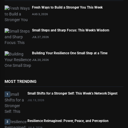
Fresh Ways to Build a Stronger You This Week
AUG 3, 2026
Small Steps and Sharp Focus: This Week's Wisdom
JUL 27, 2026
Building Your Resilience One Small Step at a Time
JUL 20, 2026
MOST TRENDING
Small Shifts for a Stronger Self: This Week’s Network Digest
1
JUL 13, 2026
Resilience Reimagined: Power, Peace, and Perception
2
JUL 6, 2026