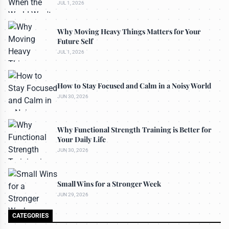
JUL 1, 2026
Why Moving Heavy Things Matters for Your
Future Self
JUL 1, 2026
How to Stay Focused and Calm in a Noisy World
JUN 30, 2026
Why Functional Strength Training is Better for
Your Daily Life
JUN 30, 2026
Small Wins for a Stronger Week
JUN 29, 2026
CATEGORIES