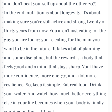
and don't beat yourself up about the other 20%.
In the end, nutrition is about longevity. It's about
making sure you're still active and strong twenty or
thirty years from now. You aren't just eating for the
guy you are today; you're eating for the man you
want to be in the future. It takes a bit of planning
and some discipline, but the reward is a body that
feels good and a mind that stays sharp. You'll have
more confidence, more energy, and a lot more
resilience. So, keep it simple. Eat real food. Drink
your water. And watch how much better everything
else in your life becomes when your body is finally
running on the right fuel.