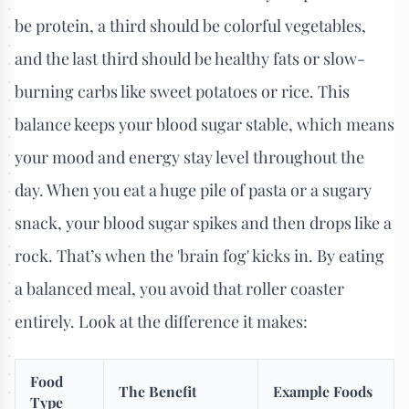
be protein, a third should be colorful vegetables,
and the last third should be healthy fats or slow-
burning carbs like sweet potatoes or rice. This
balance keeps your blood sugar stable, which means
your mood and energy stay level throughout the
day. When you eat a huge pile of pasta or a sugary
snack, your blood sugar spikes and then drops like a
rock. That’s when the 'brain fog' kicks in. By eating
a balanced meal, you avoid that roller coaster
entirely. Look at the difference it makes:
Food
The Benefit
Example Foods
Type