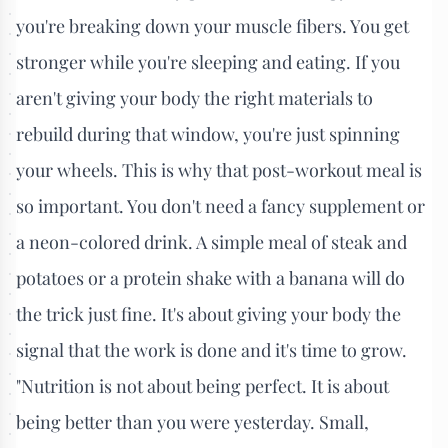
you're breaking down your muscle fibers. You get
stronger while you're sleeping and eating. If you
aren't giving your body the right materials to
rebuild during that window, you're just spinning
your wheels. This is why that post-workout meal is
so important. You don't need a fancy supplement or
a neon-colored drink. A simple meal of steak and
potatoes or a protein shake with a banana will do
the trick just fine. It's about giving your body the
signal that the work is done and it's time to grow.
"Nutrition is not about being perfect. It is about
being better than you were yesterday. Small,