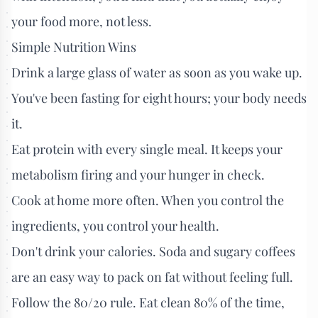
your food more, not less.
Simple Nutrition Wins
Drink a large glass of water as soon as you wake up.
You've been fasting for eight hours; your body needs
it.
Eat protein with every single meal. It keeps your
metabolism firing and your hunger in check.
Cook at home more often. When you control the
ingredients, you control your health.
Don't drink your calories. Soda and sugary coffees
are an easy way to pack on fat without feeling full.
Follow the 80/20 rule. Eat clean 80% of the time,