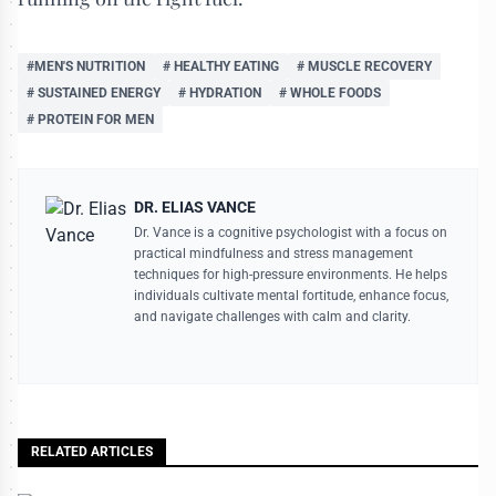
#MEN'S NUTRITION
# HEALTHY EATING
# MUSCLE RECOVERY
# SUSTAINED ENERGY
# HYDRATION
# WHOLE FOODS
# PROTEIN FOR MEN
DR. ELIAS VANCE
Dr. Vance is a cognitive psychologist with a focus on
practical mindfulness and stress management
techniques for high-pressure environments. He helps
individuals cultivate mental fortitude, enhance focus,
and navigate challenges with calm and clarity.
RELATED ARTICLES