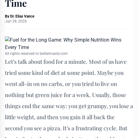
Time
By
Dr. Elias Vance
Jun 28, 2026
All rights reserved to bettermanly.com
Let’s talk about food for a minute. Most of us have
tried some kind of diet at some point. Maybe you
went all-in on no carbs, or you tried to live on
nothing but green juice for a week. Usually, those
things end the same way: you get grumpy, you lose a
little weight, and then you gain it all back the
second you see a pizza. It’s a frustrating cycle. But