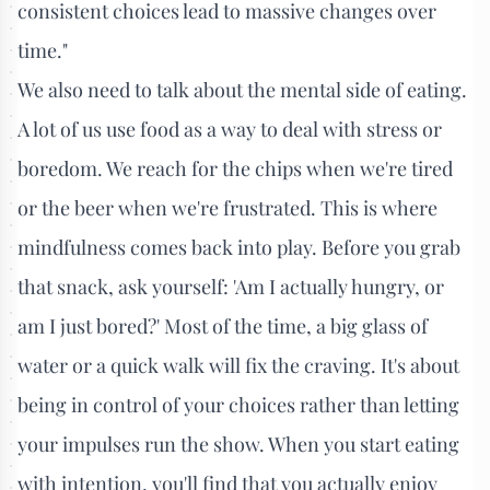
consistent choices lead to massive changes over
time."
We also need to talk about the mental side of eating.
A lot of us use food as a way to deal with stress or
boredom. We reach for the chips when we're tired
or the beer when we're frustrated. This is where
mindfulness comes back into play. Before you grab
that snack, ask yourself: 'Am I actually hungry, or
am I just bored?' Most of the time, a big glass of
water or a quick walk will fix the craving. It's about
being in control of your choices rather than letting
your impulses run the show. When you start eating
with intention, you'll find that you actually enjoy