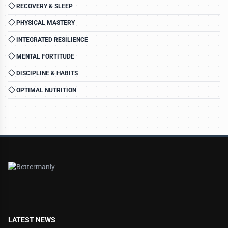
RECOVERY & SLEEP
PHYSICAL MASTERY
INTEGRATED RESILIENCE
MENTAL FORTITUDE
DISCIPLINE & HABITS
OPTIMAL NUTRITION
LATEST NEWS