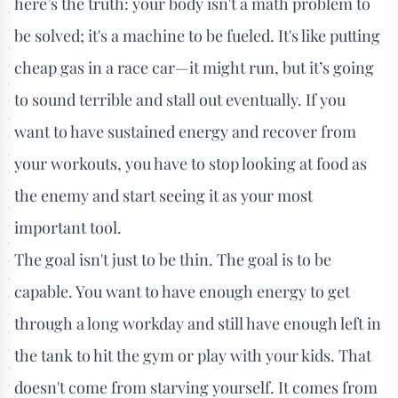
here’s the truth: your body isn't a math problem to
be solved; it's a machine to be fueled. It's like putting
cheap gas in a race car—it might run, but it’s going
to sound terrible and stall out eventually. If you
want to have sustained energy and recover from
your workouts, you have to stop looking at food as
the enemy and start seeing it as your most
important tool.
The goal isn't just to be thin. The goal is to be
capable. You want to have enough energy to get
through a long workday and still have enough left in
the tank to hit the gym or play with your kids. That
doesn't come from starving yourself. It comes from