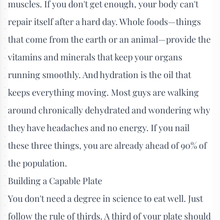
muscles. If you don't get enough, your body can't
repair itself after a hard day. Whole foods—things
that come from the earth or an animal—provide the
vitamins and minerals that keep your organs
running smoothly. And hydration is the oil that
keeps everything moving. Most guys are walking
around chronically dehydrated and wondering why
they have headaches and no energy. If you nail
these three things, you are already ahead of 90% of
the population.
Building a Capable Plate
You don't need a degree in science to eat well. Just
follow the rule of thirds. A third of your plate should