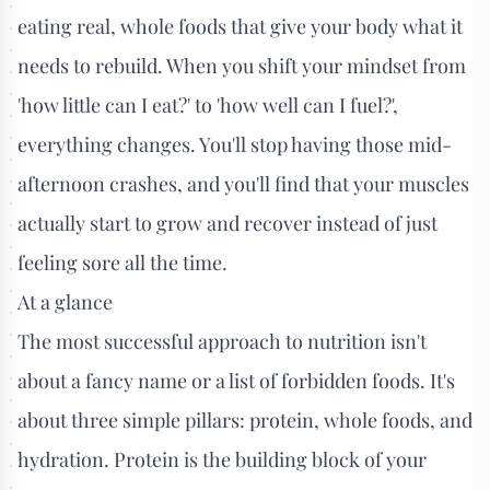
eating real, whole foods that give your body what it
needs to rebuild. When you shift your mindset from
'how little can I eat?' to 'how well can I fuel?',
everything changes. You'll stop having those mid-
afternoon crashes, and you'll find that your muscles
actually start to grow and recover instead of just
feeling sore all the time.
At a glance
The most successful approach to nutrition isn't
about a fancy name or a list of forbidden foods. It's
about three simple pillars: protein, whole foods, and
hydration. Protein is the building block of your