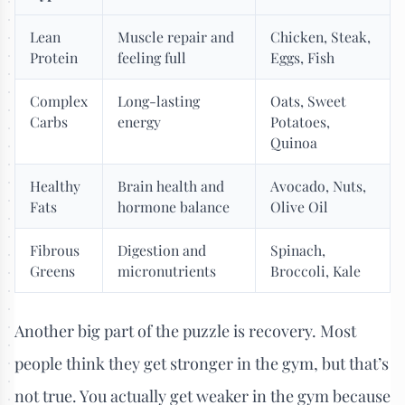
Lean
Muscle repair and
Chicken, Steak,
Protein
feeling full
Eggs, Fish
Complex
Long-lasting
Oats, Sweet
Carbs
energy
Potatoes,
Quinoa
Healthy
Brain health and
Avocado, Nuts,
Fats
hormone balance
Olive Oil
Fibrous
Digestion and
Spinach,
Greens
micronutrients
Broccoli, Kale
Another big part of the puzzle is recovery. Most
people think they get stronger in the gym, but that’s
not true. You actually get weaker in the gym because