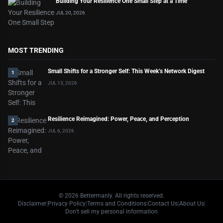
Building Your Resilience One Small Step at a Time
JUL 20, 2026
MOST TRENDING
Small Shifts for a Stronger Self: This Week’s Network Digest
1
JUL 13, 2026
Resilience Reimagined: Power, Peace, and Perception
2
JUL 6, 2026
©
2026
Bettermanly. All rights reserved.
Disclaimer
|
Privacy Policy
|
Terms and Conditions
|
Contact Us
|
About Us
|
Don’t sell my personal information