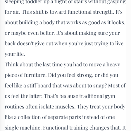
sleeping toddler up a flight of stairs without gasping
for air. This shift is toward functional strength. It’s
about building a body that works as good as it looks,
or maybe even better. It’s about making sure your
back doesn't give out when you’re just trying to live
your life.
Think about the last time you had to move a heavy
piece of furniture. Did you feel strong, or did you
feel like a stiff board that was about to snap? Most of
us feel the latter. That’s because traditional gym
routines often isolate muscles. They treat your body
like a collection of separate parts instead of one
single machine. Functional training changes that. It