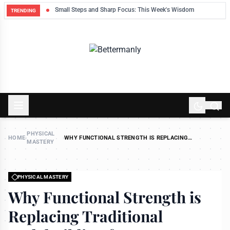
ek
Small Steps and Sharp Focus: This Week's Wisdom
TRENDING
PHYSICAL
HOME
›
›
WHY FUNCTIONAL STRENGTH IS REPLACING
MASTERY
TRADITIONAL BODYBUILDING FOR BUSY MEN
PHYSICAL MASTERY
Why Functional Strength is
Replacing Traditional