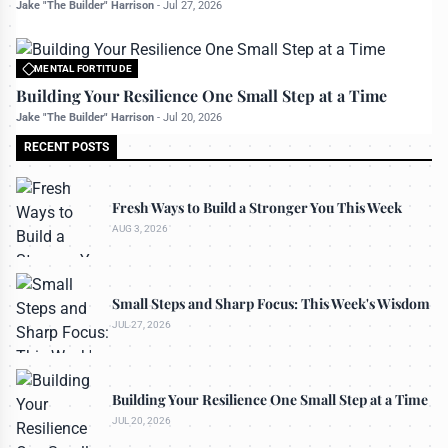
Jake "The Builder" Harrison
-
Jul 27, 2026
MENTAL FORTITUDE
All rights reserved to bettermanly.com
Building Your Resilience One Small Step at a Time
Jake "The Builder" Harrison
-
Jul 20, 2026
RECENT POSTS
Fresh Ways to Build a Stronger You This Week
AUG 3, 2026
Small Steps and Sharp Focus: This Week's Wisdom
JUL 27, 2026
Building Your Resilience One Small Step at a Time
JUL 20, 2026