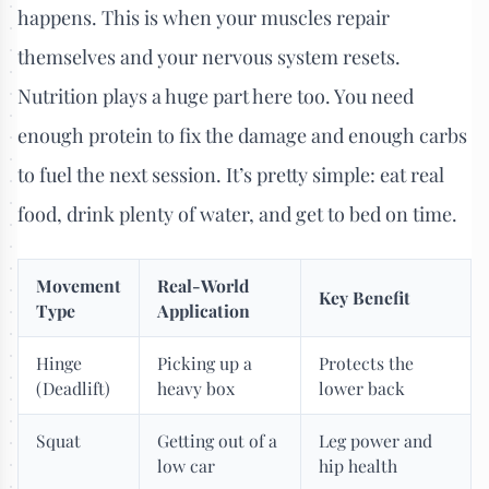
happens. This is when your muscles repair
themselves and your nervous system resets.
Nutrition plays a huge part here too. You need
enough protein to fix the damage and enough carbs
to fuel the next session. It’s pretty simple: eat real
food, drink plenty of water, and get to bed on time.
Movement
Real-World
Key Benefit
Type
Application
Hinge
Picking up a
Protects the
(Deadlift)
heavy box
lower back
Squat
Getting out of a
Leg power and
low car
hip health