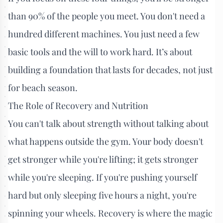
than 90% of the people you meet. You don't need a
hundred different machines. You just need a few
basic tools and the will to work hard. It’s about
building a foundation that lasts for decades, not just
for beach season.
The Role of Recovery and Nutrition
You can't talk about strength without talking about
what happens outside the gym. Your body doesn't
get stronger while you're lifting; it gets stronger
while you're sleeping. If you're pushing yourself
hard but only sleeping five hours a night, you're
spinning your wheels. Recovery is where the magic