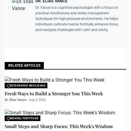
DR. ELIAS VANCE
Dr. Vance is a cognitive psychologist with a focus on
practical mindfulness and stress management
techniques for high-pressure environments. He helps
individuals cultivate mental fortitude, enhance focus,
and navigate challenges with calm and clarity.
RELATED ARTICLES
INTEGRATED RESILIENCE
All rights reserved to bettermanly.com
Fresh Ways to Build a Stronger You This Week
Dr. Elias Vance
-
Aug 3, 2026
MENTAL FORTITUDE
All rights reserved to bettermanly.com
Small Steps and Sharp Focus: This Week's Wisdom