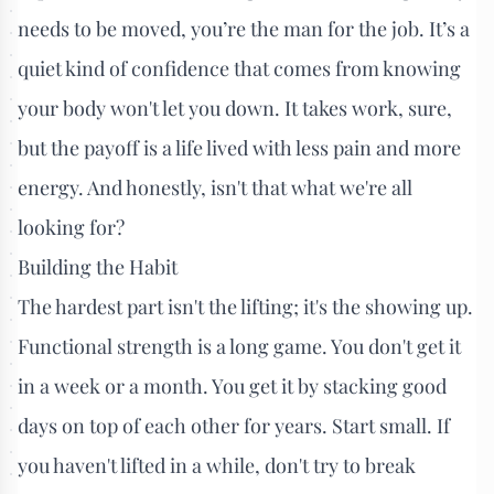
needs to be moved, you’re the man for the job. It’s a
quiet kind of confidence that comes from knowing
your body won't let you down. It takes work, sure,
but the payoff is a life lived with less pain and more
energy. And honestly, isn't that what we're all
looking for?
Building the Habit
The hardest part isn't the lifting; it's the showing up.
Functional strength is a long game. You don't get it
in a week or a month. You get it by stacking good
days on top of each other for years. Start small. If
you haven't lifted in a while, don't try to break