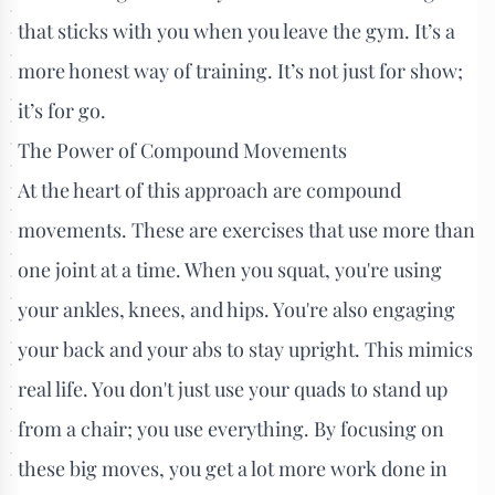
that sticks with you when you leave the gym. It’s a
more honest way of training. It’s not just for show;
it’s for go.
The Power of Compound Movements
At the heart of this approach are compound
movements. These are exercises that use more than
one joint at a time. When you squat, you're using
your ankles, knees, and hips. You're also engaging
your back and your abs to stay upright. This mimics
real life. You don't just use your quads to stand up
from a chair; you use everything. By focusing on
these big moves, you get a lot more work done in