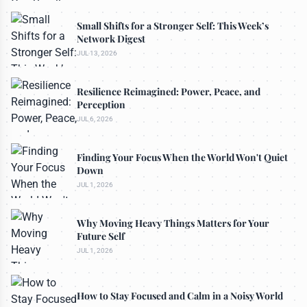
Small Shifts for a Stronger Self: This Week’s
Network Digest
JUL 13, 2026
Resilience Reimagined: Power, Peace, and
Perception
JUL 6, 2026
Finding Your Focus When the World Won't Quiet
Down
JUL 1, 2026
Why Moving Heavy Things Matters for Your
Future Self
JUL 1, 2026
How to Stay Focused and Calm in a Noisy World