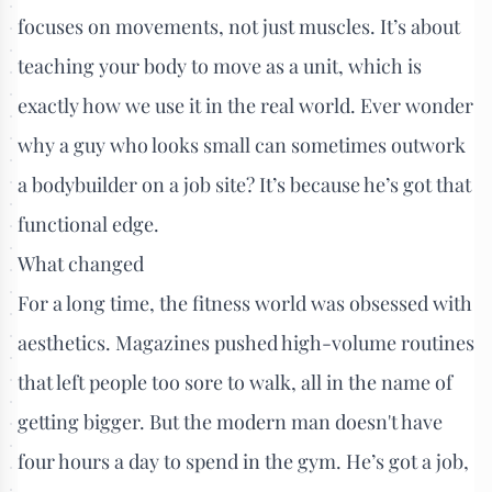
focuses on movements, not just muscles. It’s about
teaching your body to move as a unit, which is
exactly how we use it in the real world. Ever wonder
why a guy who looks small can sometimes outwork
a bodybuilder on a job site? It’s because he’s got that
functional edge.
What changed
For a long time, the fitness world was obsessed with
aesthetics. Magazines pushed high-volume routines
that left people too sore to walk, all in the name of
getting bigger. But the modern man doesn't have
four hours a day to spend in the gym. He’s got a job,