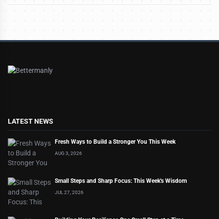
LATEST NEWS
Fresh Ways to Build a Stronger You This Week
AUG 3, 2026
Small Steps and Sharp Focus: This Week's Wisdom
JUL 27, 2026