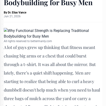
Bodybuilding for Busy Men
By
Dr. Elias Vance
Jun 21, 2026
All rights reserved to bettermanly.com
A lot of guys grew up thinking that fitness meant
chasing big arms or a chest that could burst
through a t-shirt. It was all about the mirror. But
lately, there’s a quiet shift happening. Men are
starting to realize that being able to curl a heavy
dumbbell doesn't help much when you need to haul
three bags of mulch across the yard or carry a