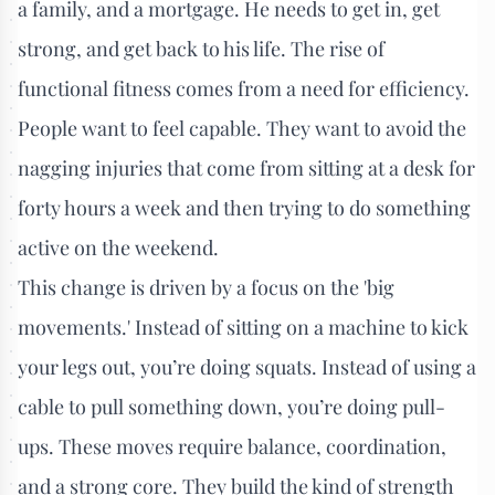
a family, and a mortgage. He needs to get in, get
strong, and get back to his life. The rise of
functional fitness comes from a need for efficiency.
People want to feel capable. They want to avoid the
nagging injuries that come from sitting at a desk for
forty hours a week and then trying to do something
active on the weekend.
This change is driven by a focus on the 'big
movements.' Instead of sitting on a machine to kick
your legs out, you’re doing squats. Instead of using a
cable to pull something down, you’re doing pull-
ups. These moves require balance, coordination,
and a strong core. They build the kind of strength