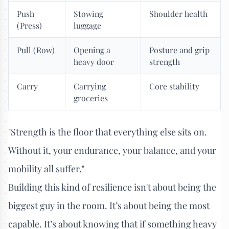
Push
Stowing
Shoulder health
(Press)
luggage
Pull (Row)
Opening a
Posture and grip
heavy door
strength
Carry
Carrying
Core stability
groceries
"Strength is the floor that everything else sits on.
Without it, your endurance, your balance, and your
mobility all suffer."
Building this kind of resilience isn't about being the
biggest guy in the room. It’s about being the most
capable. It’s about knowing that if something heavy