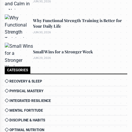
JUN 30, 2026
Why Functional Strength Training is Better for
Your Daily Life
JUN 30, 2026
Small Wins for a Stronger Week
JUN 29, 2026
CATEGORIES
RECOVERY & SLEEP
PHYSICAL MASTERY
INTEGRATED RESILIENCE
MENTAL FORTITUDE
DISCIPLINE & HABITS
OPTIMAL NUTRITION