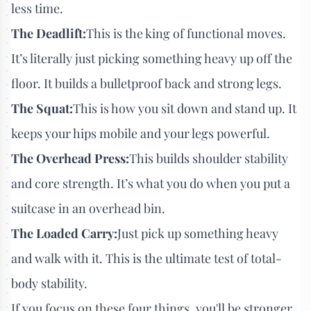
less time.
The Deadlift:
This is the king of functional moves.
It’s literally just picking something heavy up off the
floor. It builds a bulletproof back and strong legs.
The Squat:
This is how you sit down and stand up. It
keeps your hips mobile and your legs powerful.
The Overhead Press:
This builds shoulder stability
and core strength. It’s what you do when you put a
suitcase in an overhead bin.
The Loaded Carry:
Just pick up something heavy
and walk with it. This is the ultimate test of total-
body stability.
If you focus on these four things, you'll be stronger