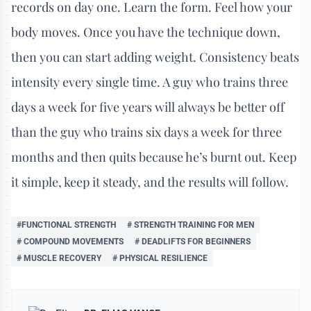
records on day one. Learn the form. Feel how your
body moves. Once you have the technique down,
then you can start adding weight. Consistency beats
intensity every single time. A guy who trains three
days a week for five years will always be better off
than the guy who trains six days a week for three
months and then quits because he’s burnt out. Keep
it simple, keep it steady, and the results will follow.
#FUNCTIONAL STRENGTH
# STRENGTH TRAINING FOR MEN
# COMPOUND MOVEMENTS
# DEADLIFTS FOR BEGINNERS
# MUSCLE RECOVERY
# PHYSICAL RESILIENCE