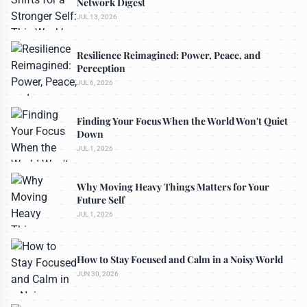
Network Digest
JUL 13, 2026
Resilience Reimagined: Power, Peace, and
Perception
JUL 6, 2026
Finding Your Focus When the World Won't Quiet
Down
JUL 1, 2026
Why Moving Heavy Things Matters for Your
Future Self
JUL 1, 2026
How to Stay Focused and Calm in a Noisy World
JUN 30, 2026