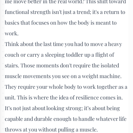
me move better in the real world? This shift toward
functional strength isn't just a trend; it's a return to
basics that focuses on how the body is meant to
work.
Think about the last time you had to move a heavy
couch or carry a sleeping toddler up a flight of
stairs. Those moments don't require the isolated
muscle movements you see on a weight machine.
They require your whole body to work together as a
unit. This is where the idea of resilience comes in.
It’s not just about looking strong; it’s about being
capable and durable enough to handle whatever life
throws at you without pulling a muscle.