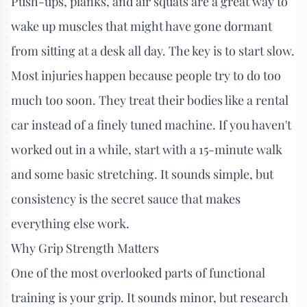
Push-ups, planks, and air squats are a great way to
wake up muscles that might have gone dormant
from sitting at a desk all day. The key is to start slow.
Most injuries happen because people try to do too
much too soon. They treat their bodies like a rental
car instead of a finely tuned machine. If you haven't
worked out in a while, start with a 15-minute walk
and some basic stretching. It sounds simple, but
consistency is the secret sauce that makes
everything else work.
Why Grip Strength Matters
One of the most overlooked parts of functional
training is your grip. It sounds minor, but research