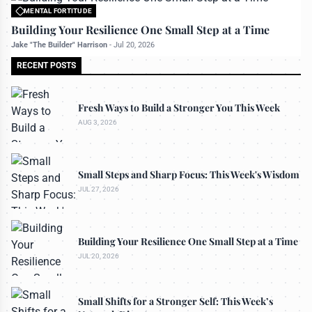
MENTAL FORTITUDE
All rights reserved to bettermanly.com
Building Your Resilience One Small Step at a Time
Jake "The Builder" Harrison
-
Jul 20, 2026
RECENT POSTS
Fresh Ways to Build a Stronger You This Week
AUG 3, 2026
Small Steps and Sharp Focus: This Week's Wisdom
JUL 27, 2026
Building Your Resilience One Small Step at a Time
JUL 20, 2026
Small Shifts for a Stronger Self: This Week’s