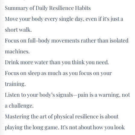
Summary of Daily Resilience Habits
Move your body every single day, even if it's just a
short walk.
Focus on full-body movements rather than isolated
machines.
Drink more water than you think you need.
Focus on sleep as much as you focus on your
training.
Listen to your body’s signals—pain is a warning, not
a challenge.
Mastering the art of physical resilience is about
playing the long game. It’s not about how you look