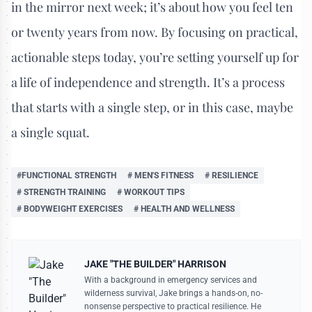
in the mirror next week; it’s about how you feel ten
or twenty years from now. By focusing on practical,
actionable steps today, you’re setting yourself up for
a life of independence and strength. It’s a process
that starts with a single step, or in this case, maybe
a single squat.
#FUNCTIONAL STRENGTH
# MEN'S FITNESS
# RESILIENCE
# STRENGTH TRAINING
# WORKOUT TIPS
# BODYWEIGHT EXERCISES
# HEALTH AND WELLNESS
JAKE "THE BUILDER" HARRISON
With a background in emergency services and
wilderness survival, Jake brings a hands-on, no-
nonsense perspective to practical resilience. He