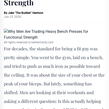
Strength
By
Jake "The Builder" Harrison
Jun 23, 2026
All rights reserved to bettermanly.com
For decades, the standard for being a fit guy was
pretty simple. You went to the gym, laid on a bench,
and tried to push as much iron as possible toward
the ceiling. It was about the size of your chest or the
peak of your biceps. But lately, something has
shifted. Men are looking at their workouts and
asking a different question: Is this actually helping