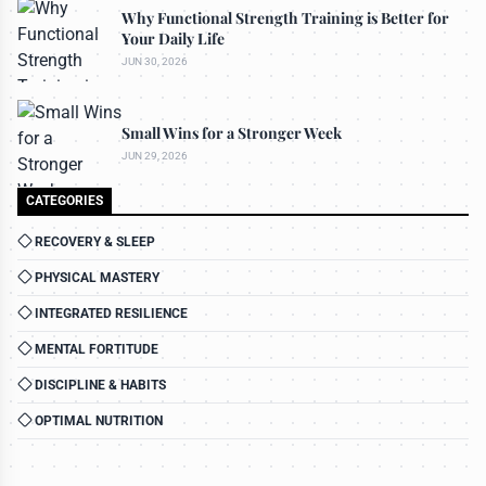
Why Functional Strength Training is Better for
Your Daily Life
JUN 30, 2026
Small Wins for a Stronger Week
JUN 29, 2026
CATEGORIES
RECOVERY & SLEEP
PHYSICAL MASTERY
INTEGRATED RESILIENCE
MENTAL FORTITUDE
DISCIPLINE & HABITS
OPTIMAL NUTRITION