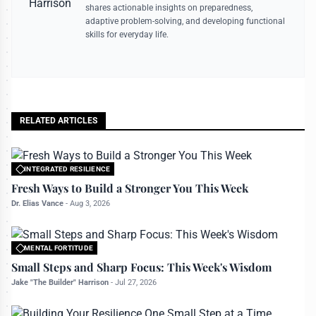
shares actionable insights on preparedness,
adaptive problem-solving, and developing functional
skills for everyday life.
RELATED ARTICLES
INTEGRATED RESILIENCE
All rights reserved to bettermanly.com
Fresh Ways to Build a Stronger You This Week
Dr. Elias Vance
-
Aug 3, 2026
MENTAL FORTITUDE
All rights reserved to bettermanly.com
Small Steps and Sharp Focus: This Week's Wisdom
Jake "The Builder" Harrison
-
Jul 27, 2026