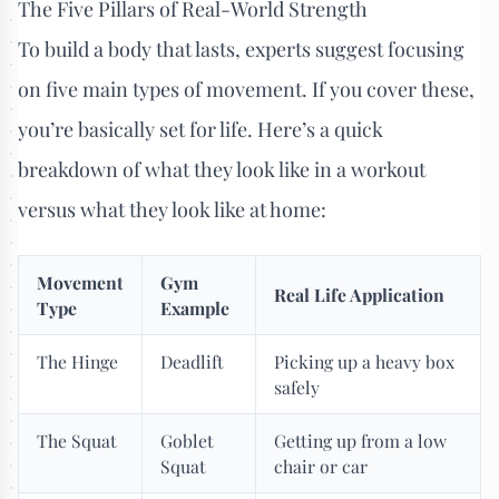
The Five Pillars of Real-World Strength
To build a body that lasts, experts suggest focusing
on five main types of movement. If you cover these,
you’re basically set for life. Here’s a quick
breakdown of what they look like in a workout
versus what they look like at home:
Movement
Gym
Real Life Application
Type
Example
The Hinge
Deadlift
Picking up a heavy box
safely
The Squat
Goblet
Getting up from a low
Squat
chair or car