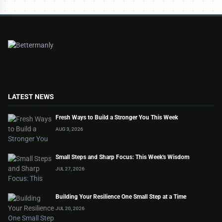
LATEST NEWS
Fresh Ways to Build a Stronger You This Week
AUG 3, 2026
Small Steps and Sharp Focus: This Week's Wisdom
JUL 27, 2026
Building Your Resilience One Small Step at a Time
JUL 20, 2026