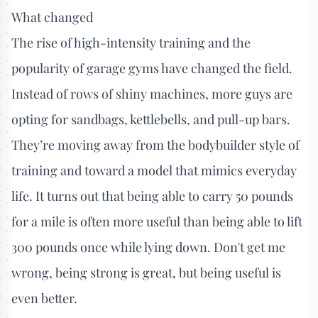
What changed
The rise of high-intensity training and the
popularity of garage gyms have changed the field.
Instead of rows of shiny machines, more guys are
opting for sandbags, kettlebells, and pull-up bars.
They’re moving away from the bodybuilder style of
training and toward a model that mimics everyday
life. It turns out that being able to carry 50 pounds
for a mile is often more useful than being able to lift
300 pounds once while lying down. Don't get me
wrong, being strong is great, but being useful is
even better.