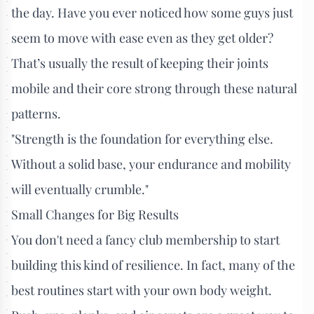
the day. Have you ever noticed how some guys just
seem to move with ease even as they get older?
That’s usually the result of keeping their joints
mobile and their core strong through these natural
patterns.
"Strength is the foundation for everything else.
Without a solid base, your endurance and mobility
will eventually crumble."
Small Changes for Big Results
You don't need a fancy club membership to start
building this kind of resilience. In fact, many of the
best routines start with your own body weight.