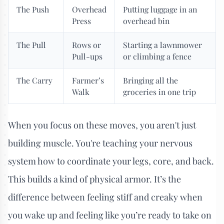
The Push
Overhead
Putting luggage in an
Press
overhead bin
The Pull
Rows or
Starting a lawnmower
Pull-ups
or climbing a fence
The Carry
Farmer’s
Bringing all the
Walk
groceries in one trip
When you focus on these moves, you aren't just
building muscle. You're teaching your nervous
system how to coordinate your legs, core, and back.
This builds a kind of physical armor. It’s the
difference between feeling stiff and creaky when
you wake up and feeling like you’re ready to take on