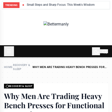
ek
Small Steps and Sharp Focus: This Week's Wisdom
TRENDING
RECOVERY &
HOME
›
›
WHY MEN ARE TRADING HEAVY BENCH PRESSES FOR
SLEEP
FUNCTIONAL STRENGTH
RECOVERY & SLEEP
Why Men Are Trading Heavy
Bench Presses for Functional