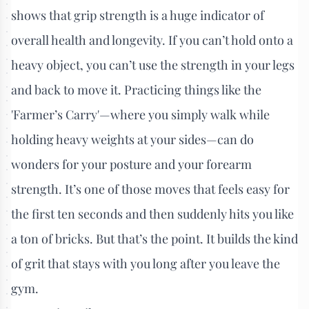
shows that grip strength is a huge indicator of
overall health and longevity. If you can’t hold onto a
heavy object, you can’t use the strength in your legs
and back to move it. Practicing things like the
'Farmer’s Carry'—where you simply walk while
holding heavy weights at your sides—can do
wonders for your posture and your forearm
strength. It’s one of those moves that feels easy for
the first ten seconds and then suddenly hits you like
a ton of bricks. But that’s the point. It builds the kind
of grit that stays with you long after you leave the
gym.