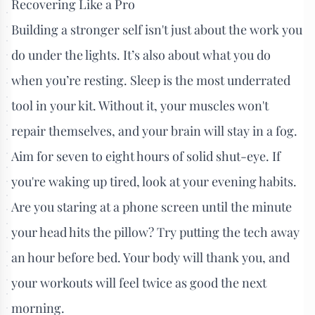
Recovering Like a Pro
Building a stronger self isn't just about the work you
do under the lights. It’s also about what you do
when you’re resting. Sleep is the most underrated
tool in your kit. Without it, your muscles won't
repair themselves, and your brain will stay in a fog.
Aim for seven to eight hours of solid shut-eye. If
you're waking up tired, look at your evening habits.
Are you staring at a phone screen until the minute
your head hits the pillow? Try putting the tech away
an hour before bed. Your body will thank you, and
your workouts will feel twice as good the next
morning.