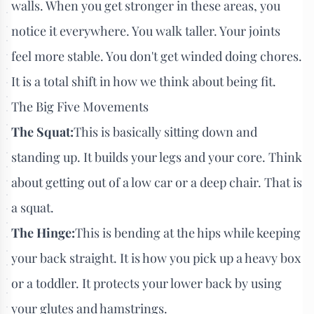
walls. When you get stronger in these areas, you
notice it everywhere. You walk taller. Your joints
feel more stable. You don't get winded doing chores.
It is a total shift in how we think about being fit.
The Big Five Movements
The Squat:
This is basically sitting down and
standing up. It builds your legs and your core. Think
about getting out of a low car or a deep chair. That is
a squat.
The Hinge:
This is bending at the hips while keeping
your back straight. It is how you pick up a heavy box
or a toddler. It protects your lower back by using
your glutes and hamstrings.