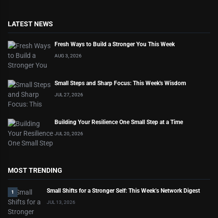
LATEST NEWS
Fresh Ways to Build a Stronger You This Week
AUG 3, 2026
Small Steps and Sharp Focus: This Week's Wisdom
JUL 27, 2026
Building Your Resilience One Small Step at a Time
JUL 20, 2026
MOST TRENDING
Small Shifts for a Stronger Self: This Week’s Network Digest
1
JUL 13, 2026