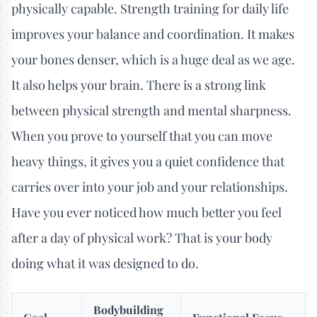
physically capable. Strength training for daily life
improves your balance and coordination. It makes
your bones denser, which is a huge deal as we age.
It also helps your brain. There is a strong link
between physical strength and mental sharpness.
When you prove to yourself that you can move
heavy things, it gives you a quiet confidence that
carries over into your job and your relationships.
Have you ever noticed how much better you feel
after a day of physical work? That is your body
doing what it was designed to do.
Bodybuilding