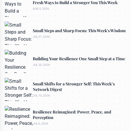
Fresh Ways to Build a Stronger You This Week
AUG 3, 2026
Small Steps and Sharp Focus: This Week's Wisdom
JUL 27, 2026
Building Your Resilience One Small Step at a Time
JUL 20, 2026
Small Shifts for a Stronger Self: This Week’s
Network Digest
JUL 13, 2026
Resilience Reimagined: Power, Peace, and
Perception
JUL 6, 2026