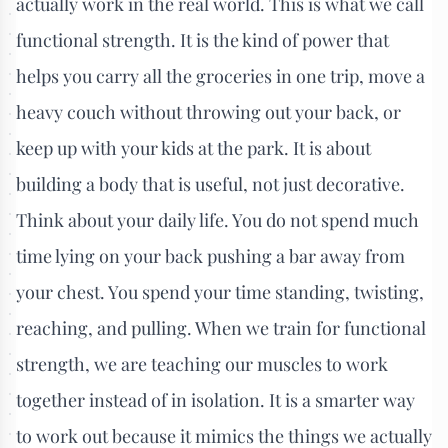
actually work in the real world. This is what we call
functional strength. It is the kind of power that
helps you carry all the groceries in one trip, move a
heavy couch without throwing out your back, or
keep up with your kids at the park. It is about
building a body that is useful, not just decorative.
Think about your daily life. You do not spend much
time lying on your back pushing a bar away from
your chest. You spend your time standing, twisting,
reaching, and pulling. When we train for functional
strength, we are teaching our muscles to work
together instead of in isolation. It is a smarter way
to work out because it mimics the things we actually