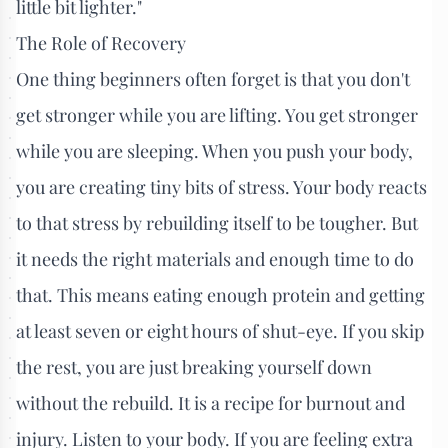
little bit lighter."
The Role of Recovery
One thing beginners often forget is that you don't
get stronger while you are lifting. You get stronger
while you are sleeping. When you push your body,
you are creating tiny bits of stress. Your body reacts
to that stress by rebuilding itself to be tougher. But
it needs the right materials and enough time to do
that. This means eating enough protein and getting
at least seven or eight hours of shut-eye. If you skip
the rest, you are just breaking yourself down
without the rebuild. It is a recipe for burnout and
injury. Listen to your body. If you are feeling extra