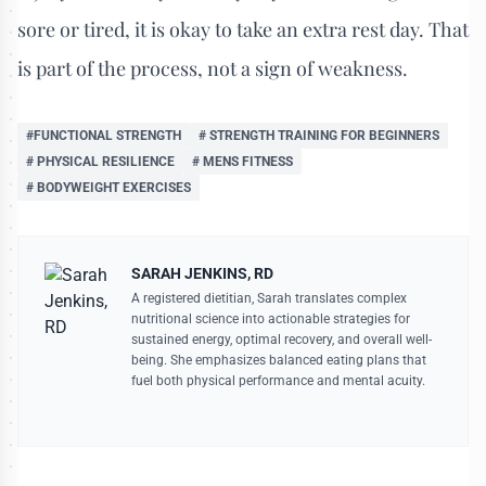
sore or tired, it is okay to take an extra rest day. That
is part of the process, not a sign of weakness.
#FUNCTIONAL STRENGTH
# STRENGTH TRAINING FOR BEGINNERS
# PHYSICAL RESILIENCE
# MENS FITNESS
# BODYWEIGHT EXERCISES
SARAH JENKINS, RD
A registered dietitian, Sarah translates complex
nutritional science into actionable strategies for
sustained energy, optimal recovery, and overall well-
being. She emphasizes balanced eating plans that
fuel both physical performance and mental acuity.