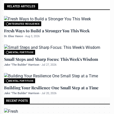
RELATED ARTICLES
INTEGRATED RESILIENCE
All rights reserved to bettermanly.com
Fresh Ways to Build a Stronger You This Week
Dr. Elias Vance
-
Aug 3, 2026
MENTAL FORTITUDE
All rights reserved to bettermanly.com
Small Steps and Sharp Focus: This Week's Wisdom
Jake "The Builder" Harrison
-
Jul 27, 2026
MENTAL FORTITUDE
All rights reserved to bettermanly.com
Building Your Resilience One Small Step at a Time
Jake "The Builder" Harrison
-
Jul 20, 2026
RECENT POSTS