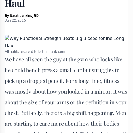
Haul
By
Sarah Jenkins, RD
Jun 22, 2026
All rights reserved to bettermanly.com
We have all seen the guy at the gym who looks like
he could bench press a small car but struggles to
pick up a dropped pencil. For a long time, fitness
was mostly about how you looked in a mirror. It was
about the size of your arms or the definition in your
chest. But lately, there is a big shift happening. Men
are starting to care more about how their bodies