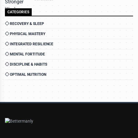
CATEGORIES
RECOVERY & SLEEP
PHYSICAL MASTERY
INTEGRATED RESILIENCE
MENTAL FORTITUDE
DISCIPLINE & HABITS
OPTIMAL NUTRITION