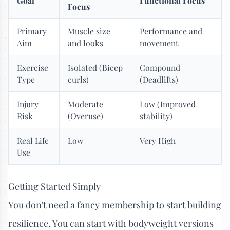
Goal
Functional Focus
Focus
Primary
Muscle size
Performance and
Aim
and looks
movement
Exercise
Isolated (Bicep
Compound
Type
curls)
(Deadlifts)
Injury
Moderate
Low (Improved
Risk
(Overuse)
stability)
Real Life
Low
Very High
Use
Getting Started Simply
You don't need a fancy membership to start building
resilience. You can start with bodyweight versions