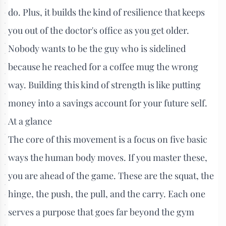
do. Plus, it builds the kind of resilience that keeps
you out of the doctor's office as you get older.
Nobody wants to be the guy who is sidelined
because he reached for a coffee mug the wrong
way. Building this kind of strength is like putting
money into a savings account for your future self.
At a glance
The core of this movement is a focus on five basic
ways the human body moves. If you master these,
you are ahead of the game. These are the squat, the
hinge, the push, the pull, and the carry. Each one
serves a purpose that goes far beyond the gym