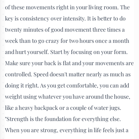
of these movements right in your living room. The
key is consistency over intensity. It is better to do
twenty minutes of good movement three times a
week than to go crazy for two hours once a month
and hurt yourself. Start by focusing on your form.
Make sure your back is flat and your movements are
controlled. Speed doesn't matter nearly as much as
doing it right. As you get comfortable, you can add
weight using whatever you have around the house,
like a heavy backpack or a couple of water jugs.
"Strength is the foundation for everything else.
When you are strong, everything in life feels just a