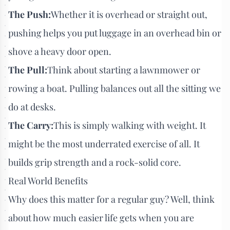
The Push:
Whether it is overhead or straight out,
pushing helps you put luggage in an overhead bin or
shove a heavy door open.
The Pull:
Think about starting a lawnmower or
rowing a boat. Pulling balances out all the sitting we
do at desks.
The Carry:
This is simply walking with weight. It
might be the most underrated exercise of all. It
builds grip strength and a rock-solid core.
Real World Benefits
Why does this matter for a regular guy? Well, think
about how much easier life gets when you are