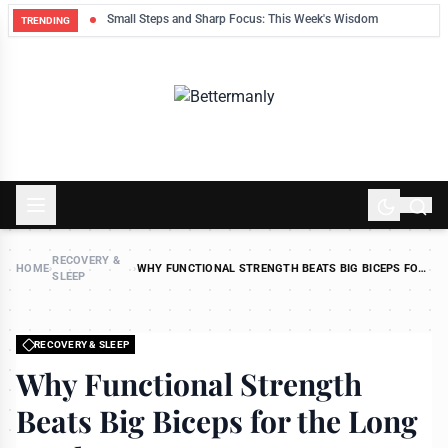
ek
Small Steps and Sharp Focus: This Week's Wisdom
TRENDING
RECOVERY &
HOME
›
›
WHY FUNCTIONAL STRENGTH BEATS BIG BICEPS FOR
SLEEP
THE LONG HAUL
RECOVERY & SLEEP
Why Functional Strength
Beats Big Biceps for the Long