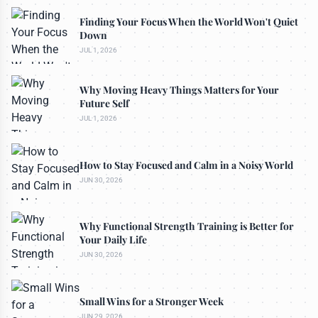
Finding Your Focus When the World Won't Quiet
Down
JUL 1, 2026
Why Moving Heavy Things Matters for Your
Future Self
JUL 1, 2026
How to Stay Focused and Calm in a Noisy World
JUN 30, 2026
Why Functional Strength Training is Better for
Your Daily Life
JUN 30, 2026
Small Wins for a Stronger Week
JUN 29, 2026