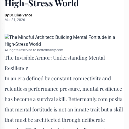
High-Stress World
By
Dr. Elias Vance
Mar 31, 2026
All rights reserved to bettermanly.com
The Invisible Armor: Understanding Mental
Resilience
In an era defined by constant connectivity and
relentless performance pressure, mental resilience
has become a survival skill. Bettermanly.com posits
that mental fortitude is not an innate trait but a skill
that must be architected through deliberate