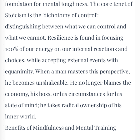
foundation for mental toughness. The core tenet of
Stoicism is the 'dichotomy of control':
distinguishing between what we can control and
what we cannot. Resilience is found in focusing
100% of our energy on our internal reactions and
choices, while accepting external events with
equanimity. When a man masters this perspective,
he becomes unshakeable. He no longer blames the
economy, his boss, or his circumstances for his
state of mind; he takes radical ownership of his
inner world.
Benefits of Mindfulness and Mental Training