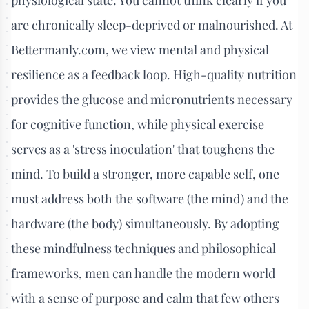
are chronically sleep-deprived or malnourished. At
Bettermanly.com, we view mental and physical
resilience as a feedback loop. High-quality nutrition
provides the glucose and micronutrients necessary
for cognitive function, while physical exercise
serves as a 'stress inoculation' that toughens the
mind. To build a stronger, more capable self, one
must address both the software (the mind) and the
hardware (the body) simultaneously. By adopting
these mindfulness techniques and philosophical
frameworks, men can handle the modern world
with a sense of purpose and calm that few others