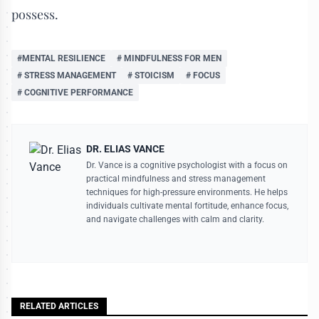
possess.
#MENTAL RESILIENCE
# MINDFULNESS FOR MEN
# STRESS MANAGEMENT
# STOICISM
# FOCUS
# COGNITIVE PERFORMANCE
DR. ELIAS VANCE
Dr. Vance is a cognitive psychologist with a focus on
practical mindfulness and stress management
techniques for high-pressure environments. He helps
individuals cultivate mental fortitude, enhance focus,
and navigate challenges with calm and clarity.
RELATED ARTICLES