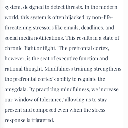
system, designed to detect threats. In the modern
world, this system is often hijacked by non-life-
threatening stressors like emails, deadlines, and
social media notifications. This results in a state of
chronic 'fight or flight.' The prefrontal cortex,
however, is the seat of executive function and
rational thought. Mindfulness training strengthens
the prefrontal cortex’s ability to regulate the
amygdala. By practicing mindfulness, we increase
our 'window of tolerance,' allowing us to stay
present and composed even when the stress
response is triggered.