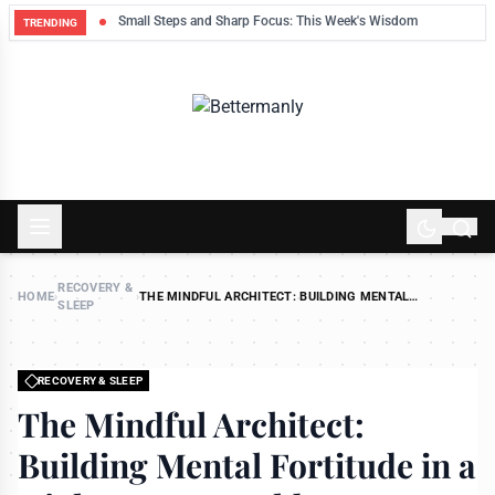
ek
Small Steps and Sharp Focus: This Week's Wisdom
TRENDING
RECOVERY &
HOME
›
›
THE MINDFUL ARCHITECT: BUILDING MENTAL
SLEEP
FORTITUDE IN A HIGH-STRESS WORLD
RECOVERY & SLEEP
The Mindful Architect:
Building Mental Fortitude in a