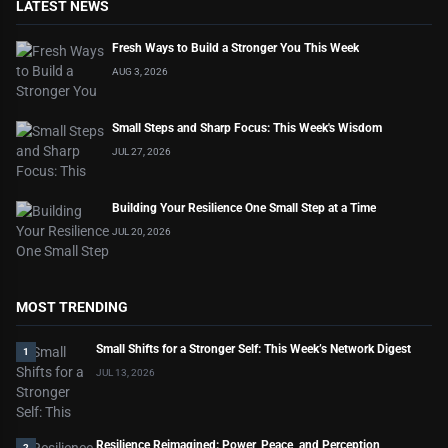
LATEST NEWS
Fresh Ways to Build a Stronger You This Week
AUG 3, 2026
Small Steps and Sharp Focus: This Week's Wisdom
JUL 27, 2026
Building Your Resilience One Small Step at a Time
JUL 20, 2026
MOST TRENDING
Small Shifts for a Stronger Self: This Week’s Network Digest
1
JUL 13, 2026
Resilience Reimagined: Power, Peace, and Perception
2