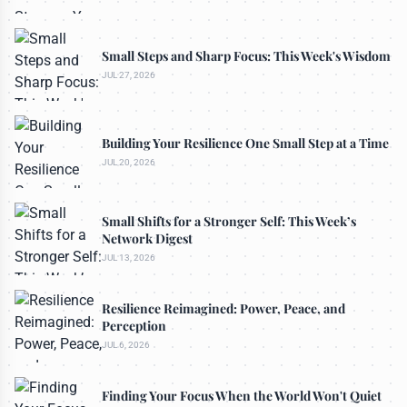
Small Steps and Sharp Focus: This Week's Wisdom
JUL 27, 2026
Building Your Resilience One Small Step at a Time
JUL 20, 2026
Small Shifts for a Stronger Self: This Week’s
Network Digest
JUL 13, 2026
Resilience Reimagined: Power, Peace, and
Perception
JUL 6, 2026
Finding Your Focus When the World Won't Quiet