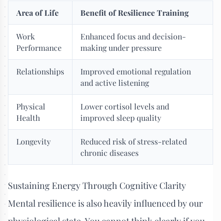
Area of Life
Benefit of Resilience Training
Work
Enhanced focus and decision-
Performance
making under pressure
Relationships
Improved emotional regulation
and active listening
Physical
Lower cortisol levels and
Health
improved sleep quality
Longevity
Reduced risk of stress-related
chronic diseases
Sustaining Energy Through Cognitive Clarity
Mental resilience is also heavily influenced by our
physiological state. You cannot think clearly if you