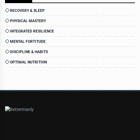
RECOVERY & SLEEP
PHYSICAL MASTERY
INTEGRATED RESILIENCE
MENTAL FORTITUDE
DISCIPLINE & HABITS
OPTIMAL NUTRITION