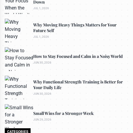
Down
JUL 1, 2026
Why Moving Heavy Things Matters for Your
Future Self
JUL 1, 2026
How to Stay Focused and Calm in a Noisy World
JUN 30, 2026
Why Functional Strength Training is Better for
Your Daily Life
JUN 30, 2026
Small Wins for a Stronger Week
JUN 29, 2026
CATEGORIES