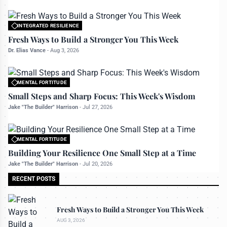
INTEGRATED RESILIENCE
All rights reserved to bettermanly.com
Fresh Ways to Build a Stronger You This Week
Dr. Elias Vance
-
Aug 3, 2026
MENTAL FORTITUDE
All rights reserved to bettermanly.com
Small Steps and Sharp Focus: This Week's Wisdom
Jake "The Builder" Harrison
-
Jul 27, 2026
MENTAL FORTITUDE
All rights reserved to bettermanly.com
Building Your Resilience One Small Step at a Time
Jake "The Builder" Harrison
-
Jul 20, 2026
RECENT POSTS
Fresh Ways to Build a Stronger You This Week
AUG 3, 2026