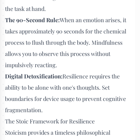
the task at hand.
The 90-Second Rule:
When an emotion arises, it
takes approximately 90 seconds for the chemical
process to flush through the body. Mindfulness
allows you to observe this process without
impulsively reacting.
Digital Detoxification:
Resilience requires the
ability to be alone with one's thoughts. Set
boundaries for device usage to prevent cognitive
fragmentation.
The Stoic Framework for Resilience
Stoicism provides a timeless philosophical