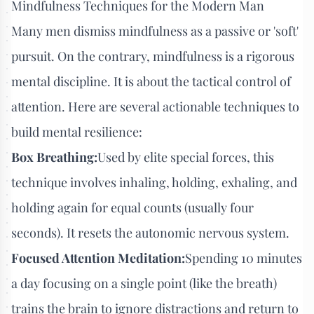
Mindfulness Techniques for the Modern Man
Many men dismiss mindfulness as a passive or 'soft'
pursuit. On the contrary, mindfulness is a rigorous
mental discipline. It is about the tactical control of
attention. Here are several actionable techniques to
build mental resilience:
Box Breathing:
Used by elite special forces, this
technique involves inhaling, holding, exhaling, and
holding again for equal counts (usually four
seconds). It resets the autonomic nervous system.
Focused Attention Meditation:
Spending 10 minutes
a day focusing on a single point (like the breath)
trains the brain to ignore distractions and return to