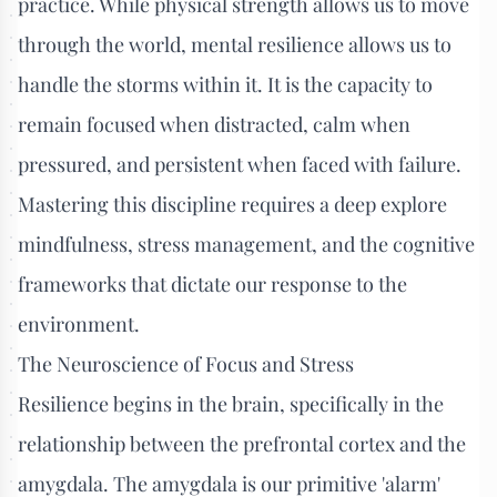
practice. While physical strength allows us to move
through the world, mental resilience allows us to
handle the storms within it. It is the capacity to
remain focused when distracted, calm when
pressured, and persistent when faced with failure.
Mastering this discipline requires a deep explore
mindfulness, stress management, and the cognitive
frameworks that dictate our response to the
environment.
The Neuroscience of Focus and Stress
Resilience begins in the brain, specifically in the
relationship between the prefrontal cortex and the
amygdala. The amygdala is our primitive 'alarm'