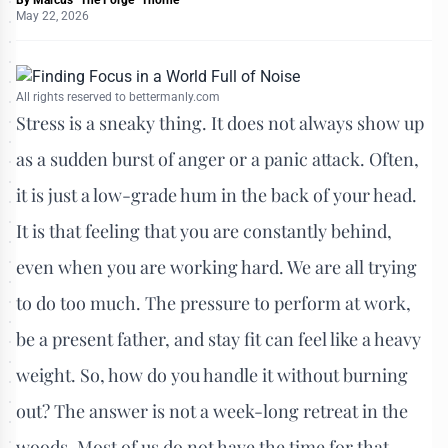
May 22, 2026
All rights reserved to bettermanly.com
Stress is a sneaky thing. It does not always show up
as a sudden burst of anger or a panic attack. Often,
it is just a low-grade hum in the back of your head.
It is that feeling that you are constantly behind,
even when you are working hard. We are all trying
to do too much. The pressure to perform at work,
be a present father, and stay fit can feel like a heavy
weight. So, how do you handle it without burning
out? The answer is not a week-long retreat in the
woods. Most of us do not have the time for that.