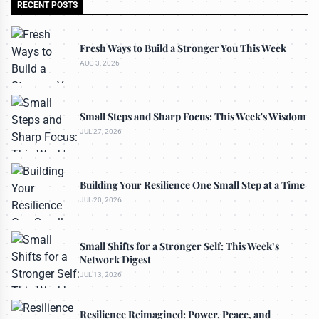
RECENT POSTS
Fresh Ways to Build a Stronger You This Week
AUG 3, 2026
Small Steps and Sharp Focus: This Week's Wisdom
JUL 27, 2026
Building Your Resilience One Small Step at a Time
JUL 20, 2026
Small Shifts for a Stronger Self: This Week’s
Network Digest
JUL 13, 2026
Resilience Reimagined: Power, Peace, and