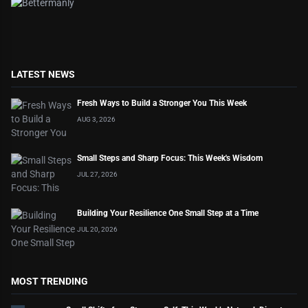
LATEST NEWS
Fresh Ways to Build a Stronger You This Week
AUG 3, 2026
Small Steps and Sharp Focus: This Week's Wisdom
JUL 27, 2026
Building Your Resilience One Small Step at a Time
JUL 20, 2026
MOST TRENDING