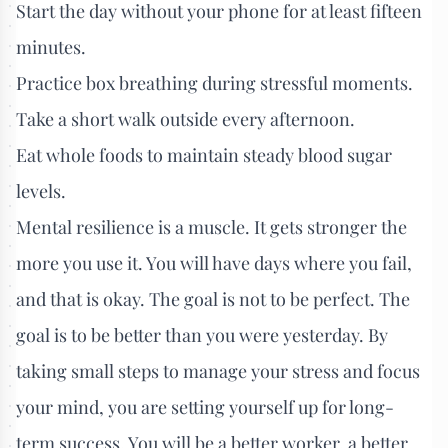
Start the day without your phone for at least fifteen
minutes.
Practice box breathing during stressful moments.
Take a short walk outside every afternoon.
Eat whole foods to maintain steady blood sugar
levels.
Mental resilience is a muscle. It gets stronger the
more you use it. You will have days where you fail,
and that is okay. The goal is not to be perfect. The
goal is to be better than you were yesterday. By
taking small steps to manage your stress and focus
your mind, you are setting yourself up for long-
term success. You will be a better worker, a better