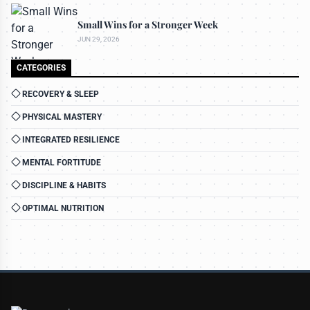
Small Wins for a Stronger Week
JUN 29, 2026
CATEGORIES
RECOVERY & SLEEP
PHYSICAL MASTERY
INTEGRATED RESILIENCE
MENTAL FORTITUDE
DISCIPLINE & HABITS
OPTIMAL NUTRITION