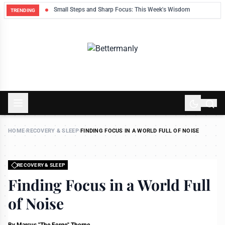
ek
Small Steps and Sharp Focus: This Week's Wisdom
TRENDING
HOME
›
RECOVERY & SLEEP
›
FINDING FOCUS IN A WORLD FULL OF NOISE
RECOVERY & SLEEP
Finding Focus in a World Full
of Noise
By
Marcus "The Forge" Thorne