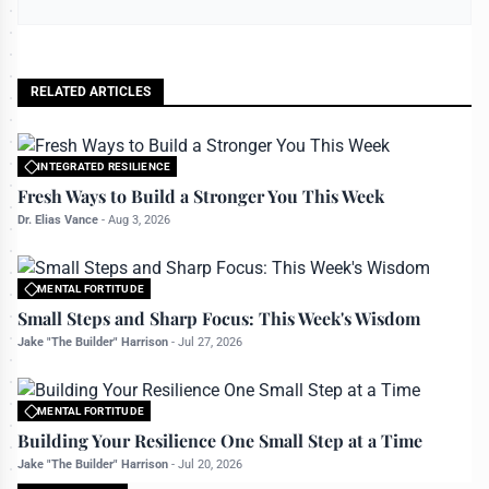
RELATED ARTICLES
INTEGRATED RESILIENCE
All rights reserved to bettermanly.com
Fresh Ways to Build a Stronger You This Week
Dr. Elias Vance
-
Aug 3, 2026
MENTAL FORTITUDE
All rights reserved to bettermanly.com
Small Steps and Sharp Focus: This Week's Wisdom
Jake "The Builder" Harrison
-
Jul 27, 2026
MENTAL FORTITUDE
All rights reserved to bettermanly.com
Building Your Resilience One Small Step at a Time
Jake "The Builder" Harrison
-
Jul 20, 2026