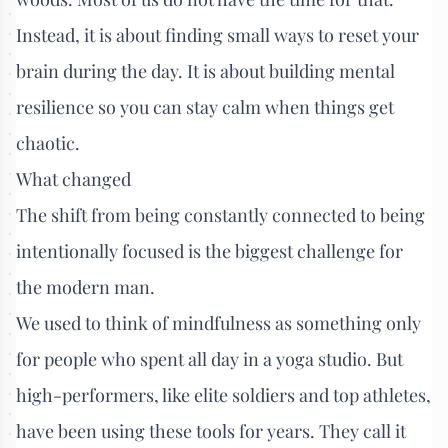
Instead, it is about finding small ways to reset your
brain during the day. It is about building mental
resilience so you can stay calm when things get
chaotic.
What changed
The shift from being constantly connected to being
intentionally focused is the biggest challenge for
the modern man.
We used to think of mindfulness as something only
for people who spent all day in a yoga studio. But
high-performers, like elite soldiers and top athletes,
have been using these tools for years. They call it