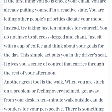
If the first thing you do is check your email, you are
already putting yourself in a reactive state. You are
letting other people's priorities dictate your mood.
Instead, try taking just ten minutes for yourself. You
do not have to sit cross-legged and chant. Just sit
with a cup of coffee and think about your goals for
the day. This simple act puts you in the driver’s seat.
It gives you a sense of control that carries through
the rest of your afternoon.
Another great tool is the walk. When you are stuck
on a problem or feeling overwhelmed, get away
from your desk. A ten-minute walk outside can do
wonders for your perspective. There is something