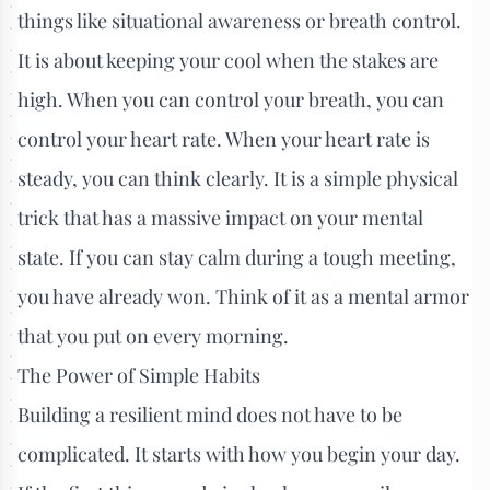
things like situational awareness or breath control.
It is about keeping your cool when the stakes are
high. When you can control your breath, you can
control your heart rate. When your heart rate is
steady, you can think clearly. It is a simple physical
trick that has a massive impact on your mental
state. If you can stay calm during a tough meeting,
you have already won. Think of it as a mental armor
that you put on every morning.
The Power of Simple Habits
Building a resilient mind does not have to be
complicated. It starts with how you begin your day.