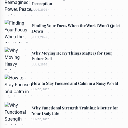
Perception
JUL 6, 2026
Finding Your Focus When the World Won't Quiet
Down
JUL 1, 2026
Why Moving Heavy Things Matters for Your
Future Self
JUL 1, 2026
How to Stay Focused and Calm in a Noisy World
JUN 30, 2026
Why Functional Strength Training is Better for
Your Daily Life
JUN 30, 2026