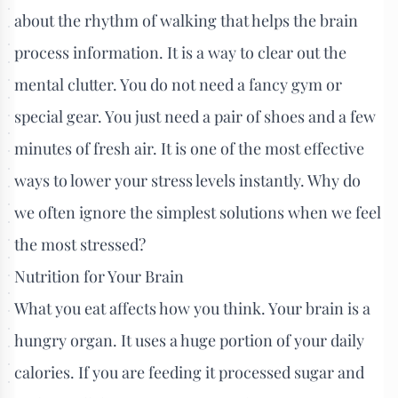
about the rhythm of walking that helps the brain
process information. It is a way to clear out the
mental clutter. You do not need a fancy gym or
special gear. You just need a pair of shoes and a few
minutes of fresh air. It is one of the most effective
ways to lower your stress levels instantly. Why do
we often ignore the simplest solutions when we feel
the most stressed?
Nutrition for Your Brain
What you eat affects how you think. Your brain is a
hungry organ. It uses a huge portion of your daily
calories. If you are feeding it processed sugar and