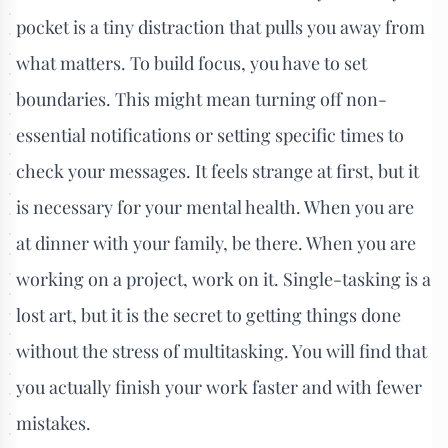
pocket is a tiny distraction that pulls you away from
what matters. To build focus, you have to set
boundaries. This might mean turning off non-
essential notifications or setting specific times to
check your messages. It feels strange at first, but it
is necessary for your mental health. When you are
at dinner with your family, be there. When you are
working on a project, work on it. Single-tasking is a
lost art, but it is the secret to getting things done
without the stress of multitasking. You will find that
you actually finish your work faster and with fewer
mistakes.