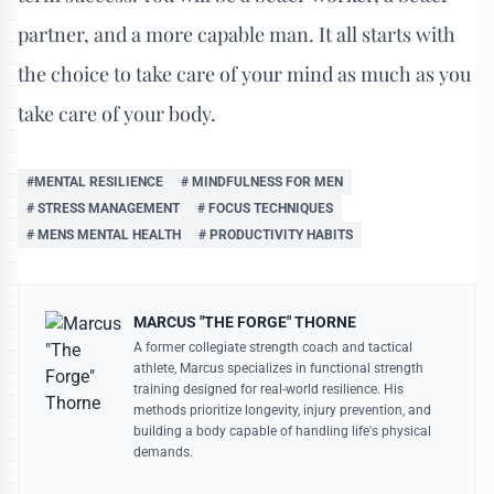
partner, and a more capable man. It all starts with
the choice to take care of your mind as much as you
take care of your body.
#MENTAL RESILIENCE
# MINDFULNESS FOR MEN
# STRESS MANAGEMENT
# FOCUS TECHNIQUES
# MENS MENTAL HEALTH
# PRODUCTIVITY HABITS
MARCUS "THE FORGE" THORNE
A former collegiate strength coach and tactical
athlete, Marcus specializes in functional strength
training designed for real-world resilience. His
methods prioritize longevity, injury prevention, and
building a body capable of handling life's physical
demands.