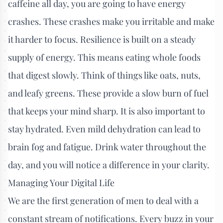
caffeine all day, you are going to have energy
crashes. These crashes make you irritable and make
it harder to focus. Resilience is built on a steady
supply of energy. This means eating whole foods
that digest slowly. Think of things like oats, nuts,
and leafy greens. These provide a slow burn of fuel
that keeps your mind sharp. It is also important to
stay hydrated. Even mild dehydration can lead to
brain fog and fatigue. Drink water throughout the
day, and you will notice a difference in your clarity.
Managing Your Digital Life
We are the first generation of men to deal with a
constant stream of notifications. Every buzz in your