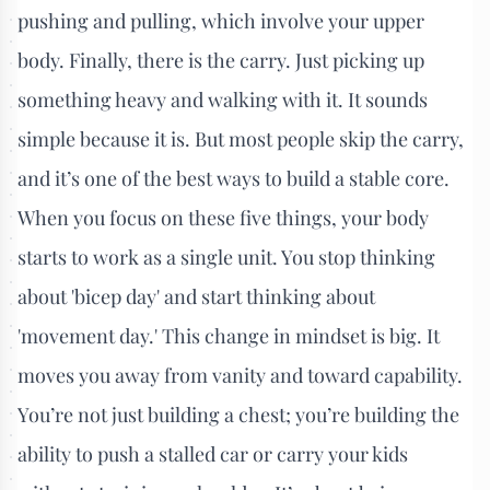
pushing and pulling, which involve your upper
body. Finally, there is the carry. Just picking up
something heavy and walking with it. It sounds
simple because it is. But most people skip the carry,
and it’s one of the best ways to build a stable core.
When you focus on these five things, your body
starts to work as a single unit. You stop thinking
about 'bicep day' and start thinking about
'movement day.' This change in mindset is big. It
moves you away from vanity and toward capability.
You’re not just building a chest; you’re building the
ability to push a stalled car or carry your kids