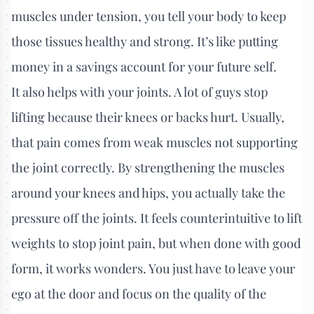
muscles under tension, you tell your body to keep
those tissues healthy and strong. It’s like putting
money in a savings account for your future self.
It also helps with your joints. A lot of guys stop
lifting because their knees or backs hurt. Usually,
that pain comes from weak muscles not supporting
the joint correctly. By strengthening the muscles
around your knees and hips, you actually take the
pressure off the joints. It feels counterintuitive to lift
weights to stop joint pain, but when done with good
form, it works wonders. You just have to leave your
ego at the door and focus on the quality of the