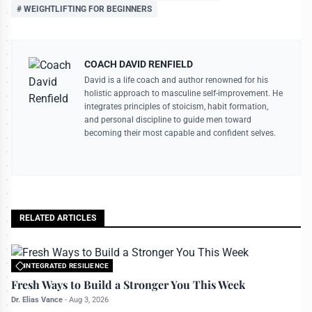
# WEIGHTLIFTING FOR BEGINNERS
COACH DAVID RENFIELD
David is a life coach and author renowned for his
holistic approach to masculine self-improvement. He
integrates principles of stoicism, habit formation,
and personal discipline to guide men toward
becoming their most capable and confident selves.
RELATED ARTICLES
INTEGRATED RESILIENCE
All rights reserved to bettermanly.com
Fresh Ways to Build a Stronger You This Week
Dr. Elias Vance
-
Aug 3, 2026