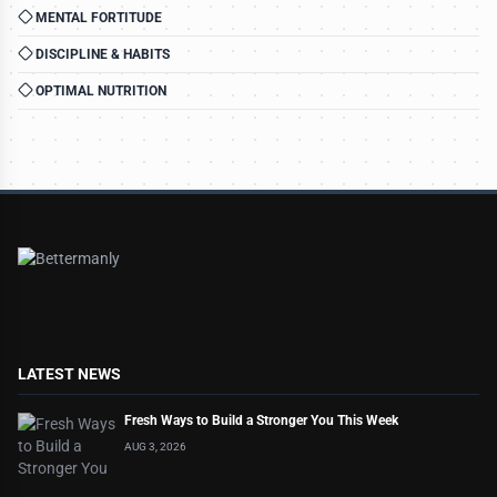
MENTAL FORTITUDE
DISCIPLINE & HABITS
OPTIMAL NUTRITION
LATEST NEWS
Fresh Ways to Build a Stronger You This Week
AUG 3, 2026