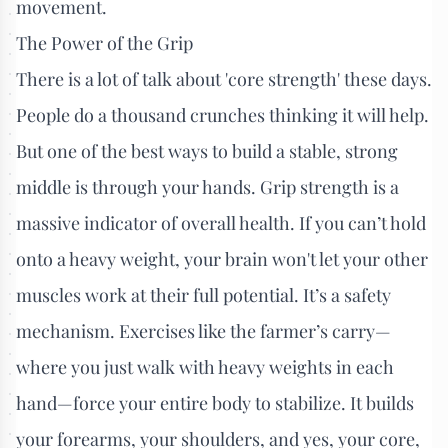
movement.
The Power of the Grip
There is a lot of talk about 'core strength' these days.
People do a thousand crunches thinking it will help.
But one of the best ways to build a stable, strong
middle is through your hands. Grip strength is a
massive indicator of overall health. If you can’t hold
onto a heavy weight, your brain won't let your other
muscles work at their full potential. It’s a safety
mechanism. Exercises like the farmer’s carry—
where you just walk with heavy weights in each
hand—force your entire body to stabilize. It builds
your forearms, your shoulders, and yes, your core,