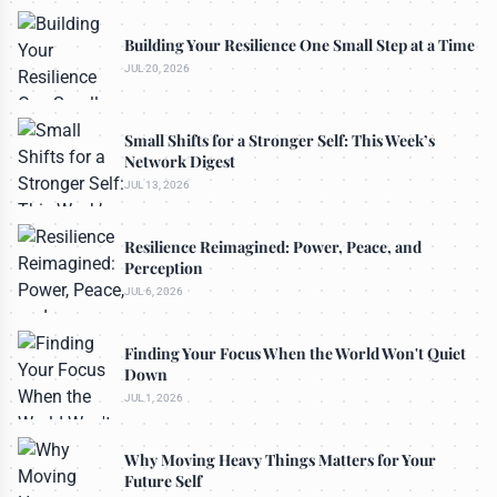
Building Your Resilience One Small Step at a Time
JUL 20, 2026
Small Shifts for a Stronger Self: This Week’s
Network Digest
JUL 13, 2026
Resilience Reimagined: Power, Peace, and
Perception
JUL 6, 2026
Finding Your Focus When the World Won't Quiet
Down
JUL 1, 2026
Why Moving Heavy Things Matters for Your
Future Self