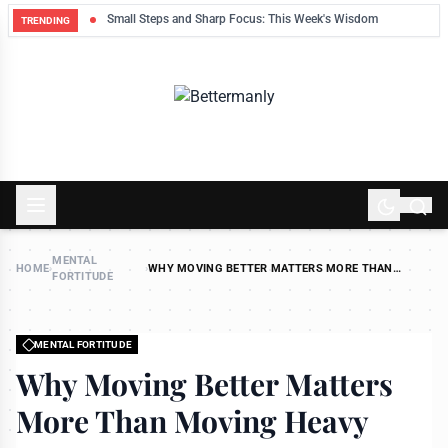
ek
Small Steps and Sharp Focus: This Week's Wisdom
TRENDING
MENTAL
HOME
›
›
WHY MOVING BETTER MATTERS MORE THAN
FORTITUDE
MOVING HEAVY
MENTAL FORTITUDE
Why Moving Better Matters
More Than Moving Heavy