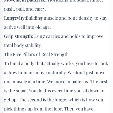
push, pull, and carry.
Longevity:
Building muscle and bone density to stay
active well into old age.
Grip strength:
Using carries and holds to improve
total body stability.
The Five Pillars of Real Strength
To build a body that actually works, you have to look
at how humans move naturally. We don’t just move
one muscle at a time. We move in patterns. The first
is the squat. You do this every time you sit down or
get up. The second is the hinge, which is how you
pick things up from the floor. Then you have