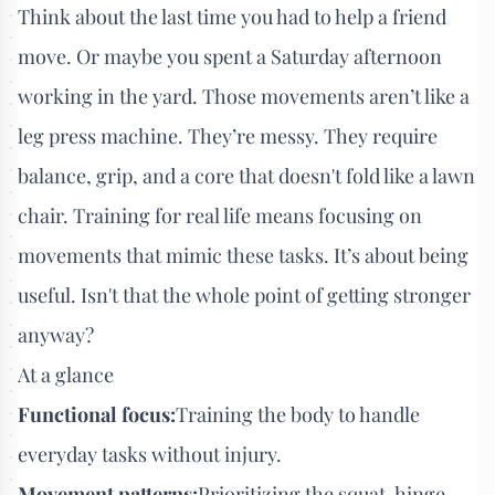
Think about the last time you had to help a friend
move. Or maybe you spent a Saturday afternoon
working in the yard. Those movements aren’t like a
leg press machine. They’re messy. They require
balance, grip, and a core that doesn't fold like a lawn
chair. Training for real life means focusing on
movements that mimic these tasks. It’s about being
useful. Isn't that the whole point of getting stronger
anyway?
At a glance
Functional focus:
Training the body to handle
everyday tasks without injury.
Movement patterns:
Prioritizing the squat, hinge,