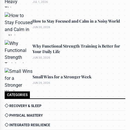
JUL 1, 2026
How to Stay Focused and Calm in a Noisy World
JUN 30, 2026
Why Functional Strength Training is Better for
Your Daily Life
JUN 30, 2026
Small Wins for a Stronger Week
JUN 29, 2026
CATEGORIES
RECOVERY & SLEEP
PHYSICAL MASTERY
INTEGRATED RESILIENCE