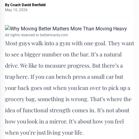
By
Coach David Renfield
May 10, 2026
All rights reserved to bettermanly.com
Most guys walk into a gym with one goal. They want
to see a bigger number on the bar. It’s a natural
drive. We like to measure progress. But there’s a
trap here. If you can bench press a small car but
your back goes out when you lean over to pick up a
grocery bag, something is wrong. That’s where the
idea of functional strength comes in. It’s not about
how you look in a mirror. It’s about how you feel
when you’re just living your life.