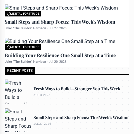
MENTAL FORTITUDE
All rights reserved to bettermanly.com
Small Steps and Sharp Focus: This Week's Wisdom
Jake "The Builder" Harrison
-
Jul 27, 2026
MENTAL FORTITUDE
All rights reserved to bettermanly.com
Building Your Resilience One Small Step at a Time
Jake "The Builder" Harrison
-
Jul 20, 2026
RECENT POSTS
Fresh Ways to Build a Stronger You This Week
AUG 3, 2026
Small Steps and Sharp Focus: This Week's Wisdom
JUL 27, 2026