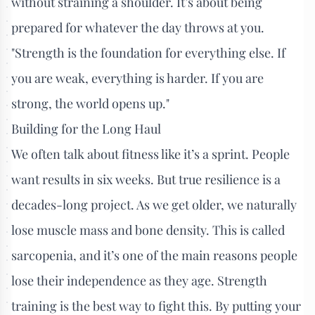
without straining a shoulder. It’s about being
prepared for whatever the day throws at you.
"Strength is the foundation for everything else. If
you are weak, everything is harder. If you are
strong, the world opens up."
Building for the Long Haul
We often talk about fitness like it’s a sprint. People
want results in six weeks. But true resilience is a
decades-long project. As we get older, we naturally
lose muscle mass and bone density. This is called
sarcopenia, and it’s one of the main reasons people
lose their independence as they age. Strength
training is the best way to fight this. By putting your