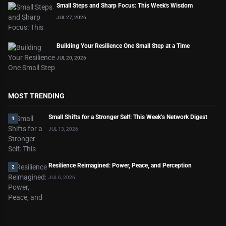
Small Steps and Sharp Focus: This Week's Wisdom
JUL 27, 2026
Building Your Resilience One Small Step at a Time
JUL 20, 2026
MOST TRENDING
Small Shifts for a Stronger Self: This Week’s Network Digest
1
JUL 13, 2026
Resilience Reimagined: Power, Peace, and Perception
2
JUL 6, 2026