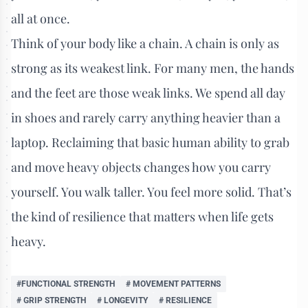
all at once.
Think of your body like a chain. A chain is only as
strong as its weakest link. For many men, the hands
and the feet are those weak links. We spend all day
in shoes and rarely carry anything heavier than a
laptop. Reclaiming that basic human ability to grab
and move heavy objects changes how you carry
yourself. You walk taller. You feel more solid. That’s
the kind of resilience that matters when life gets
heavy.
#FUNCTIONAL STRENGTH
# MOVEMENT PATTERNS
# GRIP STRENGTH
# LONGEVITY
# RESILIENCE