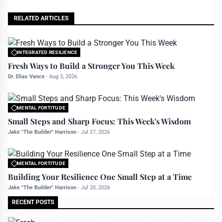
RELATED ARTICLES
INTEGRATED RESILIENCE
All rights reserved to bettermanly.com
Fresh Ways to Build a Stronger You This Week
Dr. Elias Vance
-
Aug 3, 2026
MENTAL FORTITUDE
All rights reserved to bettermanly.com
Small Steps and Sharp Focus: This Week's Wisdom
Jake "The Builder" Harrison
-
Jul 27, 2026
MENTAL FORTITUDE
All rights reserved to bettermanly.com
Building Your Resilience One Small Step at a Time
Jake "The Builder" Harrison
-
Jul 20, 2026
RECENT POSTS