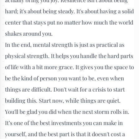
hard; it's about being steady. It's about having a solid
center that stays put no matter how much the world
shakes around you.
In the end, mental strength is just as practical as
physical strength. It helps you handle the hard parts
of life with a bit more grace. It gives you the space to
be the kind of person you want to be, even when
things are difficult. Don't wait for a crisis to start
building this. Start now, while things are quiet.
You'll be glad you did when the next storm rolls in.
It’s one of the best investments you can make in
yourself, and the best part is that it doesn't cost a