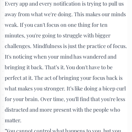
Every app and every notification is trying to pull us
away from what we're doing. This makes our minds
weak. If you can't focus on one thing for ten
minutes, you're going to struggle with bigger
challenges. Mindfulness is just the practice of focus.
It's noticing when your mind has wandered and
bringing it back. That’s it. You don't have to be
perfect at it. The act of bringing your focus back is
what makes you stronger. It’s like doing a bicep curl
for your brain. Over time, you'll find that you're less
distracted and more present with the people who
matter.
"You cannot control what happens to you, but you