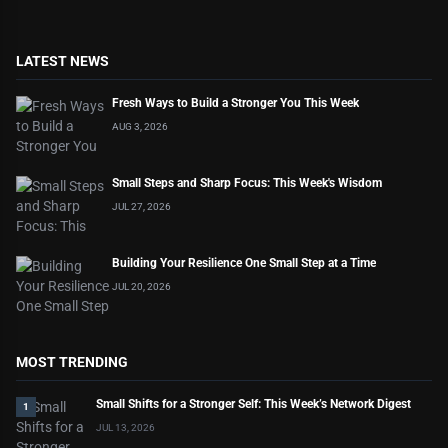
LATEST NEWS
Fresh Ways to Build a Stronger You This Week
AUG 3, 2026
Small Steps and Sharp Focus: This Week's Wisdom
JUL 27, 2026
Building Your Resilience One Small Step at a Time
JUL 20, 2026
MOST TRENDING
Small Shifts for a Stronger Self: This Week’s Network Digest
1
JUL 13, 2026