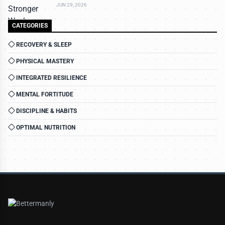
JUN 29, 2026
CATEGORIES
RECOVERY & SLEEP
PHYSICAL MASTERY
INTEGRATED RESILIENCE
MENTAL FORTITUDE
DISCIPLINE & HABITS
OPTIMAL NUTRITION