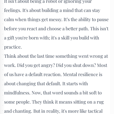
It isn't about being a robot or ignoring your
feelings. It's about building a mind that can stay
calm when things get messy. It’s the ability to pause
before you react and choose a better path. This isn't
a gift you're born with; it's a skill you build with
practice.
Think about the last time something went wrong at
work. Did you get angry? Did you shut down? Most
of us have a default reaction. Mental resilience is
about changing that default. It starts with
mindfulness. Now, that word sounds a bit soft to
some people. They think it means sitting on a rug
and chanting. But in reality, it's more like tactical