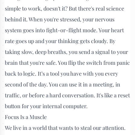
simple to work, doesn't it? But there's real science
behind it. When you're stressed, your nervous
system goes into fight-or-flight mode. Your heart
rate goes up and your thinking gets cloudy. By
taking slow, deep breaths, you send a signal to your
brain that you're safe. You flip the switch from panic
back to logic. It’s a tool you have with you every
second of the day. You can use it in a meeting, in
traffic, or before a hard conversation. It's like a reset
button for your internal computer.
Focus Is a Muscle
We live in a world that wants to steal our attention.