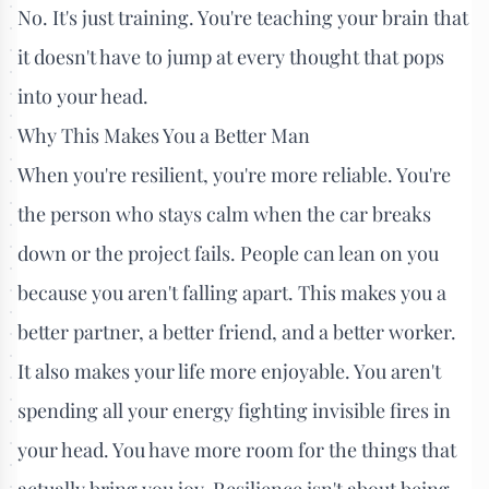
No. It's just training. You're teaching your brain that
it doesn't have to jump at every thought that pops
into your head.
Why This Makes You a Better Man
When you're resilient, you're more reliable. You're
the person who stays calm when the car breaks
down or the project fails. People can lean on you
because you aren't falling apart. This makes you a
better partner, a better friend, and a better worker.
It also makes your life more enjoyable. You aren't
spending all your energy fighting invisible fires in
your head. You have more room for the things that
actually bring you joy. Resilience isn't about being