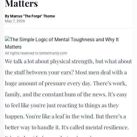
Matters
By
Marcus "The Forge" Thorne
May 7, 2026
All rights reserved to bettermanly.com
We talk a lot about physical strength, but what about
the stuff between your ears? Most men deal with a
huge amount of pressure every day. There’s work,
family, and the constant hum of the news. It’s easy
to feel like you're just reacting to things as they
happen. You're like a leaf in the wind. But there’s a
better way to handle it. It's called mental resilience.