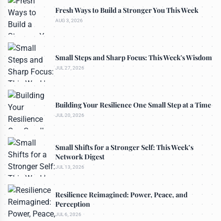
Fresh Ways to Build a Stronger You This Week
AUG 3, 2026
Small Steps and Sharp Focus: This Week's Wisdom
JUL 27, 2026
Building Your Resilience One Small Step at a Time
JUL 20, 2026
Small Shifts for a Stronger Self: This Week’s
Network Digest
JUL 13, 2026
Resilience Reimagined: Power, Peace, and
Perception
JUL 6, 2026