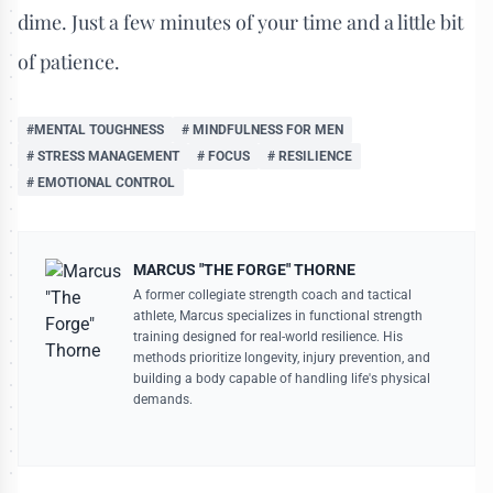
dime. Just a few minutes of your time and a little bit
of patience.
#MENTAL TOUGHNESS
# MINDFULNESS FOR MEN
# STRESS MANAGEMENT
# FOCUS
# RESILIENCE
# EMOTIONAL CONTROL
MARCUS "THE FORGE" THORNE
A former collegiate strength coach and tactical
athlete, Marcus specializes in functional strength
training designed for real-world resilience. His
methods prioritize longevity, injury prevention, and
building a body capable of handling life's physical
demands.