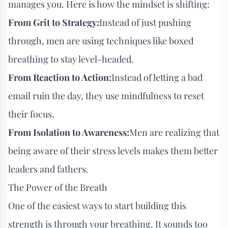
manages you. Here is how the mindset is shifting:
From Grit to Strategy:
Instead of just pushing
through, men are using techniques like boxed
breathing to stay level-headed.
From Reaction to Action:
Instead of letting a bad
email ruin the day, they use mindfulness to reset
their focus.
From Isolation to Awareness:
Men are realizing that
being aware of their stress levels makes them better
leaders and fathers.
The Power of the Breath
One of the easiest ways to start building this
strength is through your breathing. It sounds too