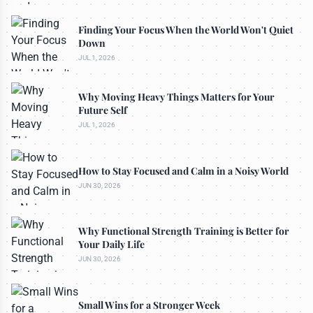
Finding Your Focus When the World Won't Quiet
Down
JUL 1, 2026
Why Moving Heavy Things Matters for Your
Future Self
JUL 1, 2026
How to Stay Focused and Calm in a Noisy World
JUN 30, 2026
Why Functional Strength Training is Better for
Your Daily Life
JUN 30, 2026
Small Wins for a Stronger Week