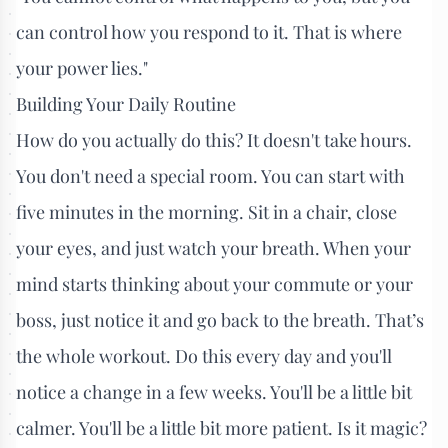
can control how you respond to it. That is where
your power lies."
Building Your Daily Routine
How do you actually do this? It doesn't take hours.
You don't need a special room. You can start with
five minutes in the morning. Sit in a chair, close
your eyes, and just watch your breath. When your
mind starts thinking about your commute or your
boss, just notice it and go back to the breath. That’s
the whole workout. Do this every day and you'll
notice a change in a few weeks. You'll be a little bit
calmer. You'll be a little bit more patient. Is it magic?