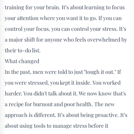
training for your brain. It’s about learning to focus
your attention where you want it to go. If you can
control your focus, you can control your stress. It’s
a major shift for anyone who feels overwhelmed by
their to-do list.
What changed
In the past, men were told to just "tough it out." If
you were stressed, you kept it inside. You worked
harder. You didn't talk about it. We now know that's
a recipe for burnout and poor health. The new
approach is different. It’s about being proactive. It’s
about using tools to manage stress before it