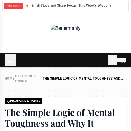
ek
Small Steps and Sharp Focus: This Week's Wisdom
TRENDING
DISCIPLINE &
HOME
›
›
THE SIMPLE LOGIC OF MENTAL TOUGHNESS AND
HABITS
WHY IT MATTERS
DISCIPLINE & HABITS
The Simple Logic of Mental
Toughness and Why It