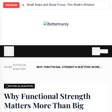
ek
Small Steps and Sharp Focus: This Week's Wisdom
TRENDING
PHYSICAL
HOME
›
›
WHY FUNCTIONAL STRENGTH MATTERS MORE
MASTERY
THAN BIG BICEPS
PHYSICAL MASTERY
Why Functional Strength
Matters More Than Big