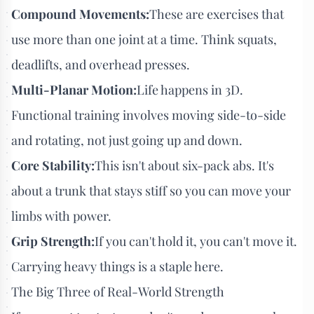
Compound Movements:
These are exercises that
use more than one joint at a time. Think squats,
deadlifts, and overhead presses.
Multi-Planar Motion:
Life happens in 3D.
Functional training involves moving side-to-side
and rotating, not just going up and down.
Core Stability:
This isn't about six-pack abs. It's
about a trunk that stays stiff so you can move your
limbs with power.
Grip Strength:
If you can't hold it, you can't move it.
Carrying heavy things is a staple here.
The Big Three of Real-World Strength