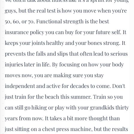
guys, but the real test is how you move when you're
50, 60, or 70. Functional strength is the best
insurance policy you can buy for your future self. It
keeps your joints healthy and your bones strong. It
prevents the falls and slips that often lead to serious
injuries later in life. By focusing on how your body
moves now, you are making sure you stay
independent and active for decades to come. Don't
just train for the beach this summer. Train so you
can still go hiking or play with your grandkids thirty
years from now. It takes a bit more thought than
just sitting on a chest press machine, but the results