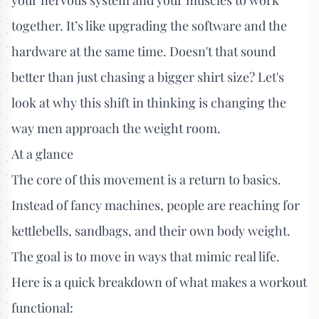
together. It’s like upgrading the software and the
hardware at the same time. Doesn't that sound
better than just chasing a bigger shirt size? Let's
look at why this shift in thinking is changing the
way men approach the weight room.
At a glance
The core of this movement is a return to basics.
Instead of fancy machines, people are reaching for
kettlebells, sandbags, and their own body weight.
The goal is to move in ways that mimic real life.
Here is a quick breakdown of what makes a workout
functional: