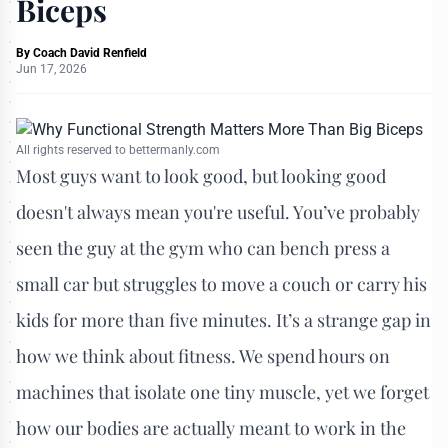
Biceps
By
Coach David Renfield
Jun 17, 2026
All rights reserved to bettermanly.com
Most guys want to look good, but looking good
doesn't always mean you're useful. You’ve probably
seen the guy at the gym who can bench press a
small car but struggles to move a couch or carry his
kids for more than five minutes. It’s a strange gap in
how we think about fitness. We spend hours on
machines that isolate one tiny muscle, yet we forget
how our bodies are actually meant to work in the