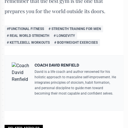
remember that the best gym is the one that
prepares you for the world outside its doors.
#FUNCTIONAL FITNESS
# STRENGTH TRAINING FOR MEN
# REAL WORLD STRENGTH
# LONGEVITY
# KETTLEBELL WORKOUTS
# BODYWEIGHT EXERCISES
COACH DAVID RENFIELD
David is a life coach and author renowned for his
holistic approach to masculine self-improvement. He
integrates principles of stoicism, habit formation,
and personal discipline to guide men toward
becoming their most capable and confident selves.