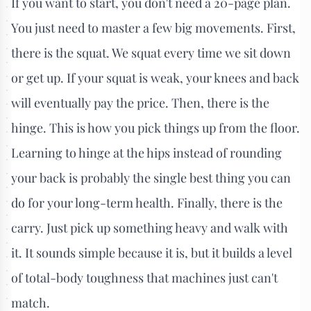
If you want to start, you don't need a 20-page plan.
You just need to master a few big movements. First,
there is the squat. We squat every time we sit down
or get up. If your squat is weak, your knees and back
will eventually pay the price. Then, there is the
hinge. This is how you pick things up from the floor.
Learning to hinge at the hips instead of rounding
your back is probably the single best thing you can
do for your long-term health. Finally, there is the
carry. Just pick up something heavy and walk with
it. It sounds simple because it is, but it builds a level
of total-body toughness that machines just can't
match.