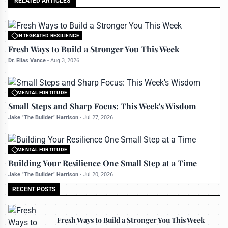
RELATED ARTICLES
INTEGRATED RESILIENCE
All rights reserved to bettermanly.com
Fresh Ways to Build a Stronger You This Week
Dr. Elias Vance
-
Aug 3, 2026
MENTAL FORTITUDE
All rights reserved to bettermanly.com
Small Steps and Sharp Focus: This Week's Wisdom
Jake "The Builder" Harrison
-
Jul 27, 2026
MENTAL FORTITUDE
All rights reserved to bettermanly.com
Building Your Resilience One Small Step at a Time
Jake "The Builder" Harrison
-
Jul 20, 2026
RECENT POSTS
Fresh Ways to Build a Stronger You This Week