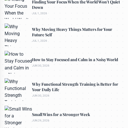
Finding Your Focus When the World Won't Quiet
Down
JUL 1, 2026
Why Moving Heavy Things Matters for Your
Future Self
JUL 1, 2026
How to Stay Focused and Calm in a Noisy World
JUN 30, 2026
Why Functional Strength Training is Better for
Your Daily Life
JUN 30, 2026
Small Wins for a Stronger Week
JUN 29, 2026