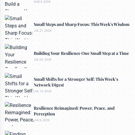
AUG 3, 2026
Small Steps and Sharp Focus: This Week's Wisdom
JUL 27, 2026
Building Your Resilience One Small Step at a Time
JUL 20, 2026
Small Shifts for a Stronger Self: This Week’s
Network Digest
JUL 13, 2026
Resilience Reimagined: Power, Peace, and
Perception
JUL 6, 2026