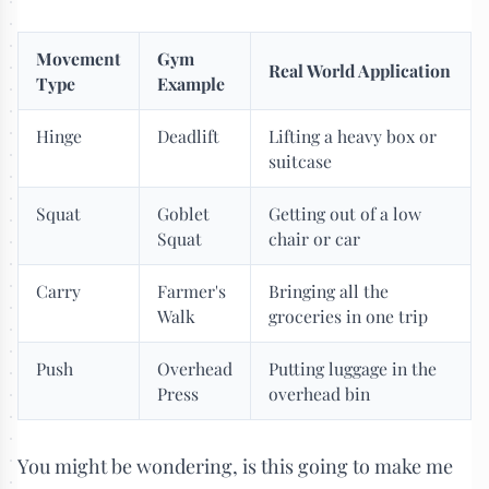
Movement
Gym
Real World Application
Type
Example
Hinge
Deadlift
Lifting a heavy box or
suitcase
Squat
Goblet
Getting out of a low
Squat
chair or car
Carry
Farmer's
Bringing all the
Walk
groceries in one trip
Push
Overhead
Putting luggage in the
Press
overhead bin
You might be wondering, is this going to make me