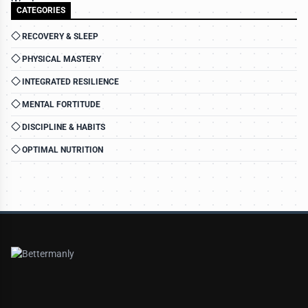
CATEGORIES
RECOVERY & SLEEP
PHYSICAL MASTERY
INTEGRATED RESILIENCE
MENTAL FORTITUDE
DISCIPLINE & HABITS
OPTIMAL NUTRITION