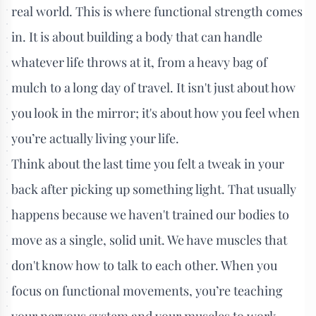
real world. This is where functional strength comes
in. It is about building a body that can handle
whatever life throws at it, from a heavy bag of
mulch to a long day of travel. It isn't just about how
you look in the mirror; it's about how you feel when
you’re actually living your life.
Think about the last time you felt a tweak in your
back after picking up something light. That usually
happens because we haven't trained our bodies to
move as a single, solid unit. We have muscles that
don't know how to talk to each other. When you
focus on functional movements, you’re teaching
your nervous system and your muscles to work