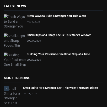
LATEST NEWS
Fresh Ways to Build a Stronger You This Week
AUG 3, 2026
Small Steps and Sharp Focus: This Week's Wisdom
JUL 27, 2026
Building Your Resilience One Small Step at a Time
JUL 20, 2026
MOST TRENDING
Small Shifts for a Stronger Self: This Week’s Network Digest
1
JUL 13, 2026