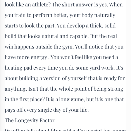
look like an athlete? The short answer is yes. When
you train to perform better, your body naturally
starts to look the part. You develop a thick, solid
build that looks natural and capable. But the real
win happens outside the gym. You'll notice that you
have more energy . You won't feel like you need a
heating pad every time you do some yard work. It’s
about building a version of yourself that is ready for
anything. Isn't that the whole point of being strong
in the first place? It is a long game, but it is one that
pays off every single day of your life.
The Longevity Factor
We often talk about fitness like it’s a sprint for young