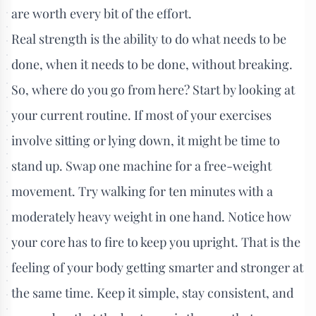
are worth every bit of the effort.
Real strength is the ability to do what needs to be
done, when it needs to be done, without breaking.
So, where do you go from here? Start by looking at
your current routine. If most of your exercises
involve sitting or lying down, it might be time to
stand up. Swap one machine for a free-weight
movement. Try walking for ten minutes with a
moderately heavy weight in one hand. Notice how
your core has to fire to keep you upright. That is the
feeling of your body getting smarter and stronger at
the same time. Keep it simple, stay consistent, and