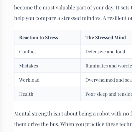
become the most valuable part of your day. It sets t
help you compare a stressed mind vs. A resilient o
Reaction to Stress
The Stressed Mind
Conflict
Defensive and loud
Mistakes
Ruminates and worrie
Workload
Overwhelmed and sca
Health
Poor sleep and tensio
Mental strength isn't about being a robot with no fe
them drive the bus. When you practice these techn