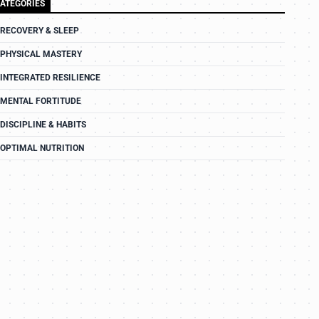
ATEGORIES
RECOVERY & SLEEP
PHYSICAL MASTERY
INTEGRATED RESILIENCE
MENTAL FORTITUDE
DISCIPLINE & HABITS
OPTIMAL NUTRITION