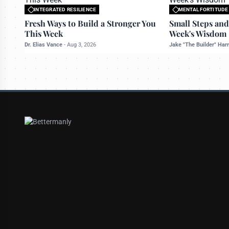
INTEGRATED RESILIENCE
MENTAL FORTITUDE
All rights reserved to bettermanly.com
All rights reserved t
Fresh Ways to Build a Stronger You
Small Steps and
This Week
Week's Wisdom
Dr. Elias Vance
-
Aug 3, 2026
Jake "The Builder" Har