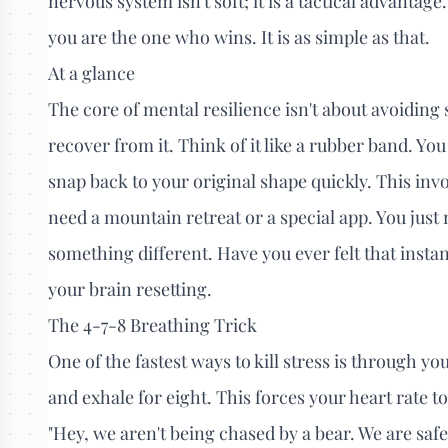
nervous system isn't soft; it is a tactical advantag
you are the one who wins. It is as simple as that.
At a glance
The core of mental resilience isn't about avoiding s
recover from it. Think of it like a rubber band. Yo
snap back to your original shape quickly. This inv
need a mountain retreat or a special app. You just
something different. Have you ever felt that instan
your brain resetting.
The 4-7-8 Breathing Trick
One of the fastest ways to kill stress is through yo
and exhale for eight. This forces your heart rate to
"Hey, we aren't being chased by a bear. We are safe.