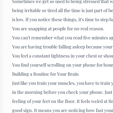
Sometimes we get so used to being stressed that we
being irritable or tired all the time is just part of b
is low. If you notice these things, it's time to step
You are snapping at people for no real reason.
You can't remember what you read five minutes a
You are having trouble falling asleep because your
You feel a constant tightness in your chest or shou
You find yourself scrolling on your phone for hour
Building a Routine for Your Brain
Just like you train your muscles, you have to train 
in the morning before you check your phone. Just 
feeling of your feet on the floor. It feels weird at fi
good sign. It means you are noticing how fast your