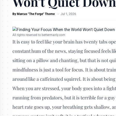
Won't Quiet Down
By
Marcus "The Forge" Thorne
-
Jul 1, 2026
All rights reserved to bettermanly.com
It is easy to feel like your brain has twenty tabs 
constant hum of the news, staying focused feels l
sitting on a pillow and chanting, but that is not qui
mindfulness is just a tool for focus. It is about tr
around like a caffeinated squirrel. It is about bei
When you are stressed, your body goes into a fight
running from predators, but it is terrible for a guy 
heart rate goes up, your breathing gets shallow, an