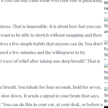
e. If you can stay calm while everyone else is panicking,
tress. That is impossible. It is about how fast you can
u want to be able to stretch without snapping and then
olves a few simple habits that anyone can do. You don't
 need a few minutes and the willingness to try
t wave of relief after taking one deep breath? That is
ur breath. You inhale for four seconds, hold for seven,
 slow down. It sends a signal to your brain that says,
" You can do this in your car, at your desk, or before a