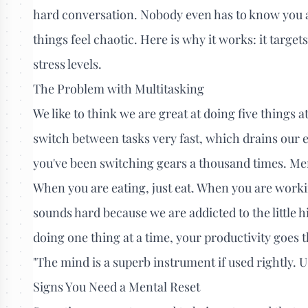
hard conversation. Nobody even has to know you are
things feel chaotic. Here is why it works: it target
stress levels.
The Problem with Multitasking
We like to think we are great at doing five things 
switch between tasks very fast, which drains our e
you've been switching gears a thousand times. Men
When you are eating, just eat. When you are worki
sounds hard because we are addicted to the little 
doing one thing at a time, your productivity goes 
"The mind is a superb instrument if used rightly. 
Signs You Need a Mental Reset