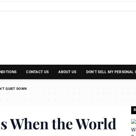
NDITIONS
CONTACT US
ABOUT US
DON’T SELL MY PERSONAL
N'T QUIET DOWN
R
us When the World