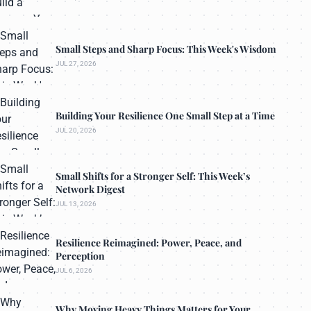
Small Steps and Sharp Focus: This Week's Wisdom
JUL 27, 2026
Building Your Resilience One Small Step at a Time
JUL 20, 2026
Small Shifts for a Stronger Self: This Week’s
Network Digest
JUL 13, 2026
Resilience Reimagined: Power, Peace, and
Perception
JUL 6, 2026
Why Moving Heavy Things Matters for Your