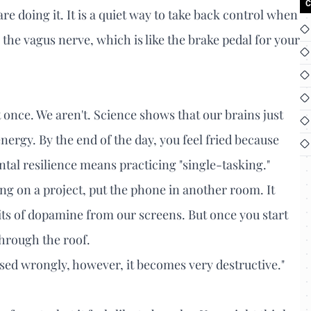
C
 doing it. It is a quiet way to take back control when
s the vagus nerve, which is like the brake pedal for your
at once. We aren't. Science shows that our brains just
nergy. By the end of the day, you feel fried because
tal resilience means practicing "single-tasking."
ng on a project, put the phone in another room. It
hits of dopamine from our screens. But once you start
through the roof.
Used wrongly, however, it becomes very destructive."