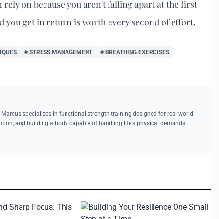
rely on because you aren't falling apart at the first
d you get in return is worth every second of effort.
IQUES
# STRESS MANAGEMENT
# BREATHING EXERCISES
 Marcus specializes in functional strength training designed for real-world
vention, and building a body capable of handling life's physical demands.