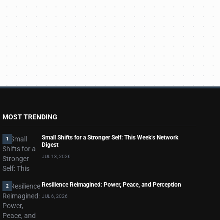
MOST TRENDING
Small Shifts for a Stronger Self: This Week’s Network
1
Digest
JUL 13, 2026
Resilience Reimagined: Power, Peace, and Perception
2
JUL 6, 2026