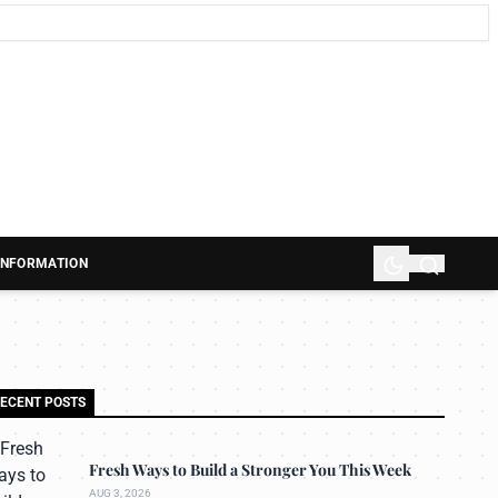
 INFORMATION
ECENT POSTS
Fresh Ways to Build a Stronger You This Week
AUG 3, 2026