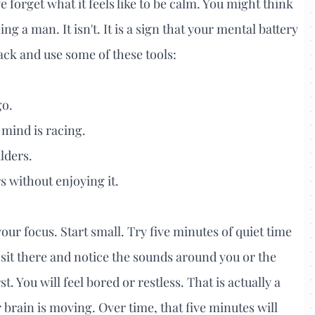
 forget what it feels like to be calm. You might think
eing a man. It isn't. It is a sign that your mental battery
 back and use some of these tools:
go.
 mind is racing.
lders.
s without enjoying it.
your focus. Start small. Try five minutes of quiet time
sit there and notice the sounds around you or the
rst. You will feel bored or restless. That is actually a
 brain is moving. Over time, that five minutes will