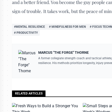
and a better friend. You become the guy people can 
sign of trouble. It takes work, but the peace of min
#MENTAL RESILIENCE
# MINDFULNESS FOR MEN
# FOCUS TECHN
# PRODUCTIVITY
MARCUS "THE FORGE" THORNE
A former collegiate strength coach and tactical athlete,
resilience. His methods prioritize longevity, injury pre
RELATED ARTICLES