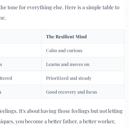
he tone for everything else. Here is a simple table to
ne.
The Resilient Mind
Calm and curious
s
Learns and moves on
ttered
Prioritized and steady
n
Good recovery and focus
elings. It's about having those feelings but not letting
iques, you become a better father, a better worker,