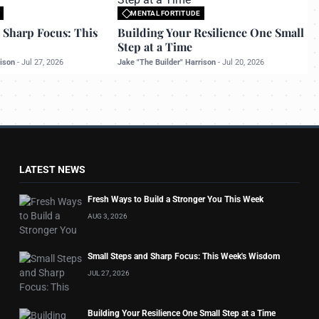
MENTAL FORTITUDE
o bettermanly.com
All rights reserved to bettermanly.com
 Sharp Focus: This
Building Your Resilience One Small
Step at a Time
rison
-
Jul 27, 2026
Jake "The Builder" Harrison
-
Jul 20, 2026
LATEST NEWS
Fresh Ways to Build a Stronger You This Week
AUG 3, 2026
Small Steps and Sharp Focus: This Week's Wisdom
JUL 27, 2026
Building Your Resilience One Small Step at a Time