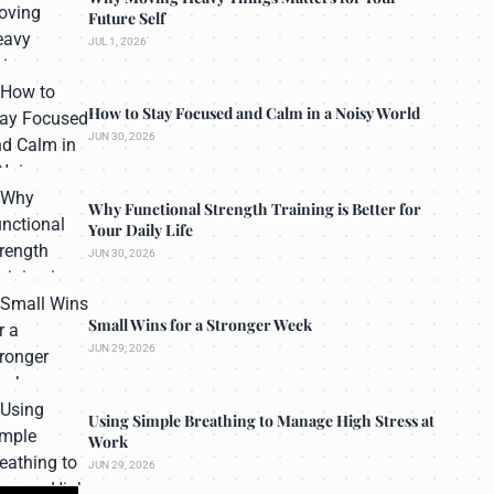
Future Self
JUL 1, 2026
How to Stay Focused and Calm in a Noisy World
JUN 30, 2026
Why Functional Strength Training is Better for
Your Daily Life
JUN 30, 2026
Small Wins for a Stronger Week
JUN 29, 2026
Using Simple Breathing to Manage High Stress at
Work
JUN 29, 2026