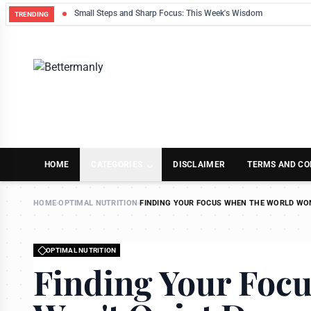
Small Steps and Sharp Focus: This Week's Wisdom
TRENDING
HOME
CATEGORIES
DISCLAIMER
TERMS AND CO
HOME
›
OPTIMAL NUTRITION
›
FINDING YOUR FOCUS WHEN THE WORLD WO
OPTIMAL NUTRITION
Finding Your Foc