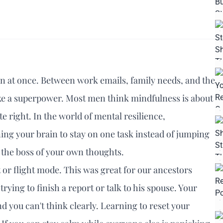
open at once. Between work emails, family needs, and the
ike a superpower. Most men think mindfulness is about
te right. In the world of mental resilience,
aining your brain to stay on one task instead of jumping
ng the boss of your own thoughts.
 or flight mode. This was great for our ancestors
trying to finish a report or talk to his spouse. Your
d you can't think clearly. Learning to reset your