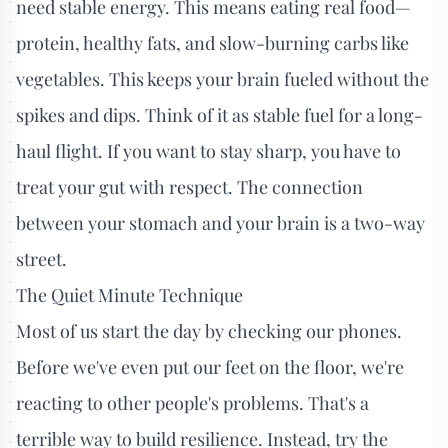
need stable energy. This means eating real food—
protein, healthy fats, and slow-burning carbs like
vegetables. This keeps your brain fueled without the
spikes and dips. Think of it as stable fuel for a long-
haul flight. If you want to stay sharp, you have to
treat your gut with respect. The connection
between your stomach and your brain is a two-way
street.
The Quiet Minute Technique
Most of us start the day by checking our phones.
Before we've even put our feet on the floor, we're
reacting to other people's problems. That's a
terrible way to build resilience. Instead, try the