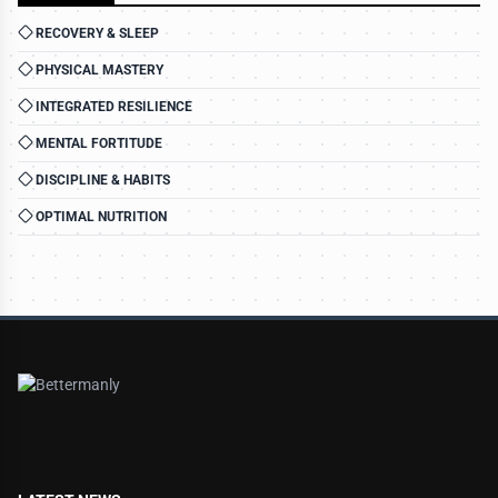
RECOVERY & SLEEP
PHYSICAL MASTERY
INTEGRATED RESILIENCE
MENTAL FORTITUDE
DISCIPLINE & HABITS
OPTIMAL NUTRITION