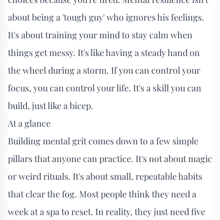
about being a 'tough guy' who ignores his feelings.
It's about training your mind to stay calm when
things get messy. It's like having a steady hand on
the wheel during a storm. If you can control your
focus, you can control your life. It's a skill you can
build, just like a bicep.
At a glance
Building mental grit comes down to a few simple
pillars that anyone can practice. It's not about magic
or weird rituals. It's about small, repeatable habits
that clear the fog. Most people think they need a
week at a spa to reset. In reality, they just need five