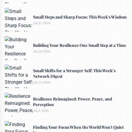
Small Steps and Sharp Focus: This Week's Wisdom
JUL 27, 2026
Building Your Resilience One Small Step at a Time
JUL 20, 2026
Small Shifts for a Stronger Self: This Week’s
Network Digest
JUL 13, 2026
Resilience Reimagined: Power, Peace, and
Perception
JUL 6, 2026
Finding Your Focus When the World Won't Quiet