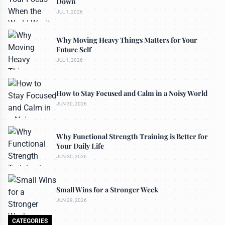
Down
JUL 1, 2026
Why Moving Heavy Things Matters for Your
Future Self
JUL 1, 2026
How to Stay Focused and Calm in a Noisy World
JUN 30, 2026
Why Functional Strength Training is Better for
Your Daily Life
JUN 30, 2026
Small Wins for a Stronger Week
JUN 29, 2026
CATEGORIES