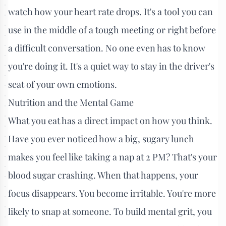
watch how your heart rate drops. It's a tool you can
use in the middle of a tough meeting or right before
a difficult conversation. No one even has to know
you're doing it. It's a quiet way to stay in the driver's
seat of your own emotions.
Nutrition and the Mental Game
What you eat has a direct impact on how you think.
Have you ever noticed how a big, sugary lunch
makes you feel like taking a nap at 2 PM? That's your
blood sugar crashing. When that happens, your
focus disappears. You become irritable. You're more
likely to snap at someone. To build mental grit, you