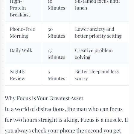
High-
10
Sustained focus until
Protein
Minutes
lunch
Breakfast
Phone-Free
30
Lower anxiety and
Morning
Minutes
better priority setting
Daily Walk
15
Creative problem
Minutes
solving
Nightly
5
Better sleep and less
Review
Minutes
worry
Why Focus is Your Greatest Asset
In a world of distractions, the man who can focus
for two hours straight is a king. Focus is a muscle. If
you always check your phone the second you get