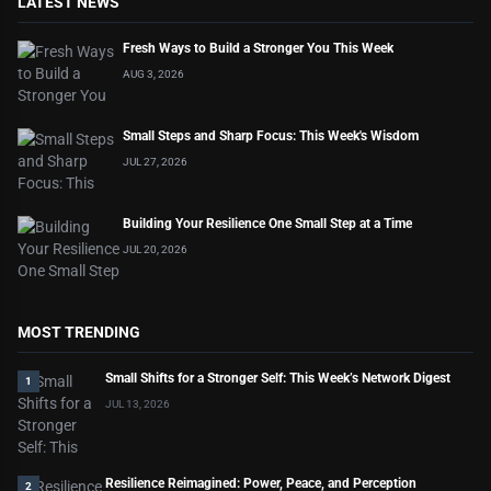
LATEST NEWS
Fresh Ways to Build a Stronger You This Week
AUG 3, 2026
Small Steps and Sharp Focus: This Week's Wisdom
JUL 27, 2026
Building Your Resilience One Small Step at a Time
JUL 20, 2026
MOST TRENDING
Small Shifts for a Stronger Self: This Week’s Network Digest
1
JUL 13, 2026
Resilience Reimagined: Power, Peace, and Perception
2