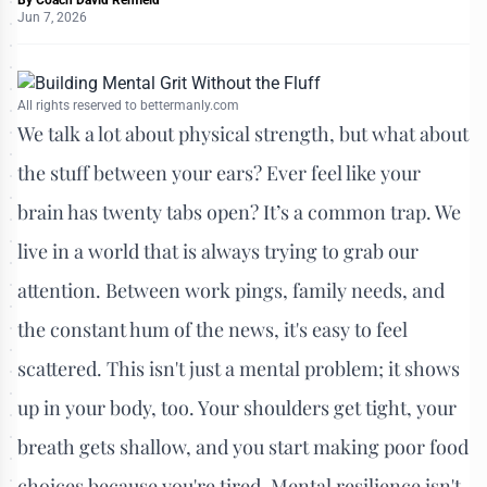
Jun 7, 2026
All rights reserved to bettermanly.com
We talk a lot about physical strength, but what about
the stuff between your ears? Ever feel like your
brain has twenty tabs open? It’s a common trap. We
live in a world that is always trying to grab our
attention. Between work pings, family needs, and
the constant hum of the news, it's easy to feel
scattered. This isn't just a mental problem; it shows
up in your body, too. Your shoulders get tight, your
breath gets shallow, and you start making poor food
choices because you're tired. Mental resilience isn't