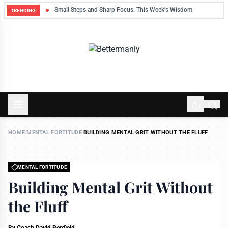
ek
Small Steps and Sharp Focus: This Week's Wisdom
TRENDING
HOME
›
MENTAL FORTITUDE
›
BUILDING MENTAL GRIT WITHOUT THE FLUFF
MENTAL FORTITUDE
Building Mental Grit Without
the Fluff
By
Coach David Renfield