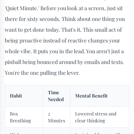
'Quiet Minute.' Before you look at a screen, just sit
there for sixty seconds. Think about one thing you
want to get done today. That's it. This small act of
being proactive instead of reactive changes your
whole vibe. It puts you in the lead. You aren't just a
pinball being bounced around by emails and texts.
You're the one pulling the lever.
Time
Habit
Mental Benefit
Needed
Box
2
Lowered stress and
Breathing
Minutes
clear thinking