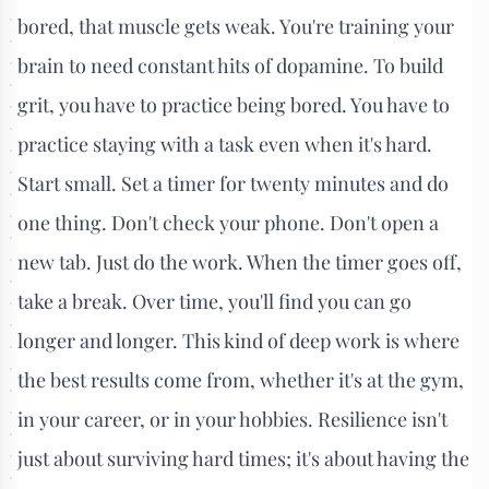
bored, that muscle gets weak. You're training your
brain to need constant hits of dopamine. To build
grit, you have to practice being bored. You have to
practice staying with a task even when it's hard.
Start small. Set a timer for twenty minutes and do
one thing. Don't check your phone. Don't open a
new tab. Just do the work. When the timer goes off,
take a break. Over time, you'll find you can go
longer and longer. This kind of deep work is where
the best results come from, whether it's at the gym,
in your career, or in your hobbies. Resilience isn't
just about surviving hard times; it's about having the