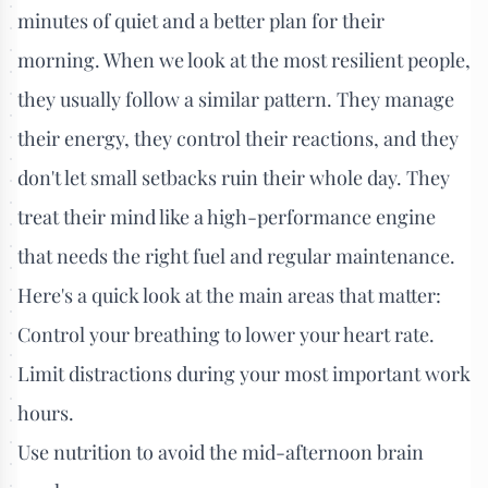
minutes of quiet and a better plan for their
morning. When we look at the most resilient people,
they usually follow a similar pattern. They manage
their energy, they control their reactions, and they
don't let small setbacks ruin their whole day. They
treat their mind like a high-performance engine
that needs the right fuel and regular maintenance.
Here's a quick look at the main areas that matter:
Control your breathing to lower your heart rate.
Limit distractions during your most important work
hours.
Use nutrition to avoid the mid-afternoon brain