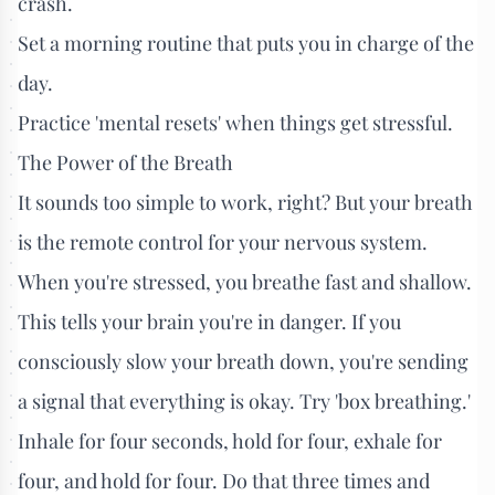
crash.
Set a morning routine that puts you in charge of the
day.
Practice 'mental resets' when things get stressful.
The Power of the Breath
It sounds too simple to work, right? But your breath
is the remote control for your nervous system.
When you're stressed, you breathe fast and shallow.
This tells your brain you're in danger. If you
consciously slow your breath down, you're sending
a signal that everything is okay. Try 'box breathing.'
Inhale for four seconds, hold for four, exhale for
four, and hold for four. Do that three times and