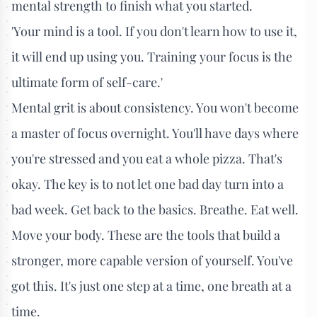
mental strength to finish what you started.
'Your mind is a tool. If you don't learn how to use it,
it will end up using you. Training your focus is the
ultimate form of self-care.'
Mental grit is about consistency. You won't become
a master of focus overnight. You'll have days where
you're stressed and you eat a whole pizza. That's
okay. The key is to not let one bad day turn into a
bad week. Get back to the basics. Breathe. Eat well.
Move your body. These are the tools that build a
stronger, more capable version of yourself. You've
got this. It's just one step at a time, one breath at a
time.