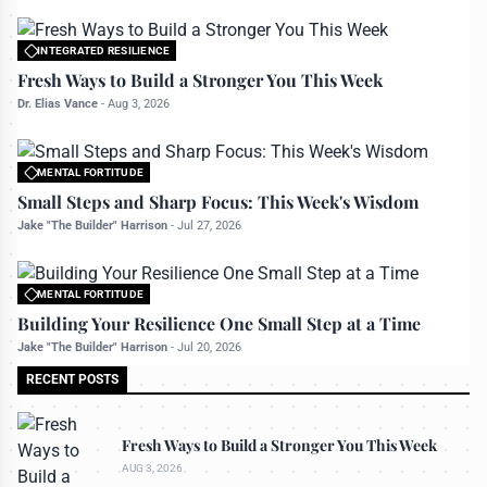
INTEGRATED RESILIENCE
All rights reserved to bettermanly.com
Fresh Ways to Build a Stronger You This Week
Dr. Elias Vance
-
Aug 3, 2026
MENTAL FORTITUDE
All rights reserved to bettermanly.com
Small Steps and Sharp Focus: This Week's Wisdom
Jake "The Builder" Harrison
-
Jul 27, 2026
MENTAL FORTITUDE
All rights reserved to bettermanly.com
Building Your Resilience One Small Step at a Time
Jake "The Builder" Harrison
-
Jul 20, 2026
RECENT POSTS
Fresh Ways to Build a Stronger You This Week
AUG 3, 2026