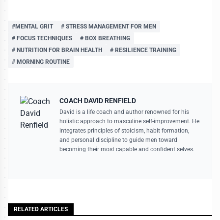
#MENTAL GRIT
# STRESS MANAGEMENT FOR MEN
# FOCUS TECHNIQUES
# BOX BREATHING
# NUTRITION FOR BRAIN HEALTH
# RESILIENCE TRAINING
# MORNING ROUTINE
COACH DAVID RENFIELD
David is a life coach and author renowned for his
holistic approach to masculine self-improvement. He
integrates principles of stoicism, habit formation,
and personal discipline to guide men toward
becoming their most capable and confident selves.
RELATED ARTICLES