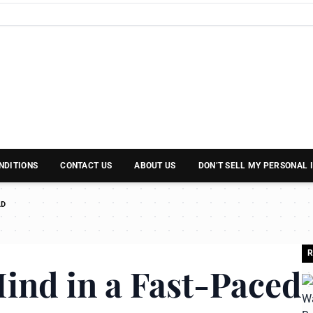
NDITIONS
CONTACT US
ABOUT US
DON’T SELL MY PERSONAL
LD
R
ind in a Fast-Paced