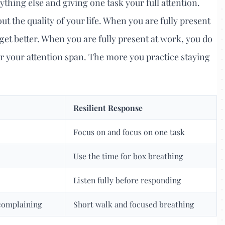
ything else and giving one task your full attention.
out the quality of your life. When you are fully present
get better. When you are fully present at work, you do
or your attention span. The more you practice staying
Resilient Response
Focus on and focus on one task
Use the time for box breathing
Listen fully before responding
complaining
Short walk and focused breathing