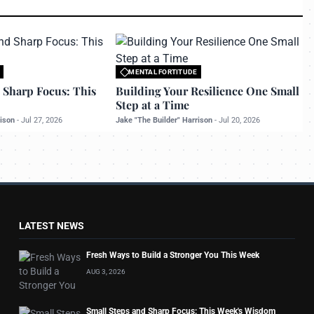
MENTAL FORTITUDE
o bettermanly.com
All rights reserved to bettermanly.com
 Sharp Focus: This
Building Your Resilience One Small
Step at a Time
rison
-
Jul 27, 2026
Jake "The Builder" Harrison
-
Jul 20, 2026
LATEST NEWS
Fresh Ways to Build a Stronger You This Week
AUG 3, 2026
Small Steps and Sharp Focus: This Week's Wisdom