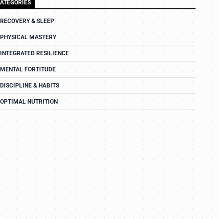
ATEGORIES
RECOVERY & SLEEP
PHYSICAL MASTERY
INTEGRATED RESILIENCE
MENTAL FORTITUDE
DISCIPLINE & HABITS
OPTIMAL NUTRITION