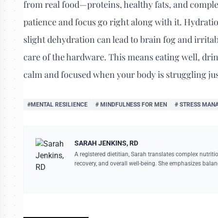
from real food—proteins, healthy fats, and comple
patience and focus go right along with it. Hydrati
slight dehydration can lead to brain fog and irritab
care of the hardware. This means eating well, drink
calm and focused when your body is struggling just
#MENTAL RESILIENCE
# MINDFULNESS FOR MEN
# STRESS MAN
SARAH JENKINS, RD
A registered dietitian, Sarah translates complex nutriti
recovery, and overall well-being. She emphasizes balan