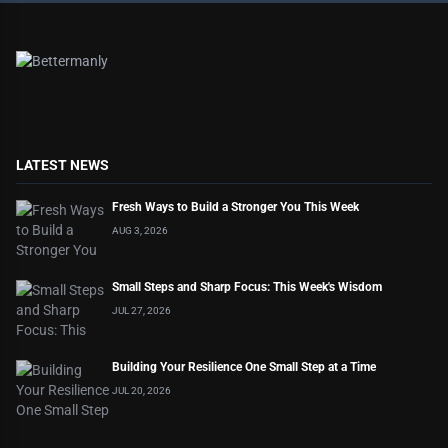
LATEST NEWS
Fresh Ways to Build a Stronger You This Week
AUG 3, 2026
Small Steps and Sharp Focus: This Week's Wisdom
JUL 27, 2026
Building Your Resilience One Small Step at a Time
JUL 20, 2026