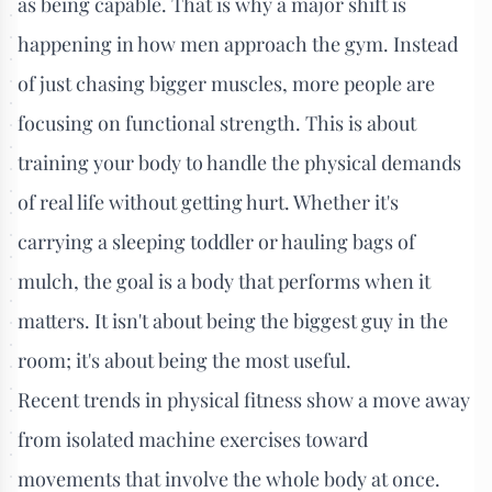
as being capable. That is why a major shift is
happening in how men approach the gym. Instead
of just chasing bigger muscles, more people are
focusing on functional strength. This is about
training your body to handle the physical demands
of real life without getting hurt. Whether it's
carrying a sleeping toddler or hauling bags of
mulch, the goal is a body that performs when it
matters. It isn't about being the biggest guy in the
room; it's about being the most useful.
Recent trends in physical fitness show a move away
from isolated machine exercises toward
movements that involve the whole body at once.