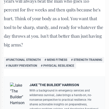
years will always beat the man who goes 110
percent for five weeks and then quits because he's
hurt. Think of your body as a tool. You want that
tool to be sharp, sturdy, and ready for whatever the
day throws at you. Isn't that better than just having
big arms?
#FUNCTIONAL STRENGTH
# MENS FITNESS
# STRENGTH TRAINING
# INJURY PREVENTION
# PHYSICAL RESILIENCE
JAKE "THE BUILDER" HARRISON
With a background in emergency services and
wilderness survival, Jake brings a hands-on, no-
nonsense perspective to practical resilience. He
shares actionable insights on preparedness,
adaptive problem-solving, and developing functional