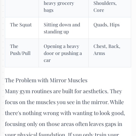
heavy grocery
Shoulders,
bags
Core
The Squat
Sitting down and
Quads, Hips
standing up
The
Opening a heavy
Chest, Back,
Push/Pull
door or pushing a
Arms
car
The Problem with Mirror Muscles
Many gym routines are built for aesthetics. They
focus on the muscles you see in the mirror. While
there's nothing wrong with wanting to look good,
focusing only on those areas often leaves gaps in
your physical foundation. If you only train your