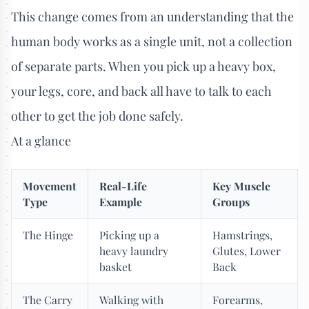
This change comes from an understanding that the
human body works as a single unit, not a collection
of separate parts. When you pick up a heavy box,
your legs, core, and back all have to talk to each
other to get the job done safely.
At a glance
Movement
Real-Life
Key Muscle
Type
Example
Groups
The Hinge
Picking up a
Hamstrings,
heavy laundry
Glutes, Lower
basket
Back
The Carry
Walking with
Forearms,