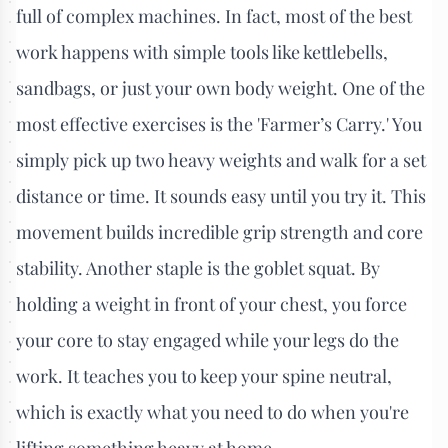
full of complex machines. In fact, most of the best
work happens with simple tools like kettlebells,
sandbags, or just your own body weight. One of the
most effective exercises is the 'Farmer’s Carry.' You
simply pick up two heavy weights and walk for a set
distance or time. It sounds easy until you try it. This
movement builds incredible grip strength and core
stability. Another staple is the goblet squat. By
holding a weight in front of your chest, you force
your core to stay engaged while your legs do the
work. It teaches you to keep your spine neutral,
which is exactly what you need to do when you're
lifting something heavy at home.