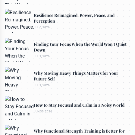
Resilience Reimagined: Power, Peace, and
Perception
JUL 6, 2026
Finding Your Focus When the World Won't Quiet
Down
JUL 1, 2026
Why Moving Heavy Things Matters for Your
Future Self
JUL 1, 2026
How to Stay Focused and Calm in a Noisy World
JUN 30, 2026
Why Functional Strength Training is Better for