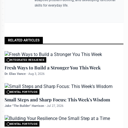
skills for everyday life.
RELATED ARTICLES
INTEGRATED RESILIENCE
All rights reserved to bettermanly.com
Fresh Ways to Build a Stronger You This Week
Dr. Elias Vance
-
Aug 3, 2026
MENTAL FORTITUDE
All rights reserved to bettermanly.com
Small Steps and Sharp Focus: This Week's Wisdom
Jake "The Builder" Harrison
-
Jul 27, 2026
MENTAL FORTITUDE