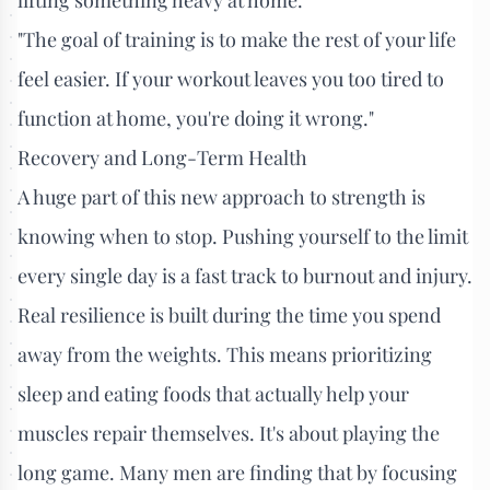
"The goal of training is to make the rest of your life
feel easier. If your workout leaves you too tired to
function at home, you're doing it wrong."
Recovery and Long-Term Health
A huge part of this new approach to strength is
knowing when to stop. Pushing yourself to the limit
every single day is a fast track to burnout and injury.
Real resilience is built during the time you spend
away from the weights. This means prioritizing
sleep and eating foods that actually help your
muscles repair themselves. It's about playing the
long game. Many men are finding that by focusing