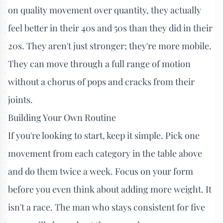
on quality movement over quantity, they actually
feel better in their 40s and 50s than they did in their
20s. They aren't just stronger; they're more mobile.
They can move through a full range of motion
without a chorus of pops and cracks from their
joints.
Building Your Own Routine
If you're looking to start, keep it simple. Pick one
movement from each category in the table above
and do them twice a week. Focus on your form
before you even think about adding more weight. It
isn't a race. The man who stays consistent for five