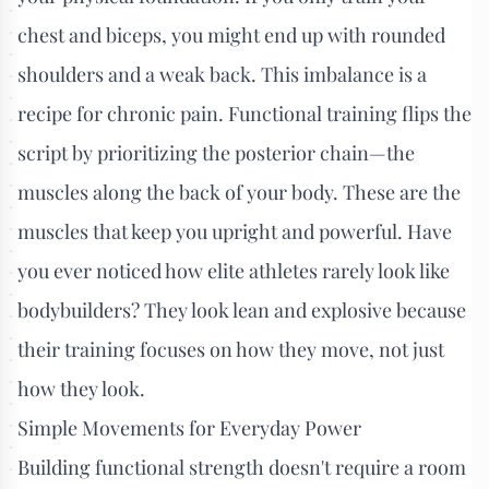
chest and biceps, you might end up with rounded
shoulders and a weak back. This imbalance is a
recipe for chronic pain. Functional training flips the
script by prioritizing the posterior chain—the
muscles along the back of your body. These are the
muscles that keep you upright and powerful. Have
you ever noticed how elite athletes rarely look like
bodybuilders? They look lean and explosive because
their training focuses on how they move, not just
how they look.
Simple Movements for Everyday Power
Building functional strength doesn't require a room