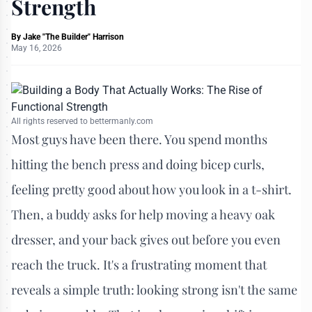
Strength
By
Jake "The Builder" Harrison
May 16, 2026
All rights reserved to bettermanly.com
Most guys have been there. You spend months
hitting the bench press and doing bicep curls,
feeling pretty good about how you look in a t-shirt.
Then, a buddy asks for help moving a heavy oak
dresser, and your back gives out before you even
reach the truck. It's a frustrating moment that
reveals a simple truth: looking strong isn't the same