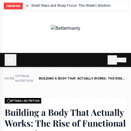
ek
Small Steps and Sharp Focus: This Week's Wisdom
TRENDING
OPTIMAL
HOME
›
›
BUILDING A BODY THAT ACTUALLY WORKS: THE RISE
NUTRITION
OF FUNCTIONAL STRENGTH
OPTIMAL NUTRITION
Building a Body That Actually
Works: The Rise of Functional