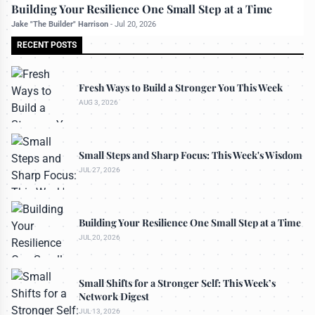
All rights reserved to bettermanly.com
Building Your Resilience One Small Step at a Time
Jake "The Builder" Harrison
-
Jul 20, 2026
RECENT POSTS
Fresh Ways to Build a Stronger You This Week
AUG 3, 2026
Small Steps and Sharp Focus: This Week's Wisdom
JUL 27, 2026
Building Your Resilience One Small Step at a Time
JUL 20, 2026
Small Shifts for a Stronger Self: This Week’s
Network Digest
JUL 13, 2026