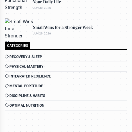
Your Daily Life
JUN 30, 2026
Small Wins for a Stronger Week
JUN 29, 2026
CATEGORIES
RECOVERY & SLEEP
PHYSICAL MASTERY
INTEGRATED RESILIENCE
MENTAL FORTITUDE
DISCIPLINE & HABITS
OPTIMAL NUTRITION