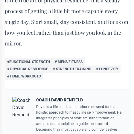
is the true art of physical resilience. It is a steady
process of getting a little bit more capable every
single day. Start small, stay consistent, and focus on
how you feel rather than just how you look in the
mirror.
#FUNCTIONAL STRENGTH
# MENS FITNESS
# PHYSICAL RESILIENCE
# STRENGTH TRAINING
# LONGEVITY
# HOME WORKOUTS
COACH DAVID RENFIELD
David is a life coach and author renowned for his
holistic approach to masculine self-improvement. He
integrates principles of stoicism, habit formation,
and personal discipline to guide men toward
becoming their most capable and confident selves.