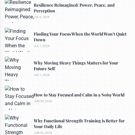
Resilience Reimagined: Power, Peace, and
Perception
JUL 6, 2026
Finding Your Focus When the World Won't Quiet
Down
JUL 1, 2026
Why Moving Heavy Things Matters for Your
Future Self
JUL 1, 2026
How to Stay Focused and Calm in a Noisy World
JUN 30, 2026
Why Functional Strength Training is Better for
Your Daily Life
JUN 30, 2026