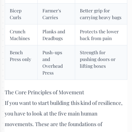
Bicep
Farmer's
Better grip for
Curls
Carries
carrying heavy bags
Crunch
Planks and
Protects the lower
Machines
Deadbugs
back from pain
Bench
Push-ups
Strength for
Press only
and
pushing doors or
Overhead
lifting boxes
Press
The Core Principles of Movement
If you want to start building this kind of resilience,
you have to look at the five main human
movements. These are the foundations of