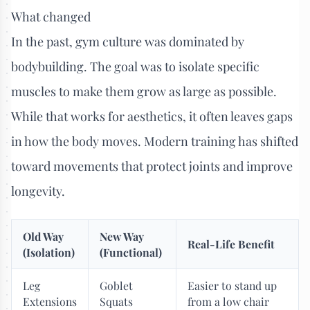
What changed
In the past, gym culture was dominated by
bodybuilding. The goal was to isolate specific
muscles to make them grow as large as possible.
While that works for aesthetics, it often leaves gaps
in how the body moves. Modern training has shifted
toward movements that protect joints and improve
longevity.
Old Way
New Way
Real-Life Benefit
(Isolation)
(Functional)
Leg
Goblet
Easier to stand up
Extensions
Squats
from a low chair