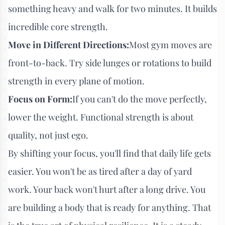
something heavy and walk for two minutes. It builds
incredible core strength.
Move in Different Directions:
Most gym moves are
front-to-back. Try side lunges or rotations to build
strength in every plane of motion.
Focus on Form:
If you can't do the move perfectly,
lower the weight. Functional strength is about
quality, not just ego.
By shifting your focus, you'll find that daily life gets
easier. You won't be as tired after a day of yard
work. Your back won't hurt after a long drive. You
are building a body that is ready for anything. That