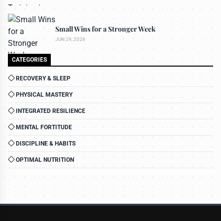
Small Wins for a Stronger Week
JUN 29, 2026
CATEGORIES
RECOVERY & SLEEP
PHYSICAL MASTERY
INTEGRATED RESILIENCE
MENTAL FORTITUDE
DISCIPLINE & HABITS
OPTIMAL NUTRITION