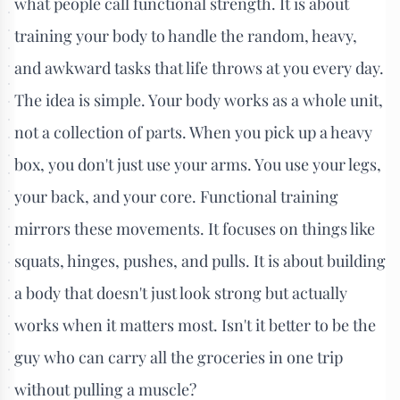
what people call functional strength. It is about
training your body to handle the random, heavy,
and awkward tasks that life throws at you every day.
The idea is simple. Your body works as a whole unit,
not a collection of parts. When you pick up a heavy
box, you don't just use your arms. You use your legs,
your back, and your core. Functional training
mirrors these movements. It focuses on things like
squats, hinges, pushes, and pulls. It is about building
a body that doesn't just look strong but actually
works when it matters most. Isn't it better to be the
guy who can carry all the groceries in one trip
without pulling a muscle?