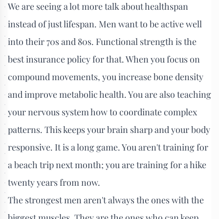
We are seeing a lot more talk about healthspan
instead of just lifespan. Men want to be active well
into their 70s and 80s. Functional strength is the
best insurance policy for that. When you focus on
compound movements, you increase bone density
and improve metabolic health. You are also teaching
your nervous system how to coordinate complex
patterns. This keeps your brain sharp and your body
responsive. It is a long game. You aren't training for
a beach trip next month; you are training for a hike
twenty years from now.
The strongest men aren't always the ones with the
biggest muscles. They are the ones who can keep