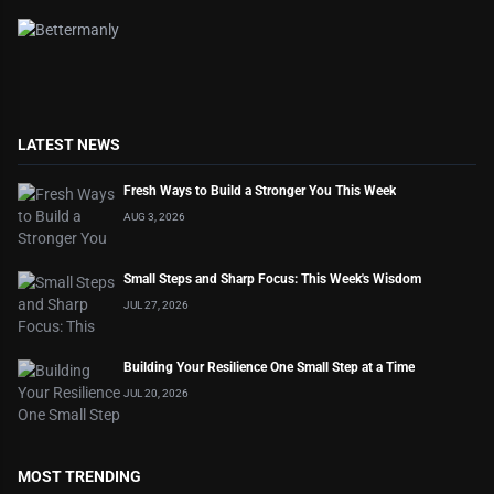
LATEST NEWS
Fresh Ways to Build a Stronger You This Week
AUG 3, 2026
Small Steps and Sharp Focus: This Week's Wisdom
JUL 27, 2026
Building Your Resilience One Small Step at a Time
JUL 20, 2026
MOST TRENDING