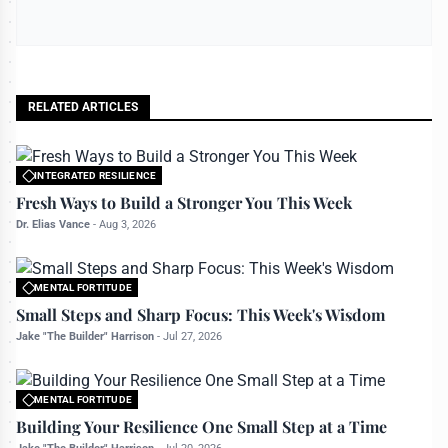
RELATED ARTICLES
INTEGRATED RESILIENCE
All rights reserved to bettermanly.com
Fresh Ways to Build a Stronger You This Week
Dr. Elias Vance
-
Aug 3, 2026
MENTAL FORTITUDE
All rights reserved to bettermanly.com
Small Steps and Sharp Focus: This Week's Wisdom
Jake "The Builder" Harrison
-
Jul 27, 2026
MENTAL FORTITUDE
All rights reserved to bettermanly.com
Building Your Resilience One Small Step at a Time