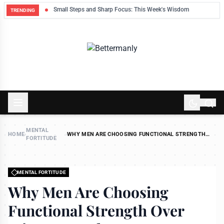
ek
Small Steps and Sharp Focus: This Week's Wisdom
TRENDING
MENTAL
HOME
›
›
WHY MEN ARE CHOOSING FUNCTIONAL STRENGTH
FORTITUDE
OVER MIRROR MUSCLES
MENTAL FORTITUDE
Why Men Are Choosing
Functional Strength Over