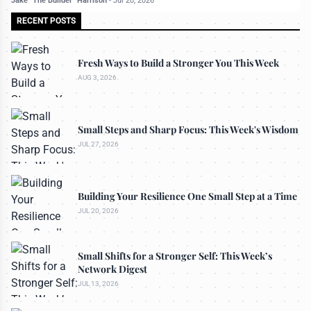
Jake "The Builder" Harrison
-
Jul 20, 2026
RECENT POSTS
Fresh Ways to Build a Stronger You This Week
AUG 3, 2026
Small Steps and Sharp Focus: This Week's Wisdom
JUL 27, 2026
Building Your Resilience One Small Step at a Time
JUL 20, 2026
Small Shifts for a Stronger Self: This Week’s
Network Digest
JUL 13, 2026