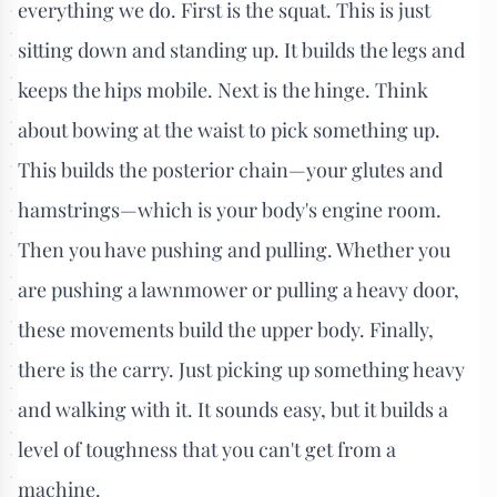
everything we do. First is the squat. This is just
sitting down and standing up. It builds the legs and
keeps the hips mobile. Next is the hinge. Think
about bowing at the waist to pick something up.
This builds the posterior chain—your glutes and
hamstrings—which is your body's engine room.
Then you have pushing and pulling. Whether you
are pushing a lawnmower or pulling a heavy door,
these movements build the upper body. Finally,
there is the carry. Just picking up something heavy
and walking with it. It sounds easy, but it builds a
level of toughness that you can't get from a
machine.