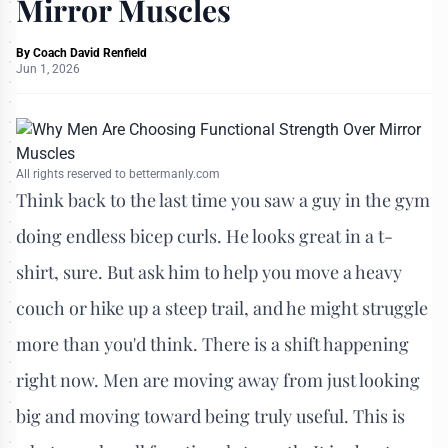
Mirror Muscles
By
Coach David Renfield
Jun 1, 2026
All rights reserved to bettermanly.com
Think back to the last time you saw a guy in the gym
doing endless bicep curls. He looks great in a t-
shirt, sure. But ask him to help you move a heavy
couch or hike up a steep trail, and he might struggle
more than you'd think. There is a shift happening
right now. Men are moving away from just looking
big and moving toward being truly useful. This is