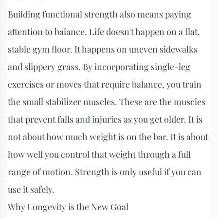
Building functional strength also means paying
attention to balance. Life doesn't happen on a flat,
stable gym floor. It happens on uneven sidewalks
and slippery grass. By incorporating single-leg
exercises or moves that require balance, you train
the small stabilizer muscles. These are the muscles
that prevent falls and injuries as you get older. It is
not about how much weight is on the bar. It is about
how well you control that weight through a full
range of motion. Strength is only useful if you can
use it safely.
Why Longevity is the New Goal