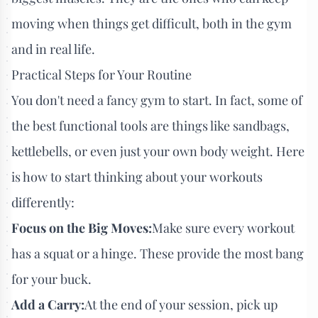
moving when things get difficult, both in the gym
and in real life.
Practical Steps for Your Routine
You don't need a fancy gym to start. In fact, some of
the best functional tools are things like sandbags,
kettlebells, or even just your own body weight. Here
is how to start thinking about your workouts
differently:
Focus on the Big Moves:
Make sure every workout
has a squat or a hinge. These provide the most bang
for your buck.
Add a Carry:
At the end of your session, pick up