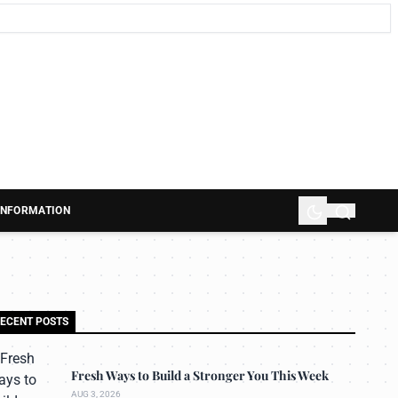
 INFORMATION
ECENT POSTS
Fresh Ways to Build a Stronger You This Week
AUG 3, 2026