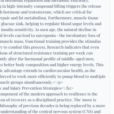
 in hormonal regulation and metabolic efficiency.
 in high-intensity compound lifting triggers the release
h hormone and testosterone, which are critical for
epair and fat metabolism. Furthermore, muscle tissue
a glucose sink, helping to regulate blood sugar levels and
insulin sensitivity. As men age, the natural decline in
 levels can lead to sarcopenia—the involuntary loss of
 muscle mass. Functional training provides the stimulus
y to combat this process. Research indicates that even
ions of structured resistance training per week can
antly alter the hormonal profile of middle-aged men,
to better body composition and higher energy levels. This
c advantage extends to cardiovascular health, as the
 forced to work more efficiently to pump blood to multiple
muscle groups simultaneously.<\/p>
 and Injury Prevention Strategies<\/h2>
omponent of the modern approach to resilience is the
ion of recovery as a disciplined practice. The 'more is
philosophy of previous decades is being replaced by a more
 understanding of the central nervous system (CNS) and