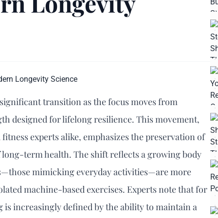
rn Longevity
 significant transition as the focus moves from
gth designed for lifelong resilience. This movement,
fitness experts alike, emphasizes the preservation of
 long-term health. The shift reflects a growing body
ts—those mimicking everyday activities—are more
solated machine-based exercises. Experts note that for
g is increasingly defined by the ability to maintain a