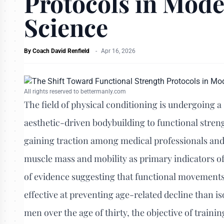
Protocols in Mode
Science
By
Coach David Renfield
-
Apr 16, 2026
All rights reserved to bettermanly.com
The field of physical conditioning is undergoing a
aesthetic-driven bodybuilding to functional stren
gaining traction among medical professionals and 
muscle mass and mobility as primary indicators of
of evidence suggesting that functional movemen
effective at preventing age-related decline than i
men over the age of thirty, the objective of trainin