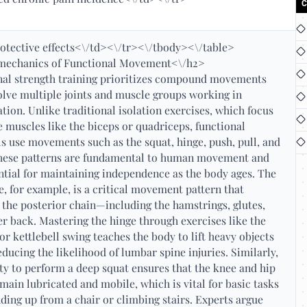
C
otective effects<\/td><\/tr><\/tbody><\/table>
mechanics of Functional Movement<\/h2>
nal strength training prioritizes compound movements
olve multiple joints and muscle groups working in
tion. Unlike traditional isolation exercises, which focus
e muscles like the biceps or quadriceps, functional
s use movements such as the squat, hinge, push, pull, and
These patterns are fundamental to human movement and
ntial for maintaining independence as the body ages. The
e, for example, is a critical movement pattern that
 the posterior chain—including the hamstrings, glutes,
r back. Mastering the hinge through exercises like the
 or kettlebell swing teaches the body to lift heavy objects
reducing the likelihood of lumbar spine injuries. Similarly,
ity to perform a deep squat ensures that the knee and hip
emain lubricated and mobile, which is vital for basic tasks
nding up from a chair or climbing stairs. Experts argue