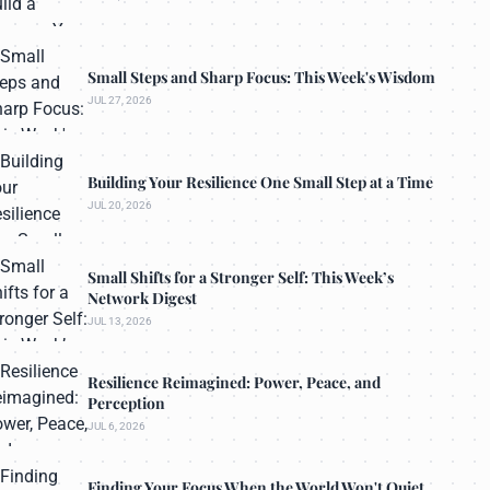
Small Steps and Sharp Focus: This Week's Wisdom
JUL 27, 2026
Building Your Resilience One Small Step at a Time
JUL 20, 2026
Small Shifts for a Stronger Self: This Week’s
Network Digest
JUL 13, 2026
Resilience Reimagined: Power, Peace, and
Perception
JUL 6, 2026
Finding Your Focus When the World Won't Quiet