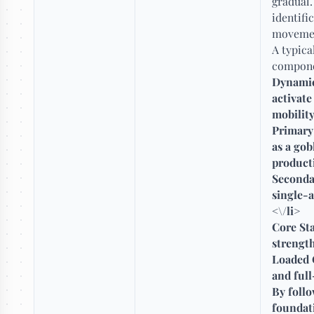
gradual.
identifi
movement
A typica
compone
Dynamic
activat
mobility
Primary
as a gob
producti
Seconda
single-a
<\/li>
Core Sta
strength
Loaded C
and full
By follo
foundati