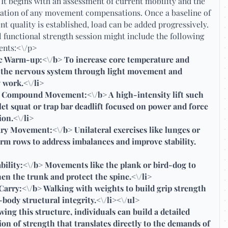
 It begins with an assessment of current mobility and the
cation of any movement compensations. Once a baseline of
 quality is established, load can be added progressively.
l functional strength session might include the following
nts:<\/p>
 Warm-up:<\/b> To increase core temperature and
e the nervous system through light movement and
 work.<\/li>
 Compound Movement:<\/b> A high-intensity lift such
let squat or trap bar deadlift focused on power and force
on.<\/li>
ry Movement:<\/b> Unilateral exercises like lunges or
rm rows to address imbalances and improve stability.
bility:<\/b> Movements like the plank or bird-dog to
en the trunk and protect the spine.<\/li>
arry:<\/b> Walking with weights to build grip strength
-body structural integrity.<\/li><\/ul>
wing this structure, individuals can build a detailed
on of strength that translates directly to the demands of