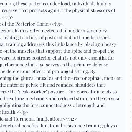
training these patterns under load, individuals build a
l reserve' that protects against the physical stressors of
fe.<\/p>
 of the Posterior Chain<\/h3>
erior chain is often neglected in modern sedentary
es, leading to a host of postural and orthopedic issues.
al training addresses this imbalance by placing a heavy
 on the muscles that support the spine and propel the
ward. A strong posterior chain is not only essential for
 performance but also serves as the primary defense
the deleterious effects of prolonged sitting. By
ening the gluteal muscles and the erector spinae, men can
the anterior pelvic tilt and rounded shoulders that
rize the 'desk-worker' posture. This correction leads to
 breathing mechanics and reduced strain on the cervical
ighlighting the interconnectedness of strength and
 health.<\/p>
ic and Hormonal Implications<\/h2>
tructural benefits, functional resistance training plays a