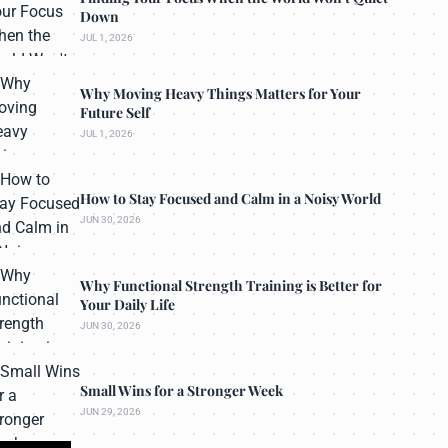
Down
JUL 1, 2026
Why Moving Heavy Things Matters for Your
Future Self
JUL 1, 2026
How to Stay Focused and Calm in a Noisy World
JUN 30, 2026
Why Functional Strength Training is Better for
Your Daily Life
JUN 30, 2026
Small Wins for a Stronger Week
JUN 29, 2026