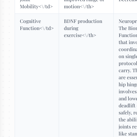
Mobility<\/td>
motion<\/th>
Cognitive
BDNF production
Neuropr
Function<\/td>
during
The Bio
exercise<\/th>
Functio
that inv
coordina
on singl
protocol
carry. 
are esse
hip hing
involves
and lowe
deadlift
safely, 
the abil
joints r
like sta