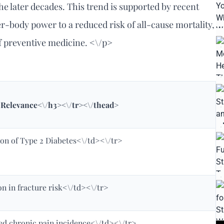
the later decades. This trend is supported by recent
er-body power to a reduced risk of all-cause mortality,
of preventive medicine. <\/p>
l Relevance<\/h3><\/tr><\/thead>
on of Type 2 Diabetes<\/td><\/tr>
n in fracture risk<\/td><\/tr>
ed chronic pain incidence<\/td><\/tr>