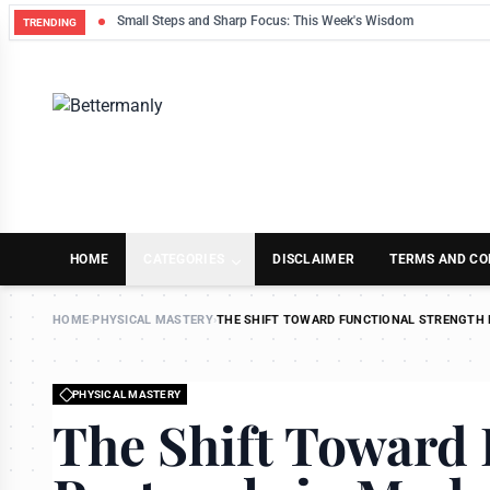
Small Steps and Sharp Focus: This Week's Wisdom
TRENDING
HOME
CATEGORIES
DISCLAIMER
TERMS AND CO
HOME
›
PHYSICAL MASTERY
›
THE SHIFT TOWARD FUNCTIONAL STRENGTH 
PHYSICAL MASTERY
The Shift Toward 