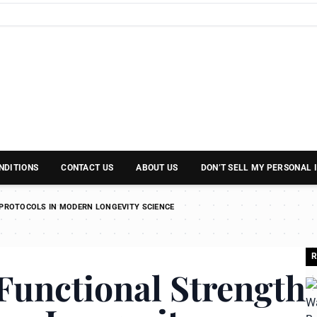
NDITIONS
CONTACT US
ABOUT US
DON’T SELL MY PERSONAL
PROTOCOLS IN MODERN LONGEVITY SCIENCE
R
Functional Strength