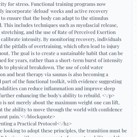
city for stress. Functional training programs now
ly incorporate 'deload' weeks and active recovery
 to ensure that the body can adapt to the stimulus
. This includes techniques such as myofascial release,
 stretching, and the use of Rate of Perceived Exertion
 calibrate intensity. By monitoring recovery, individuals
d the pitfalls of overtraining, which often lead to injury
out. The goal is to create a sustainable habit that can be
ed for years, rather than a short-term burst of intensity
ds to physical breakdown. The use of cold water
n and heat therapy via saunas is also becoming a
 part of the functional toolkit, with evidence suggesting
odalities can reduce inflammation and improve sleep
 further enhancing the body's ability to rebuild. <\/p>
h is not merely about the maximum weight one can lift,
t the ability to move through the world with confidence
hout pain.'<\/blockquote>
nting a Practical Protocol<\/h2>
e looking to adopt these principles, the transition must be