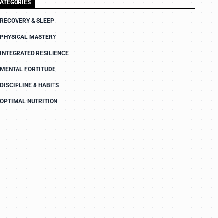
ATEGORIES
RECOVERY & SLEEP
PHYSICAL MASTERY
INTEGRATED RESILIENCE
MENTAL FORTITUDE
DISCIPLINE & HABITS
OPTIMAL NUTRITION