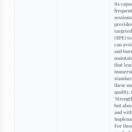
its capa
frequent
sessions
provided
targeted
(RPE) to
can avoi
and burn
maintain
that lea
immersio
standard
these m
quality,
'Strengt
but abou
and wit
Impleme
For thos