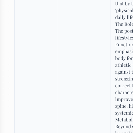
that by 
'physica
daily li
The Role
The post
lifestyl
Function
emphasis
body for
athletic
against 
strength
correct 
characte
improved
spine, h
systemic
Metabol
Beyond s