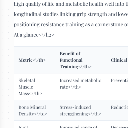
high quality of life and metabolic health well into 
longitudinal studies linking grip strength and low
positioning resistance training as a cornerstone 
At a glance<\/h2>
Benefit of
Metric<\/th>
Functional
Clinica
Training<\/th>
Skeletal
Increased metabolic
Preventi
Muscle
rate<\/th>
Mass<\/th>
Bone Mineral
Stress-induced
Reductio
Density<\/td>
strengthening<\/th>
Joint
Improved range of
Decreas