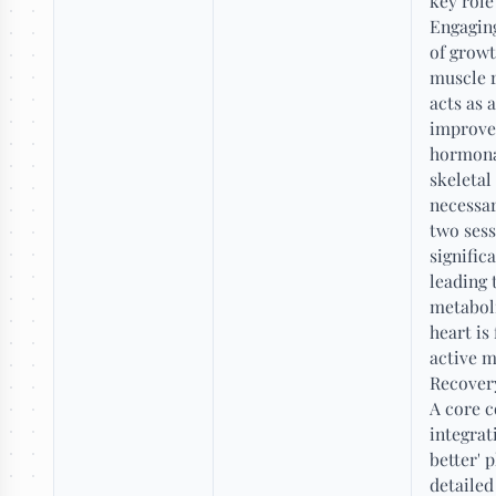
key role
Engaging
of growt
muscle r
acts as 
improve 
hormonal
skeletal
necessar
two sess
signific
leading 
metaboli
heart is
active 
Recovery
A core c
integrat
better' 
detailed