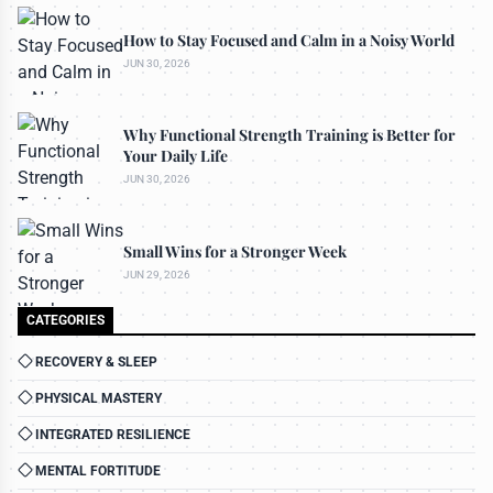
How to Stay Focused and Calm in a Noisy World
JUN 30, 2026
Why Functional Strength Training is Better for
Your Daily Life
JUN 30, 2026
Small Wins for a Stronger Week
JUN 29, 2026
CATEGORIES
RECOVERY & SLEEP
PHYSICAL MASTERY
INTEGRATED RESILIENCE
MENTAL FORTITUDE