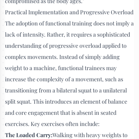
compromised as the body ages.’
Practical Implementation and Progressive Overload
The adoption of functional training does not imply a
lack of intensity. Rather, it requires a sophisticated
understanding of progressive overload applied to
complex movements. Instead of simply adding
weight to a machine, functional trainees may
increase the complexity of a movement, such as
transitioning from a bilateral squat to a unilateral
split squat. This introduces an element of balance
and core engagement that is absent in seated
exercises. Key exercises often include:
The Loaded Carry:
Walking with heavy weights to