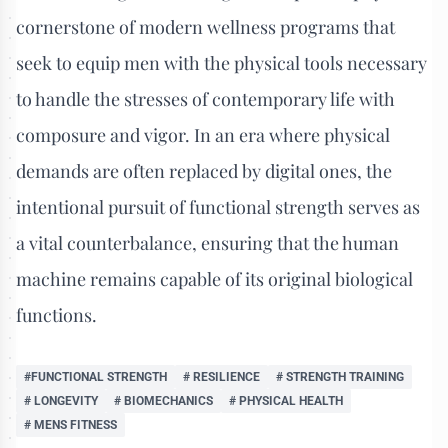
cornerstone of modern wellness programs that
seek to equip men with the physical tools necessary
to handle the stresses of contemporary life with
composure and vigor. In an era where physical
demands are often replaced by digital ones, the
intentional pursuit of functional strength serves as
a vital counterbalance, ensuring that the human
machine remains capable of its original biological
functions.
#FUNCTIONAL STRENGTH
# RESILIENCE
# STRENGTH TRAINING
# LONGEVITY
# BIOMECHANICS
# PHYSICAL HEALTH
# MENS FITNESS