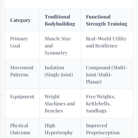
Traditional
Functional
Category
Bodybuilding
Strength Training
Primary
Muscle Size
Real-World Utility
Goal
and
and Resilience
Symmetry
Movement
Isolation
Compound (Multi-
Patterns
(Single Joint)
Joint/Multi-
Planar)
Equipment
Weight
Free Weights,
Machines and
Kettlebells,
Benches
Sandbags
Physical
High
Improved
Outcome
Hypertrophy
Proprioception