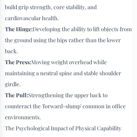
build grip strength, core stability, and
cardiovascular health.
The Hinge:
Developing the ability to lift objects from
the ground using the hips rather than the lower
back.
The Press:
Moving weight overhead while
maintaining a neutral spine and stable shoulder
girdle.
The Pull:
Strengthening the upper back to
counteract the 'forward-slump' common in office
environments.
The Psychological Impact of Physical Capability