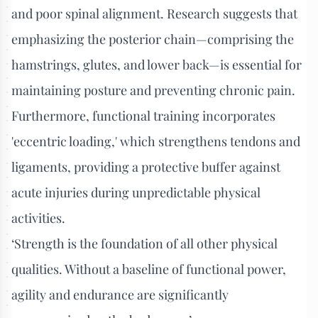
and poor spinal alignment. Research suggests that
emphasizing the posterior chain—comprising the
hamstrings, glutes, and lower back—is essential for
maintaining posture and preventing chronic pain.
Furthermore, functional training incorporates
'eccentric loading,' which strengthens tendons and
ligaments, providing a protective buffer against
acute injuries during unpredictable physical
activities.
‘Strength is the foundation of all other physical
qualities. Without a baseline of functional power,
agility and endurance are significantly