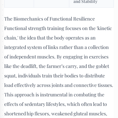
and Stability
The Biomechanics of Functional Resilience
Functional strength training focuses on the 'kinetic
chain,' the idea that the body operates as an
integrated system of links rather than a collection
of independent muscles. By engaging in exercises
like the deadlift, the farmer’s carry, and the goblet
squat, individuals train their bodies to distribute
load effectively across joints and connective tissues.
This approach is instrumental in combating the
effects of sedentary lifestyles, which often lead to
shortened hip flexors, weakened gluteal muscles,