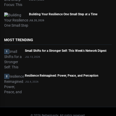
Building Your Resilience One Small Step at a Time
JUL 20, 2026
MOST TRENDING
Small Shifts for a Stronger Self: This Week’s Network Digest
1
JUL 13, 2026
Resilience Reimagined: Power, Peace, and Perception
2
JUL 6, 2026
©
2026
Bettermanly. All rights reserved.