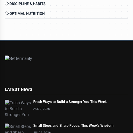
DISCIPLINE & HABITS
OPTIMAL NUTRITION
LATEST NEWS
Fresh Ways to Build a Stronger You This Week
AUG 3, 2026
Small Steps and Sharp Focus: This Week's Wisdom
JUL 27, 2026