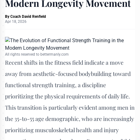
Modern Longevity Movement
By
Coach David Renfield
Apr 18, 2026
All rights reserved to bettermanly.com
Recent shifts in the fitness field indicate a move
away from aesthetic-focused bodybuilding toward
functional strength training, a discipline
prioritizing the physical requirements of daily life.
This transition is particularly evident among men in
the 35-to-55 age demographic, who are increasingly
prioritizing musculoskeletal health and injury