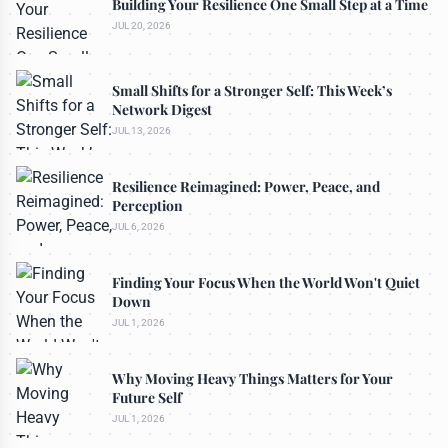
Building Your Resilience One Small Step at a Time
JUL 20, 2026
Small Shifts for a Stronger Self: This Week’s
Network Digest
JUL 13, 2026
Resilience Reimagined: Power, Peace, and
Perception
JUL 6, 2026
Finding Your Focus When the World Won't Quiet
Down
JUL 1, 2026
Why Moving Heavy Things Matters for Your
Future Self
JUL 1, 2026