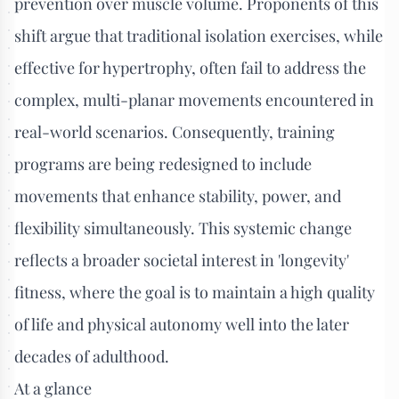
prevention over muscle volume. Proponents of this
shift argue that traditional isolation exercises, while
effective for hypertrophy, often fail to address the
complex, multi-planar movements encountered in
real-world scenarios. Consequently, training
programs are being redesigned to include
movements that enhance stability, power, and
flexibility simultaneously. This systemic change
reflects a broader societal interest in 'longevity'
fitness, where the goal is to maintain a high quality
of life and physical autonomy well into the later
decades of adulthood.
At a glance