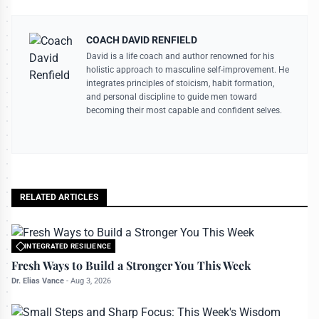
COACH DAVID RENFIELD
David is a life coach and author renowned for his
holistic approach to masculine self-improvement. He
integrates principles of stoicism, habit formation,
and personal discipline to guide men toward
becoming their most capable and confident selves.
RELATED ARTICLES
INTEGRATED RESILIENCE
All rights reserved to bettermanly.com
Fresh Ways to Build a Stronger You This Week
Dr. Elias Vance
-
Aug 3, 2026