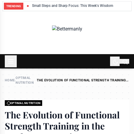
ek
Small Steps and Sharp Focus: This Week's Wisdom
TRENDING
OPTIMAL
HOME
›
›
THE EVOLUTION OF FUNCTIONAL STRENGTH TRAINING
NUTRITION
IN THE MODERN LONGEVITY MOVEMENT
OPTIMAL NUTRITION
The Evolution of Functional
Strength Training in the