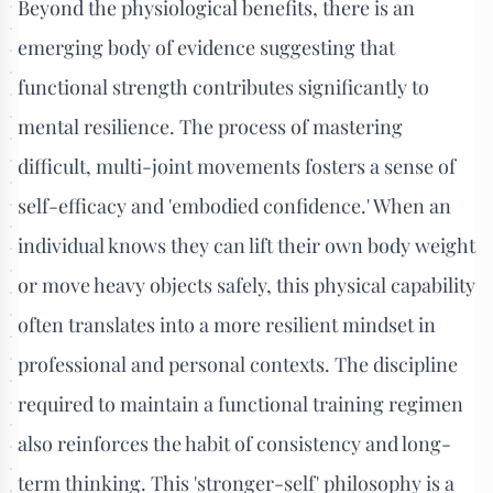
Beyond the physiological benefits, there is an
emerging body of evidence suggesting that
functional strength contributes significantly to
mental resilience. The process of mastering
difficult, multi-joint movements fosters a sense of
self-efficacy and 'embodied confidence.' When an
individual knows they can lift their own body weight
or move heavy objects safely, this physical capability
often translates into a more resilient mindset in
professional and personal contexts. The discipline
required to maintain a functional training regimen
also reinforces the habit of consistency and long-
term thinking. This 'stronger-self' philosophy is a