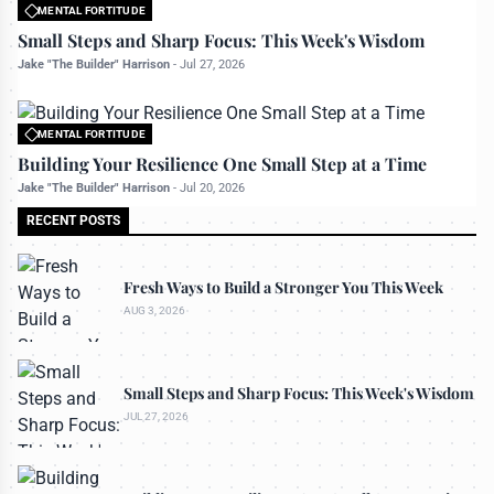
MENTAL FORTITUDE
All rights reserved to bettermanly.com
Small Steps and Sharp Focus: This Week's Wisdom
Jake "The Builder" Harrison
-
Jul 27, 2026
MENTAL FORTITUDE
All rights reserved to bettermanly.com
Building Your Resilience One Small Step at a Time
Jake "The Builder" Harrison
-
Jul 20, 2026
RECENT POSTS
Fresh Ways to Build a Stronger You This Week
AUG 3, 2026
Small Steps and Sharp Focus: This Week's Wisdom
JUL 27, 2026